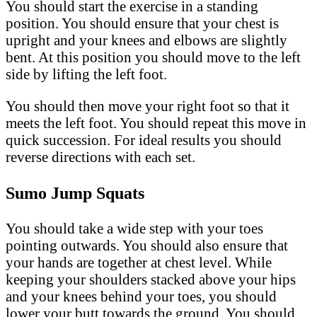
You should start the exercise in a standing
position. You should ensure that your chest is
upright and your knees and elbows are slightly
bent. At this position you should move to the left
side by lifting the left foot.
You should then move your right foot so that it
meets the left foot. You should repeat this move in
quick succession. For ideal results you should
reverse directions with each set.
Sumo Jump Squats
You should take a wide step with your toes
pointing outwards. You should also ensure that
your hands are together at chest level. While
keeping your shoulders stacked above your hips
and your knees behind your toes, you should
lower your butt towards the ground. You should