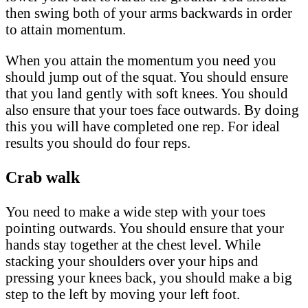
then swing both of your arms backwards in order
to attain momentum.
When you attain the momentum you need you
should jump out of the squat. You should ensure
that you land gently with soft knees. You should
also ensure that your toes face outwards. By doing
this you will have completed one rep. For ideal
results you should do four reps.
Crab walk
You need to make a wide step with your toes
pointing outwards. You should ensure that your
hands stay together at the chest level. While
stacking your shoulders over your hips and
pressing your knees back, you should make a big
step to the left by moving your left foot.