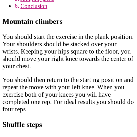
Conclusion
Mountain climbers
You should start the exercise in the plank position.
Your shoulders should be stacked over your
wrists. Keeping your hips square to the floor, you
should move your right knee towards the center of
your chest.
You should then return to the starting position and
repeat the move with your left knee. When you
exercise both of your knees you will have
completed one rep. For ideal results you should do
four reps.
Shuffle steps