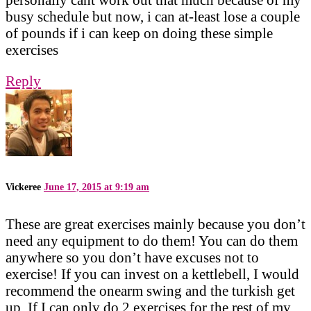
busy schedule but now, i can at-least lose a couple
of pounds if i can keep on doing these simple
exercises
Reply
Vickeree
June 17, 2015 at 9:19 am
These are great exercises mainly because you don’t
need any equipment to do them! You can do them
anywhere so you don’t have excuses not to
exercise! If you can invest on a kettlebell, I would
recommend the onearm swing and the turkish get
up. If I can only do 2 exercises for the rest of my