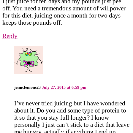
I just juice for ten days and my pounds just peel
off. You need a tremendous amount of willpower
for this diet. juicing once a month for two days
keeps those pounds off.
Reply
jennclemons23
July 27, 2015 at 6:59 pm
I’ve never tried juicing but I have wondered
about it. Do you add some type of protein to
it so that you stay full longer? I know
personally I just can’t stick to a diet that leave
me hungry, actually if anything I end up