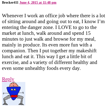
Brocker411
June 4, 2015 at 11:48 pm
Whenever I work an office job where there is a lot
of sitting around and going out to eat, I know I’m
entering the danger zone. I LOVE to go to the
market at lunch, walk around and spend 15
minutes to just walk and browse for my meal,
mainly in produce. Its even more fun with a
companion. Then I put together my makeshift
lunch and eat it. This way I get a little bit of
exercise, and a variety of different healthy and
even some unhealthy foods every day.
Reply