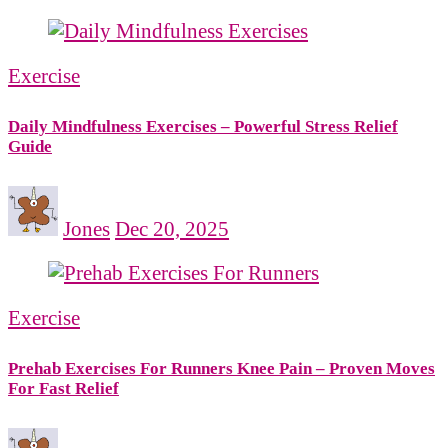
Exercise
Daily Mindfulness Exercises – Powerful Stress Relief
Guide
Jones
Dec 20, 2025
Exercise
Prehab Exercises For Runners Knee Pain – Proven Moves
For Fast Relief