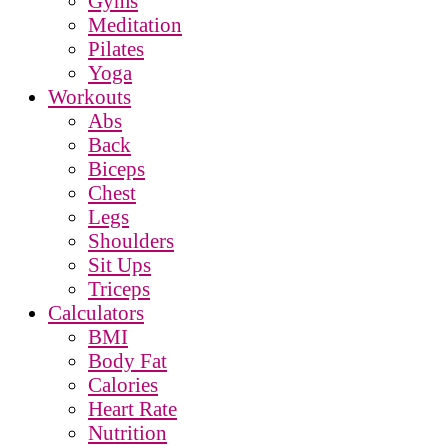
Gyms
Meditation
Pilates
Yoga
Workouts
Abs
Back
Biceps
Chest
Legs
Shoulders
Sit Ups
Triceps
Calculators
BMI
Body Fat
Calories
Heart Rate
Nutrition