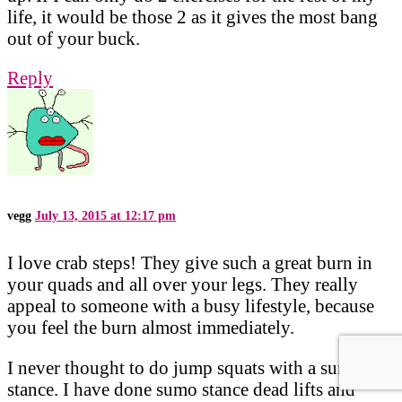
life, it would be those 2 as it gives the most bang
out of your buck.
Reply
vegg
July 13, 2015 at 12:17 pm
I love crab steps! They give such a great burn in
your quads and all over your legs. They really
appeal to someone with a busy lifestyle, because
you feel the burn almost immediately.
I never thought to do jump squats with a sumo
stance. I have done sumo stance dead lifts and