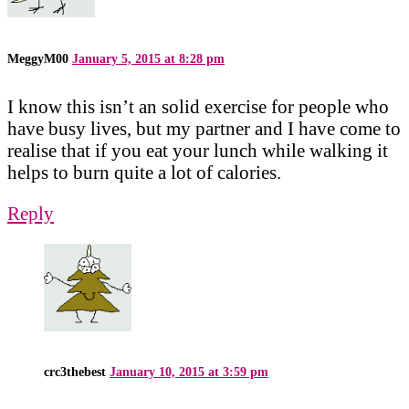
MeggyM00
January 5, 2015 at 8:28 pm
I know this isn’t an solid exercise for people who
have busy lives, but my partner and I have come to
realise that if you eat your lunch while walking it
helps to burn quite a lot of calories.
Reply
crc3thebest
January 10, 2015 at 3:59 pm