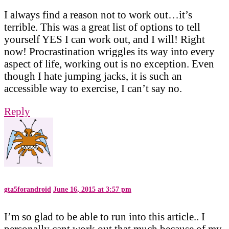
I always find a reason not to work out…it’s
terrible. This was a great list of options to tell
yourself YES I can work out, and I will! Right
now! Procrastination wriggles its way into every
aspect of life, working out is no exception. Even
though I hate jumping jacks, it is such an
accessible way to exercise, I can’t say no.
Reply
gta5forandroid
June 16, 2015 at 3:57 pm
I’m so glad to be able to run into this article.. I
personally cant work out that much because of my