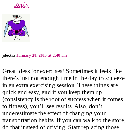
Reply
jdextra
January 28, 2015 at 2:40 am
Great ideas for exercises! Sometimes it feels like
there’s just not enough time in the day to squeeze
in an extra exercising session. These things are
quick and easy, and if you keep them up
(consistency is the root of success when it comes
to fitness), you’ll see results. Also, don’t
underestimate the effect of changing your
transportation habits. If you can walk to the store,
do that instead of driving. Start replacing those