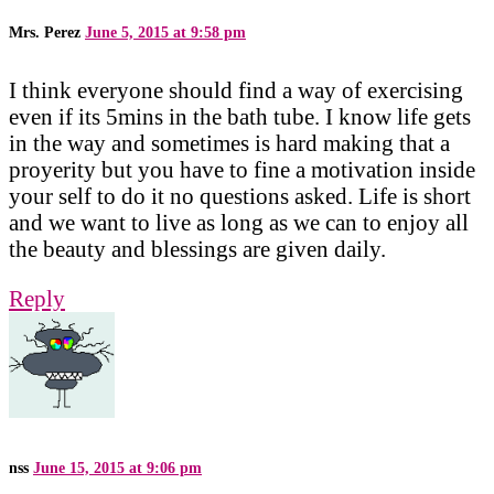
Mrs. Perez
June 5, 2015 at 9:58 pm
I think everyone should find a way of exercising
even if its 5mins in the bath tube. I know life gets
in the way and sometimes is hard making that a
proyerity but you have to fine a motivation inside
your self to do it no questions asked. Life is short
and we want to live as long as we can to enjoy all
the beauty and blessings are given daily.
Reply
nss
June 15, 2015 at 9:06 pm