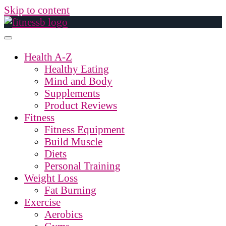
Skip to content
Health A-Z
Healthy Eating
Mind and Body
Supplements
Product Reviews
Fitness
Fitness Equipment
Build Muscle
Diets
Personal Training
Weight Loss
Fat Burning
Exercise
Aerobics