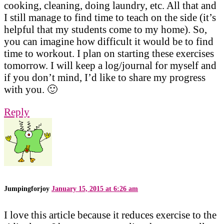
cooking, cleaning, doing laundry, etc. All that and
I still manage to find time to teach on the side (it’s
helpful that my students come to my home). So,
you can imagine how difficult it would be to find
time to workout. I plan on starting these exercises
tomorrow. I will keep a log/journal for myself and
if you don’t mind, I’d like to share my progress
with you. 🙂
Reply
Jumpingforjoy
January 15, 2015 at 6:26 am
I love this article because it reduces exercise to the