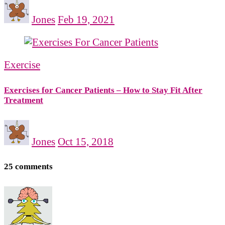
Jones
Feb 19, 2021
Exercise
Exercises for Cancer Patients – How to Stay Fit After
Treatment
Jones
Oct 15, 2018
25 comments