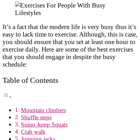
It’s a fact that the modern life is very busy thus it’s
easy to lack time to exercise. Although, this is case,
you should ensure that you set at least one hour to
exercise daily. Here are some of the best exercises
that you should engage in despite the busy
schedule:
Table of Contents
Mountain climbers
Shuffle steps
Sumo Jump Squats
Crab walk
Jumping jacks