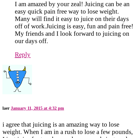
I am amazed by your zeal! Juicing can be an
easy quick pain free way to lose weight.
Many will find it easy to juice on their days
off of work.Juicing is easy, fun and pain free!
My friends and I look forward to juicing on
our days off.
Reply
laer
January 11, 2015 at 4:32 pm
i agree that juicing is an amazing way to lose
weight. When I am in a rush to lose a few pounds,