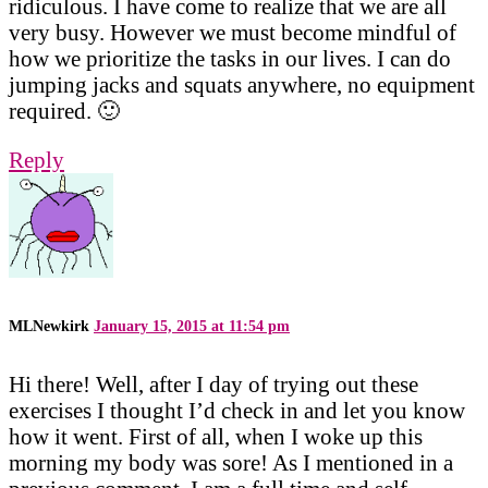
ridiculous. I have come to realize that we are all
very busy. However we must become mindful of
how we prioritize the tasks in our lives. I can do
jumping jacks and squats anywhere, no equipment
required. 🙂
Reply
MLNewkirk
January 15, 2015 at 11:54 pm
Hi there! Well, after I day of trying out these
exercises I thought I’d check in and let you know
how it went. First of all, when I woke up this
morning my body was sore! As I mentioned in a