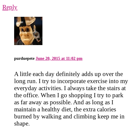
Reply
purduepete
June 20, 2015 at 11:02 pm
A little each day definitely adds up over the
long run. I try to incorporate exercise into my
everyday activities. I always take the stairs at
the office. When I go shopping I try to park
as far away as possible. And as long as I
maintain a healthy diet, the extra calories
burned by walking and climbing keep me in
shape.