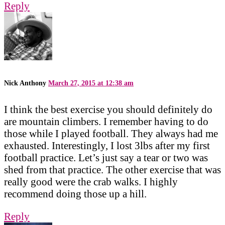
Reply
Nick Anthony
March 27, 2015 at 12:38 am
I think the best exercise you should definitely do
are mountain climbers. I remember having to do
those while I played football. They always had me
exhausted. Interestingly, I lost 3lbs after my first
football practice. Let’s just say a tear or two was
shed from that practice. The other exercise that was
really good were the crab walks. I highly
recommend doing those up a hill.
Reply