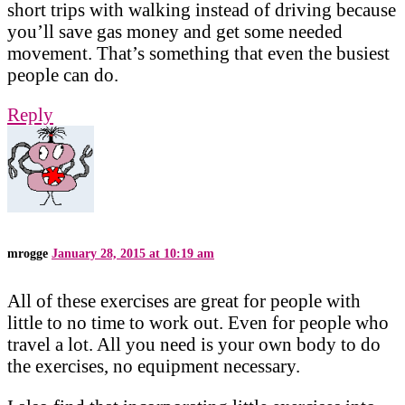
short trips with walking instead of driving because
you’ll save gas money and get some needed
movement. That’s something that even the busiest
people can do.
Reply
mrogge
January 28, 2015 at 10:19 am
All of these exercises are great for people with
little to no time to work out. Even for people who
travel a lot. All you need is your own body to do
the exercises, no equipment necessary.