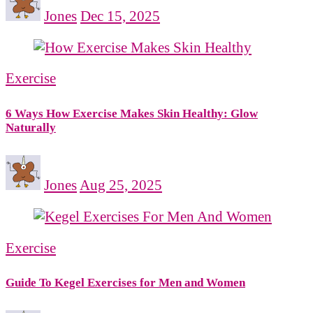
Jones
Dec 15, 2025
Exercise
6 Ways How Exercise Makes Skin Healthy: Glow
Naturally
Jones
Aug 25, 2025
Exercise
Guide To Kegel Exercises for Men and Women