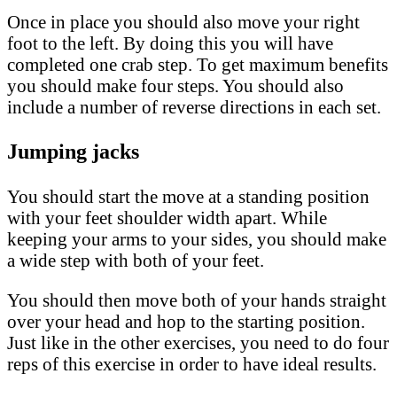
Once in place you should also move your right
foot to the left. By doing this you will have
completed one crab step. To get maximum benefits
you should make four steps. You should also
include a number of reverse directions in each set.
Jumping jacks
You should start the move at a standing position
with your feet shoulder width apart. While
keeping your arms to your sides, you should make
a wide step with both of your feet.
You should then move both of your hands straight
over your head and hop to the starting position.
Just like in the other exercises, you need to do four
reps of this exercise in order to have ideal results.