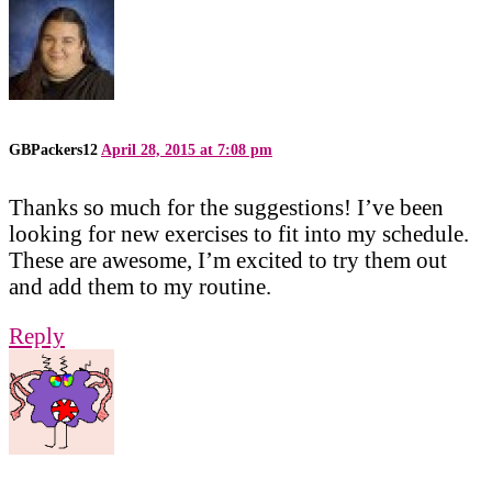
GBPackers12
April 28, 2015 at 7:08 pm
Thanks so much for the suggestions! I’ve been
looking for new exercises to fit into my schedule.
These are awesome, I’m excited to try them out
and add them to my routine.
Reply