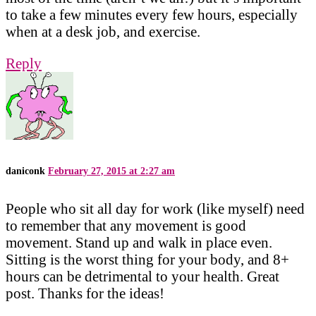
to take a few minutes every few hours, especially
when at a desk job, and exercise.
Reply
daniconk
February 27, 2015 at 2:27 am
People who sit all day for work (like myself) need
to remember that any movement is good
movement. Stand up and walk in place even.
Sitting is the worst thing for your body, and 8+
hours can be detrimental to your health. Great
post. Thanks for the ideas!