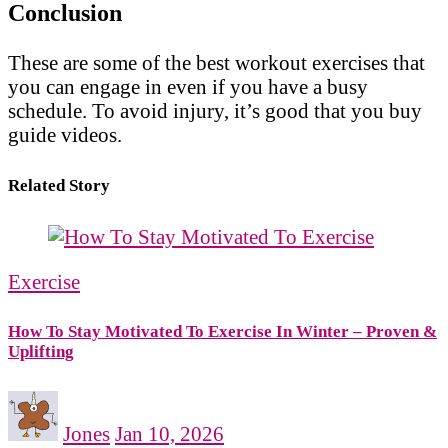
Conclusion
These are some of the best workout exercises that
you can engage in even if you have a busy
schedule. To avoid injury, it’s good that you buy
guide videos.
Related Story
Exercise
How To Stay Motivated To Exercise In Winter – Proven &
Uplifting
Jones
Jan 10, 2026