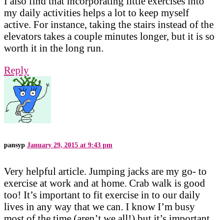
I also find that incorporating little exercises into
my daily activities helps a lot to keep myself
active. For instance, taking the stairs instead of the
elevators takes a couple minutes longer, but it is so
worth it in the long run.
Reply
pansyp
January 29, 2015 at 9:43 pm
Very helpful article. Jumping jacks are my go- to
exercise at work and at home. Crab walk is good
too! It’s important to fit exercise in to our daily
lives in any way that we can. I know I’m busy
most of the time (aren’t we all!) but it’s important