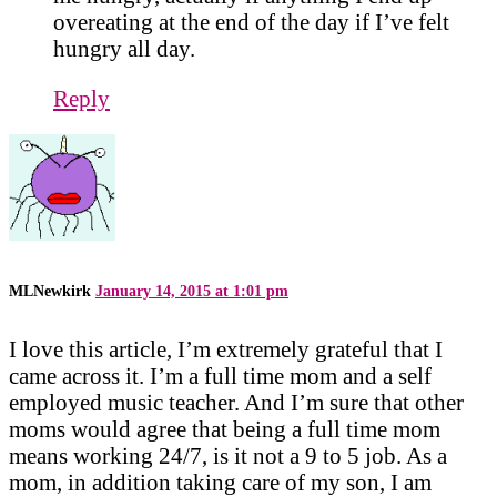
overeating at the end of the day if I’ve felt
hungry all day.
Reply
MLNewkirk
January 14, 2015 at 1:01 pm
I love this article, I’m extremely grateful that I
came across it. I’m a full time mom and a self
employed music teacher. And I’m sure that other
moms would agree that being a full time mom
means working 24/7, is it not a 9 to 5 job. As a
mom, in addition taking care of my son, I am