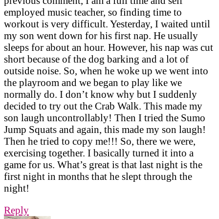
previous comment, I am a full time and self
employed music teacher, so finding time to
workout is very difficult. Yesterday, I waited until
my son went down for his first nap. He usually
sleeps for about an hour. However, his nap was cut
short because of the dog barking and a lot of
outside noise. So, when he woke up we went into
the playroom and we began to play like we
normally do. I don’t know why but I suddenly
decided to try out the Crab Walk. This made my
son laugh uncontrollably! Then I tried the Sumo
Jump Squats and again, this made my son laugh!
Then he tried to copy me!!! So, there we were,
exercising together. I basically turned it into a
game for us. What’s great is that last night is the
first night in months that he slept through the
night!
Reply