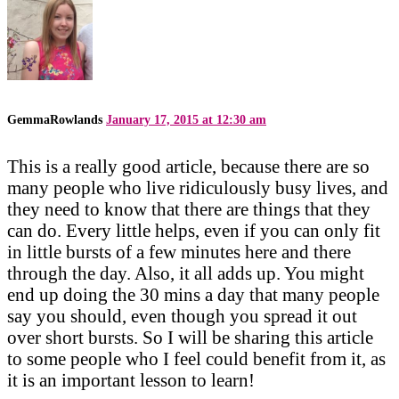
GemmaRowlands
January 17, 2015 at 12:30 am
This is a really good article, because there are so
many people who live ridiculously busy lives, and
they need to know that there are things that they
can do. Every little helps, even if you can only fit
in little bursts of a few minutes here and there
through the day. Also, it all adds up. You might
end up doing the 30 mins a day that many people
say you should, even though you spread it out
over short bursts. So I will be sharing this article
to some people who I feel could benefit from it, as
it is an important lesson to learn!