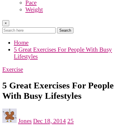
Pace
Weight
×
Search
Home
5 Great Exercises For People With Busy
Lifestyles
Exercise
5 Great Exercises For People
With Busy Lifestyles
Jones
Dec 18, 2014
25