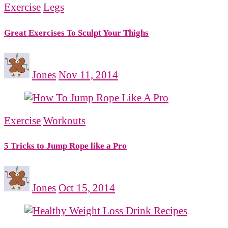
Exercise
Legs
Great Exercises To Sculpt Your Thighs
Jones
Nov 11, 2014
Exercise
Workouts
5 Tricks to Jump Rope like a Pro
Jones
Oct 15, 2014