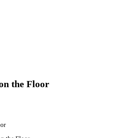
on the Floor