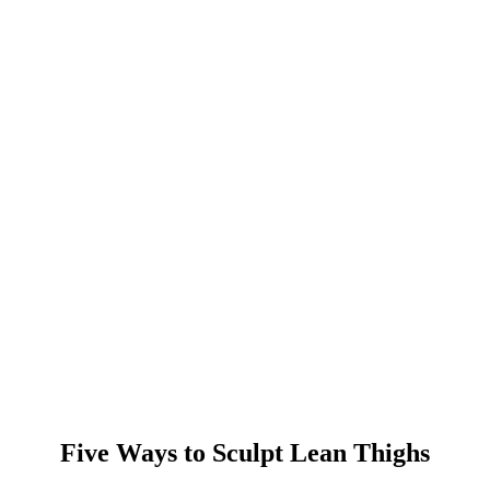
Five Ways to Sculpt Lean Thighs