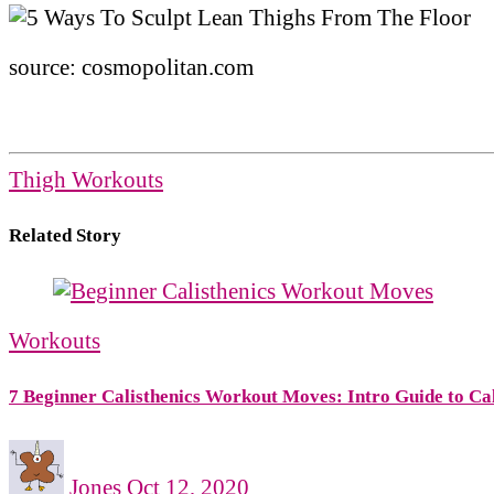
source: cosmopolitan.com
Thigh Workouts
Related Story
Workouts
7 Beginner Calisthenics Workout Moves: Intro Guide to Cal
Jones
Oct 12, 2020