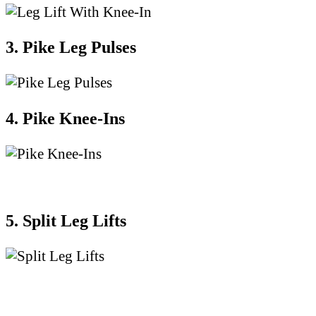
3. Pike Leg Pulses
4. Pike Knee-Ins
5. Split Leg Lifts