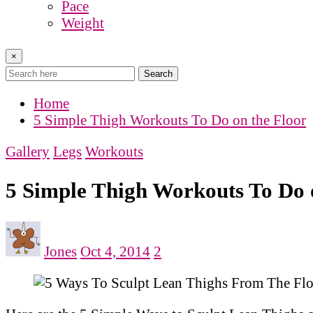
Pace
Weight
×
Search
Home
5 Simple Thigh Workouts To Do on the Floor
Gallery
Legs
Workouts
5 Simple Thigh Workouts To Do 
Jones
Oct 4, 2014
2