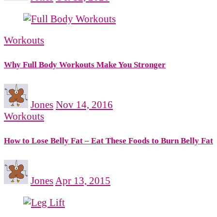
Workouts
Why Full Body Workouts Make You Stronger
Jones
Nov 14, 2016
Workouts
How to Lose Belly Fat – Eat These Foods to Burn Belly Fat
Jones
Apr 13, 2015