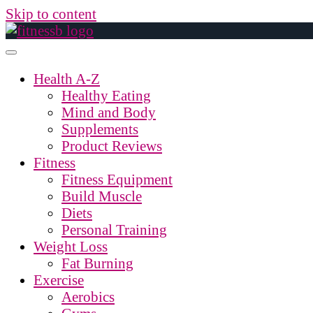
Skip to content
Health A-Z
Healthy Eating
Mind and Body
Supplements
Product Reviews
Fitness
Fitness Equipment
Build Muscle
Diets
Personal Training
Weight Loss
Fat Burning
Exercise
Aerobics