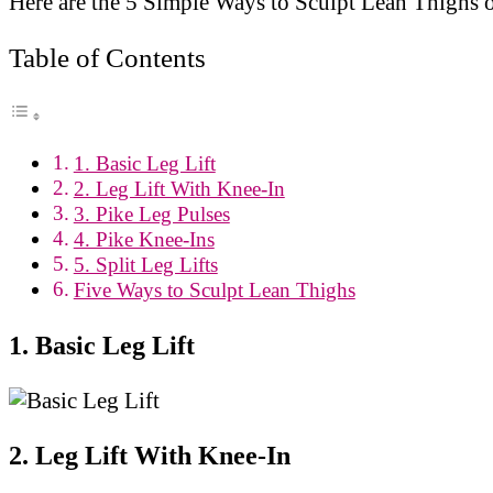
Here are the 5 Simple Ways to Sculpt Lean Thighs 
Table of Contents
1. Basic Leg Lift
2. Leg Lift With Knee-In
3. Pike Leg Pulses
4. Pike Knee-Ins
5. Split Leg Lifts
Five Ways to Sculpt Lean Thighs
1. Basic Leg Lift
2. Leg Lift With Knee-In