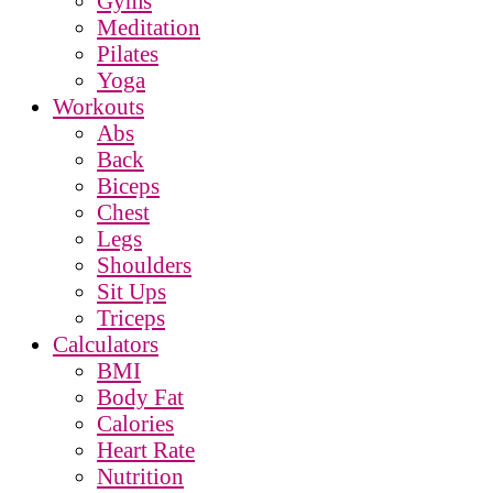
Gyms
Meditation
Pilates
Yoga
Workouts
Abs
Back
Biceps
Chest
Legs
Shoulders
Sit Ups
Triceps
Calculators
BMI
Body Fat
Calories
Heart Rate
Nutrition