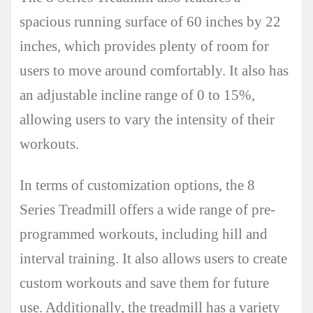
spacious running surface of 60 inches by 22
inches, which provides plenty of room for
users to move around comfortably. It also has
an adjustable incline range of 0 to 15%,
allowing users to vary the intensity of their
workouts.
In terms of customization options, the 8
Series Treadmill offers a wide range of pre-
programmed workouts, including hill and
interval training. It also allows users to create
custom workouts and save them for future
use. Additionally, the treadmill has a variety