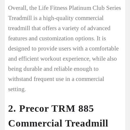
Overall, the Life Fitness Platinum Club Series
Treadmill is a high-quality commercial
treadmill that offers a variety of advanced
features and customization options. It is
designed to provide users with a comfortable
and efficient workout experience, while also
being durable and reliable enough to
withstand frequent use in a commercial
setting.
2. Precor TRM 885
Commercial Treadmill