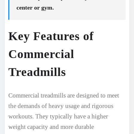
center or gym.
Key Features of
Commercial
Treadmills
Commercial treadmills are designed to meet
the demands of heavy usage and rigorous
workouts. They typically have a higher
weight capacity and more durable