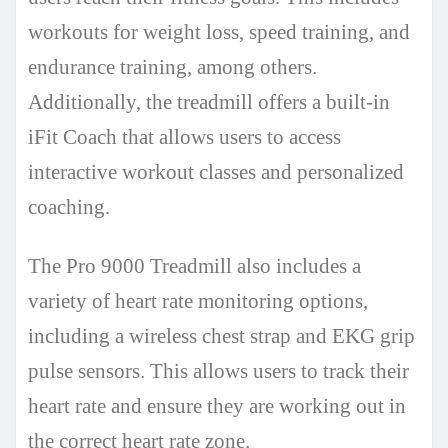
workouts for weight loss, speed training, and
endurance training, among others.
Additionally, the treadmill offers a built-in
iFit Coach that allows users to access
interactive workout classes and personalized
coaching.
The Pro 9000 Treadmill also includes a
variety of heart rate monitoring options,
including a wireless chest strap and EKG grip
pulse sensors. This allows users to track their
heart rate and ensure they are working out in
the correct heart rate zone.