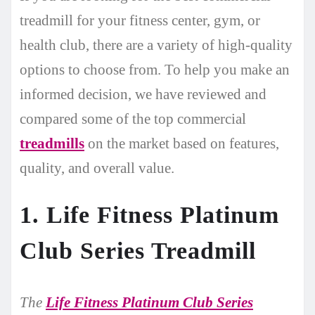
treadmill for your fitness center, gym, or
health club, there are a variety of high-quality
options to choose from. To help you make an
informed decision, we have reviewed and
compared some of the top commercial
treadmills
on the market based on features,
quality, and overall value.
1. Life Fitness Platinum
Club Series Treadmill
The
Life Fitness Platinum Club Series