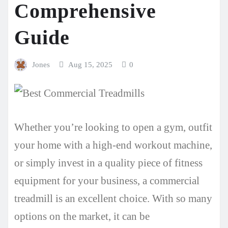
Comprehensive
Guide
Jones
Aug 15, 2025
0
Whether you’re looking to open a gym, outfit
your home with a high-end workout machine,
or simply invest in a quality piece of fitness
equipment for your business, a commercial
treadmill is an excellent choice. With so many
options on the market, it can be