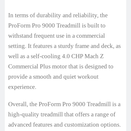
In terms of durability and reliability, the
ProForm Pro 9000 Treadmill is built to
withstand frequent use in a commercial
setting. It features a sturdy frame and deck, as
well as a self-cooling 4.0 CHP Mach Z
Commercial Plus motor that is designed to
provide a smooth and quiet workout
experience.
Overall, the ProForm Pro 9000 Treadmill is a
high-quality treadmill that offers a range of
advanced features and customization options.