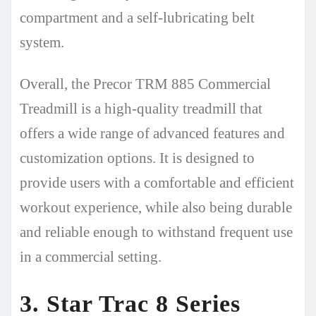
compartment and a self-lubricating belt
system.
Overall, the Precor TRM 885 Commercial
Treadmill is a high-quality treadmill that
offers a wide range of advanced features and
customization options. It is designed to
provide users with a comfortable and efficient
workout experience, while also being durable
and reliable enough to withstand frequent use
in a commercial setting.
3. Star Trac 8 Series