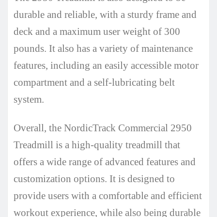
durable and reliable, with a sturdy frame and
deck and a maximum user weight of 300
pounds. It also has a variety of maintenance
features, including an easily accessible motor
compartment and a self-lubricating belt
system.
Overall, the NordicTrack Commercial 2950
Treadmill is a high-quality treadmill that
offers a wide range of advanced features and
customization options. It is designed to
provide users with a comfortable and efficient
workout experience, while also being durable