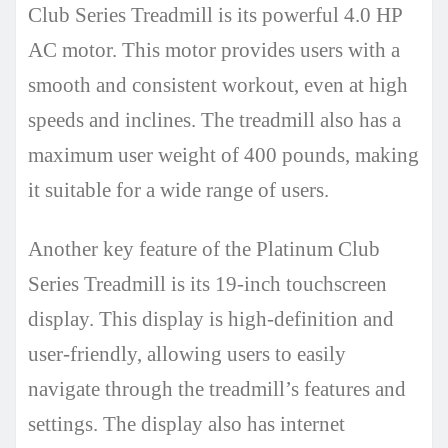
Club Series Treadmill is its powerful 4.0 HP
AC motor. This motor provides users with a
smooth and consistent workout, even at high
speeds and inclines. The treadmill also has a
maximum user weight of 400 pounds, making
it suitable for a wide range of users.
Another key feature of the Platinum Club
Series Treadmill is its 19-inch touchscreen
display. This display is high-definition and
user-friendly, allowing users to easily
navigate through the treadmill’s features and
settings. The display also has internet