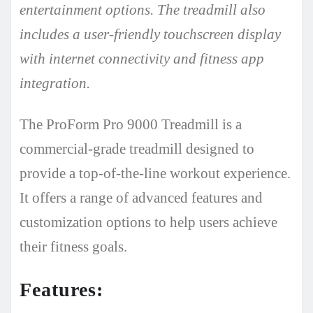
entertainment options. The treadmill also
includes a user-friendly touchscreen display
with internet connectivity and fitness app
integration.
The ProForm Pro 9000 Treadmill is a
commercial-grade treadmill designed to
provide a top-of-the-line workout experience.
It offers a range of advanced features and
customization options to help users achieve
their fitness goals.
Features: