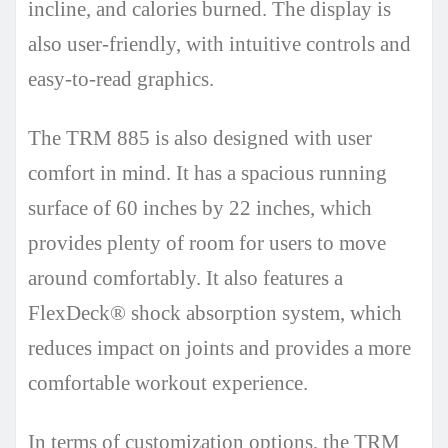
incline, and calories burned. The display is
also user-friendly, with intuitive controls and
easy-to-read graphics.
The TRM 885 is also designed with user
comfort in mind. It has a spacious running
surface of 60 inches by 22 inches, which
provides plenty of room for users to move
around comfortably. It also features a
FlexDeck® shock absorption system, which
reduces impact on joints and provides a more
comfortable workout experience.
In terms of customization options, the TRM