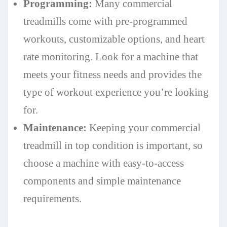
Programming:
Many commercial
treadmills come with pre-programmed
workouts, customizable options, and heart
rate monitoring. Look for a machine that
meets your fitness needs and provides the
type of workout experience you’re looking
for.
Maintenance:
Keeping your commercial
treadmill in top condition is important, so
choose a machine with easy-to-access
components and simple maintenance
requirements.