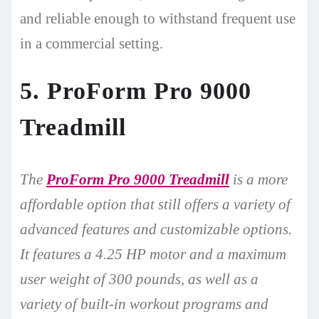
and reliable enough to withstand frequent use
in a commercial setting.
5. ProForm Pro 9000
Treadmill
The
ProForm Pro 9000 Treadmill
is a more
affordable option that still offers a variety of
advanced features and customizable options.
It features a 4.25 HP motor and a maximum
user weight of 300 pounds, as well as a
variety of built-in workout programs and