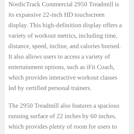
NordicTrack Commercial 2950 Treadmill is
its expansive 22-inch HD touchscreen
display. This high-definition display offers a
variety of workout metrics, including time,
distance, speed, incline, and calories burned.
It also allows users to access a variety of
entertainment options, such as iFit Coach,
which provides interactive workout classes
led by certified personal trainers.
The 2950 Treadmill also features a spacious
running surface of 22 inches by 60 inches,
which provides plenty of room for users to