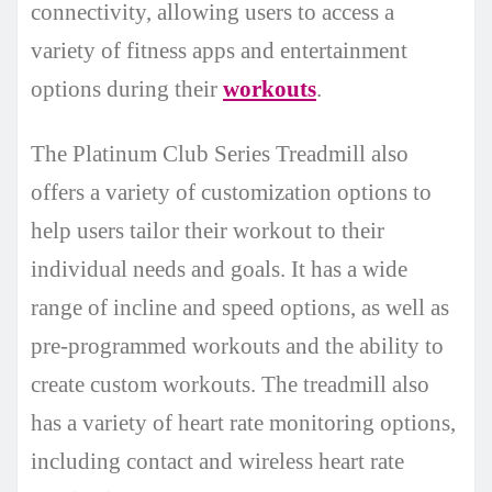
connectivity, allowing users to access a
variety of fitness apps and entertainment
options during their
workouts
.
The Platinum Club Series Treadmill also
offers a variety of customization options to
help users tailor their workout to their
individual needs and goals. It has a wide
range of incline and speed options, as well as
pre-programmed workouts and the ability to
create custom workouts. The treadmill also
has a variety of heart rate monitoring options,
including contact and wireless heart rate