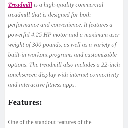
Treadmill
is a high-quality commercial
treadmill that is designed for both
performance and convenience. It features a
powerful 4.25 HP motor and a maximum user
weight of 300 pounds, as well as a variety of
built-in workout programs and customizable
options. The treadmill also includes a 22-inch
touchscreen display with internet connectivity
and interactive fitness apps.
Features:
One of the standout features of the