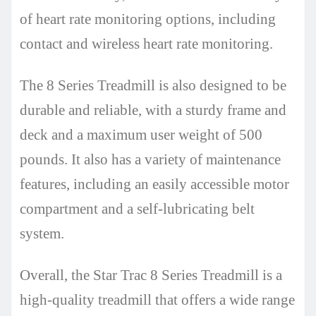
of heart rate monitoring options, including
contact and wireless heart rate monitoring.
The 8 Series Treadmill is also designed to be
durable and reliable, with a sturdy frame and
deck and a maximum user weight of 500
pounds. It also has a variety of maintenance
features, including an easily accessible motor
compartment and a self-lubricating belt
system.
Overall, the Star Trac 8 Series Treadmill is a
high-quality treadmill that offers a wide range