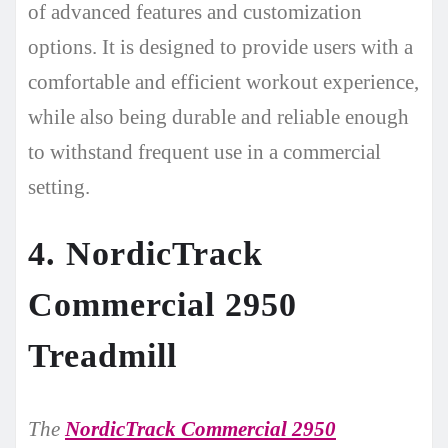
of advanced features and customization
options. It is designed to provide users with a
comfortable and efficient workout experience,
while also being durable and reliable enough
to withstand frequent use in a commercial
setting.
4. NordicTrack
Commercial 2950
Treadmill
The
NordicTrack Commercial 2950