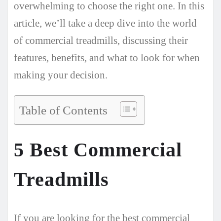
overwhelming to choose the right one. In this
article, we’ll take a deep dive into the world
of commercial treadmills, discussing their
features, benefits, and what to look for when
making your decision.
Table of Contents
5 Best Commercial
Treadmills
If you are looking for the best commercial