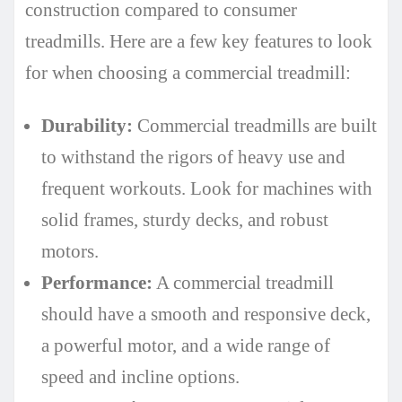
construction compared to consumer
treadmills. Here are a few key features to look
for when choosing a commercial treadmill:
Durability:
Commercial treadmills are built
to withstand the rigors of heavy use and
frequent workouts. Look for machines with
solid frames, sturdy decks, and robust
motors.
Performance:
A commercial treadmill
should have a smooth and responsive deck,
a powerful motor, and a wide range of
speed and incline options.