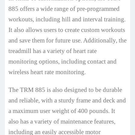
885 offers a wide range of pre-programmed
workouts, including hill and interval training.
It also allows users to create custom workouts
and save them for future use. Additionally, the
treadmill has a variety of heart rate
monitoring options, including contact and
wireless heart rate monitoring.
The TRM 885 is also designed to be durable
and reliable, with a sturdy frame and deck and
a maximum user weight of 400 pounds. It
also has a variety of maintenance features,
including an easily accessible motor