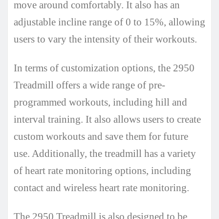
move around comfortably. It also has an
adjustable incline range of 0 to 15%, allowing
users to vary the intensity of their workouts.
In terms of customization options, the 2950
Treadmill offers a wide range of pre-
programmed workouts, including hill and
interval training. It also allows users to create
custom workouts and save them for future
use. Additionally, the treadmill has a variety
of heart rate monitoring options, including
contact and wireless heart rate monitoring.
The 2950 Treadmill is also designed to be