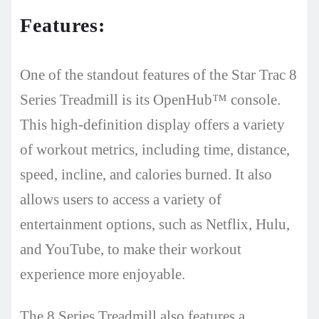
Features:
One of the standout features of the Star Trac 8
Series Treadmill is its OpenHub™ console.
This high-definition display offers a variety
of workout metrics, including time, distance,
speed, incline, and calories burned. It also
allows users to access a variety of
entertainment options, such as Netflix, Hulu,
and YouTube, to make their workout
experience more enjoyable.
The 8 Series Treadmill also features a