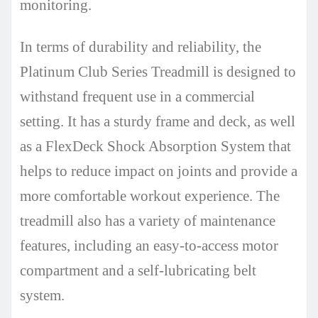
monitoring.
In terms of durability and reliability, the
Platinum Club Series Treadmill is designed to
withstand frequent use in a commercial
setting. It has a sturdy frame and deck, as well
as a FlexDeck Shock Absorption System that
helps to reduce impact on joints and provide a
more comfortable workout experience. The
treadmill also has a variety of maintenance
features, including an easy-to-access motor
compartment and a self-lubricating belt
system.