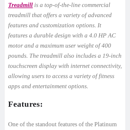
Treadmill
is a top-of-the-line commercial
treadmill that offers a variety of advanced
features and customization options. It
features a durable design with a 4.0 HP AC
motor and a maximum user weight of 400
pounds. The treadmill also includes a 19-inch
touchscreen display with internet connectivity,
allowing users to access a variety of fitness
apps and entertainment options.
Features:
One of the standout features of the Platinum