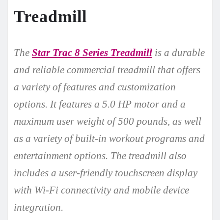
Treadmill
The
Star Trac 8 Series Treadmill
is a durable
and reliable commercial treadmill that offers
a variety of features and customization
options. It features a 5.0 HP motor and a
maximum user weight of 500 pounds, as well
as a variety of built-in workout programs and
entertainment options. The treadmill also
includes a user-friendly touchscreen display
with Wi-Fi connectivity and mobile device
integration.