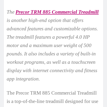
The
Precor TRM 885 Commercial Treadmill
is another high-end option that offers
advanced features and customizable options.
The treadmill features a powerful 4.0 HP
motor and a maximum user weight of 500
pounds. It also includes a variety of built-in
workout programs, as well as a touchscreen
display with internet connectivity and fitness
app integration.
The Precor TRM 885 Commercial Treadmill
is a top-of-the-line treadmill designed for use