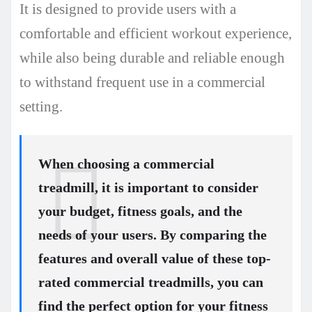
It is designed to provide users with a
comfortable and efficient workout experience,
while also being durable and reliable enough
to withstand frequent use in a commercial
setting.
When choosing a commercial
treadmill, it is important to consider
your budget, fitness goals, and the
needs of your users. By comparing the
features and overall value of these top-
rated commercial treadmills, you can
find the perfect option for your fitness