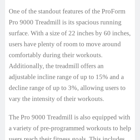
One of the standout features of the ProForm
Pro 9000 Treadmill is its spacious running
surface. With a size of 22 inches by 60 inches,
users have plenty of room to move around
comfortably during their workouts.
Additionally, the treadmill offers an
adjustable incline range of up to 15% and a
decline range of up to 3%, allowing users to
vary the intensity of their workouts.
The Pro 9000 Treadmill is also equipped with
a variety of pre-programmed workouts to help
users reach their fitness goals. This includes