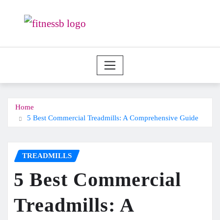
Skip
to
content
Home
5 Best Commercial Treadmills: A Comprehensive Guide
TREADMILLS
5 Best Commercial
Treadmills: A