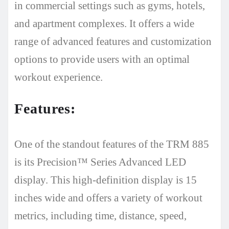
in commercial settings such as gyms, hotels,
and apartment complexes. It offers a wide
range of advanced features and customization
options to provide users with an optimal
workout experience.
Features:
One of the standout features of the TRM 885
is its Precision™ Series Advanced LED
display. This high-definition display is 15
inches wide and offers a variety of workout
metrics, including time, distance, speed,