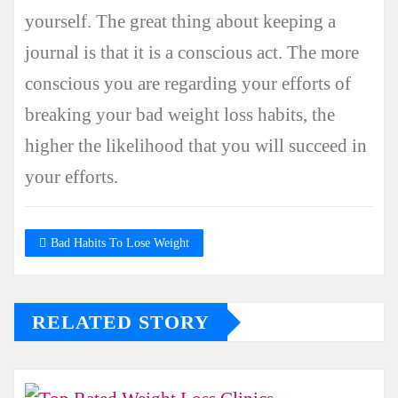
yourself. The great thing about keeping a
journal is that it is a conscious act. The more
conscious you are regarding your efforts of
breaking your bad weight loss habits, the
higher the likelihood that you will succeed in
your efforts.
Bad Habits To Lose Weight
RELATED STORY