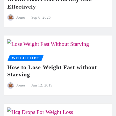
Effectively
Jones
Sep 6, 2025
WEIGHT LOSS
How to Lose Weight Fast without
Starving
Jones
Jun 12, 2019