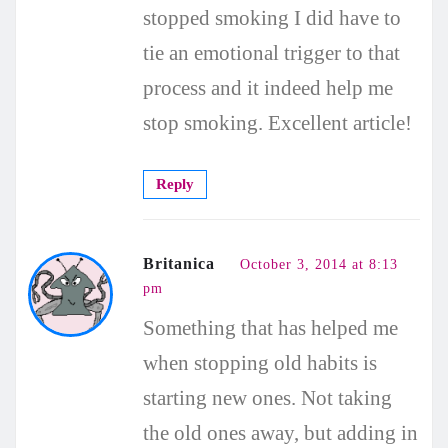
stopped smoking I did have to
tie an emotional trigger to that
process and it indeed help me
stop smoking. Excellent article!
Reply
Britanica
October 3, 2014 at 8:13
pm
Something that has helped me
when stopping old habits is
starting new ones. Not taking
the old ones away, but adding in