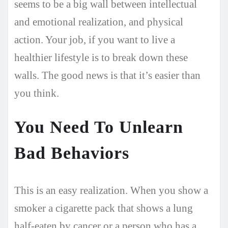
seems to be a big wall between intellectual
and emotional realization, and physical
action. Your job, if you want to live a
healthier lifestyle is to break down these
walls. The good news is that it’s easier than
you think.
You Need To Unlearn
Bad Behaviors
This is an easy realization. When you show a
smoker a cigarette pack that shows a lung
half-eaten by cancer or a person who has a