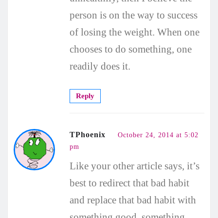
person is on the way to success
of losing the weight. When one
chooses to do something, one
readily does it.
Reply
TPhoenix
October 24, 2014 at 5:02
pm
Like your other article says, it’s
best to redirect that bad habit
and replace that bad habit with
something good, something