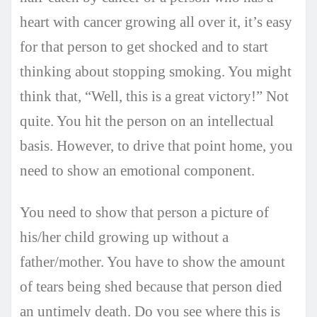
heart with cancer growing all over it, it’s easy
for that person to get shocked and to start
thinking about stopping smoking. You might
think that, “Well, this is a great victory!” Not
quite. You hit the person on an intellectual
basis. However, to drive that point home, you
need to show an emotional component.
You need to show that person a picture of
his/her child growing up without a
father/mother. You have to show the amount
of tears being shed because that person died
an untimely death. Do you see where this is