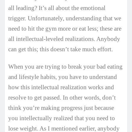
all leading? It’s all about the emotional
trigger. Unfortunately, understanding that we
need to hit the gym more or eat less; these are
all intellectual-leveled realizations. Anybody
can get this; this doesn’t take much effort.
When you are trying to break your bad eating
and lifestyle habits, you have to understand
how this intellectual realization works and
resolve to get passed. In other words, don’t
think you’re making progress just because
you intellectually realized that you need to
lose weight. As I mentioned earlier, anybody