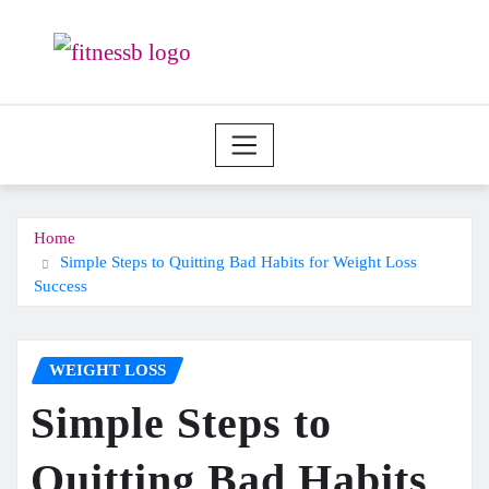
Skip
to
content
Home
Simple Steps to Quitting Bad Habits for Weight Loss
Success
WEIGHT LOSS
Simple Steps to
Quitting Bad Habits