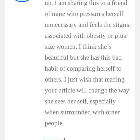
up. I am sharing this to a friend
of mine who pressures herself
unnecessary and feels the stigma
associated with obesity or plus
size women. I think she’s
beautiful but she has this bad
habit of comparing herself to
others. I just wish that reading
your article will change the way
she sees her self, especially
when surrounded with other
people.