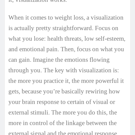
When it comes to weight loss, a visualization
is actually pretty straightforward. Focus on
what you lose: health threats, low self-esteem,
and emotional pain. Then, focus on what you
can gain. Imagine the emotions flowing
through you. The key with visualization is:
the more you practice it, the more powerful it
gets, because you’re basically rewiring how
your brain response to certain of visual or
external stimuli. The more you do this, the
more in control of the linkage between the
external signal and the emotional response.