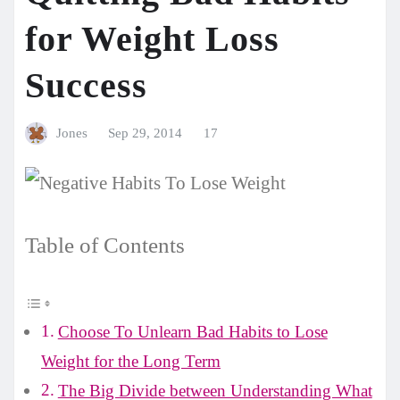
for Weight Loss
Success
Jones
Sep 29, 2014
17
Table of Contents
Choose To Unlearn Bad Habits to Lose
Weight for the Long Term
The Big Divide between Understanding What