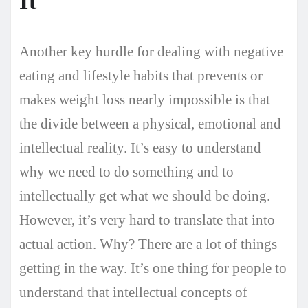
It
Another key hurdle for dealing with negative
eating and lifestyle habits that prevents or
makes weight loss nearly impossible is that
the divide between a physical, emotional and
intellectual reality. It’s easy to understand
why we need to do something and to
intellectually get what we should be doing.
However, it’s very hard to translate that into
actual action. Why? There are a lot of things
getting in the way. It’s one thing for people to
understand that intellectual concepts of