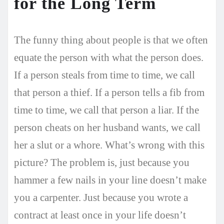
for the Long Term
The funny thing about people is that we often
equate the person with what the person does.
If a person steals from time to time, we call
that person a thief. If a person tells a fib from
time to time, we call that person a liar. If the
person cheats on her husband wants, we call
her a slut or a whore. What’s wrong with this
picture? The problem is, just because you
hammer a few nails in your line doesn’t make
you a carpenter. Just because you wrote a
contract at least once in your life doesn’t