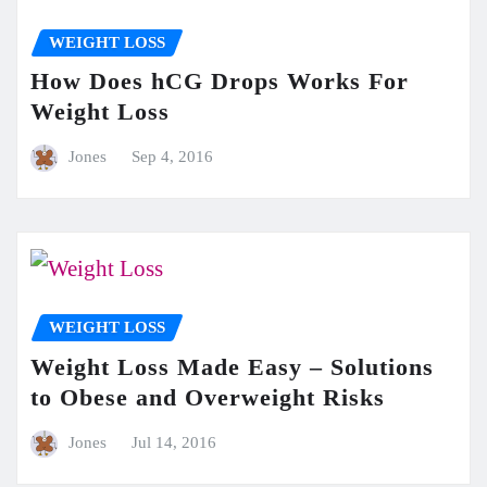
WEIGHT LOSS
How Does hCG Drops Works For
Weight Loss
Jones
Sep 4, 2016
WEIGHT LOSS
Weight Loss Made Easy – Solutions
to Obese and Overweight Risks
Jones
Jul 14, 2016