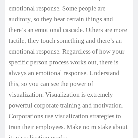
emotional response. Some people are
auditory, so they hear certain things and
there’s an emotional cascade. Others are more
tactile; they touch something and there’s an
emotional response. Regardless of how your
specific person process works out, there is
always an emotional response. Understand
this, so you can see the power of
visualization. Visualization is extremely
powerful corporate training and motivation.
Corporations use visualization strategies to
train their employees. Make no mistake about
it; visualization works.