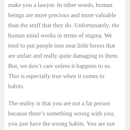
make you a lawyer. In other words, human
beings are more precious and more valuable
than the stuff that they do. Unfortunately, the
human mind works in terms of stigma. We
tend to put people into neat little boxes that
are unfair and really quite damaging to them.
But, we don’t care unless it happens to us.
This is especially true when it comes to
habits.
The reality is that you are not a fat person
because there’s something wrong with you;
you just have the wrong habits. You are not