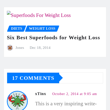
DIETS
WEIGHT LOSS
Six Best Superfoods for Weight Loss
Jones
Dec 18, 2014
17 COMMENTS
xTinx
October 2, 2014 at 9:05 am
This is a very inspiring write-