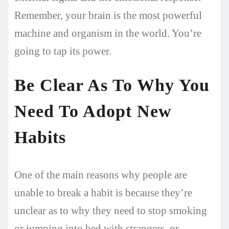
Remember, your brain is the most powerful
machine and organism in the world. You’re
going to tap its power.
Be Clear As To Why You
Need To Adopt New
Habits
One of the main reasons why people are
unable to break a habit is because they’re
unclear as to why they need to stop smoking
or jumping into bed with strangers, or