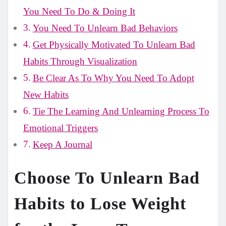
You Need To Do & Doing It
You Need To Unlearn Bad Behaviors
Get Physically Motivated To Unlearn Bad
Habits Through Visualization
Be Clear As To Why You Need To Adopt
New Habits
Tie The Learning And Unlearning Process To
Emotional Triggers
Keep A Journal
Choose To Unlearn Bad
Habits to Lose Weight