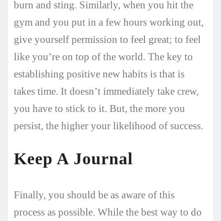
burn and sting. Similarly, when you hit the
gym and you put in a few hours working out,
give yourself permission to feel great; to feel
like you’re on top of the world. The key to
establishing positive new habits is that is
takes time. It doesn’t immediately take crew,
you have to stick to it. But, the more you
persist, the higher your likelihood of success.
Keep A Journal
Finally, you should be as aware of this
process as possible. While the best way to do