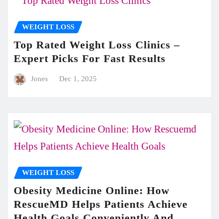
WEIGHT LOSS
Top Rated Weight Loss Clinics –
Expert Picks For Fast Results
Jones
Dec 1, 2025
WEIGHT LOSS
Obesity Medicine Online: How
RescueMD Helps Patients Achieve
Health Goals Conveniently And