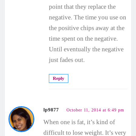
point that they replace the
negative. The time you use on
the positive chips away at the
time spent on the negative.
Until eventually the negative
just fades out.
Reply
lp9877
October 11, 2014 at 6:49 pm
When one is fat, it’s kind of
difficult to lose weight. It’s very