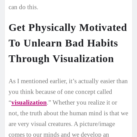
can do this.
Get Physically Motivated
To Unlearn Bad Habits
Through Visualization
As I mentioned earlier, it’s actually easier than
you think because of one concept called
“
visualization
.” Whether you realize it or
not, the truth about the human mind is that we
are very visual creatures. A picture/image
comes to our minds and we develop an