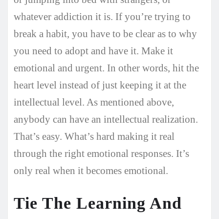
whatever addiction it is. If you’re trying to
break a habit, you have to be clear as to why
you need to adopt and have it. Make it
emotional and urgent. In other words, hit the
heart level instead of just keeping it at the
intellectual level. As mentioned above,
anybody can have an intellectual realization.
That’s easy. What’s hard making it real
through the right emotional responses. It’s
only real when it becomes emotional.
Tie The Learning And