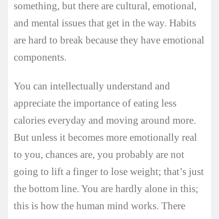
something, but there are cultural, emotional,
and mental issues that get in the way. Habits
are hard to break because they have emotional
components.
You can intellectually understand and
appreciate the importance of eating less
calories everyday and moving around more.
But unless it becomes more emotionally real
to you, chances are, you probably are not
going to lift a finger to lose weight; that’s just
the bottom line. You are hardly alone in this;
this is how the human mind works. There