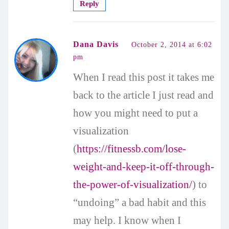
Reply
Dana Davis
October 2, 2014 at 6:02
pm
When I read this post it takes me
back to the article I just read and
how you might need to put a
visualization
(
https://fitnessb.com/lose-
weight-and-keep-it-off-through-
the-power-of-visualization/
) to
“undoing” a bad habit and this
may help. I know when I