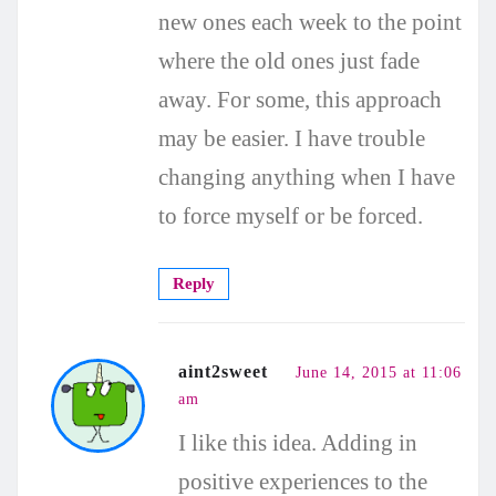
new ones each week to the point
where the old ones just fade
away. For some, this approach
may be easier. I have trouble
changing anything when I have
to force myself or be forced.
Reply
aint2sweet
June 14, 2015 at 11:06
am
I like this idea. Adding in
positive experiences to the