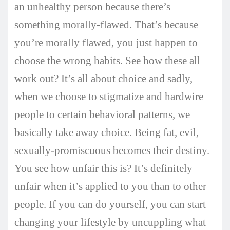
an unhealthy person because there’s
something morally-flawed. That’s because
you’re morally flawed, you just happen to
choose the wrong habits. See how these all
work out? It’s all about choice and sadly,
when we choose to stigmatize and hardwire
people to certain behavioral patterns, we
basically take away choice. Being fat, evil,
sexually-promiscuous becomes their destiny.
You see how unfair this is? It’s definitely
unfair when it’s applied to you than to other
people. If you can do yourself, you can start
changing your lifestyle by uncuppling what