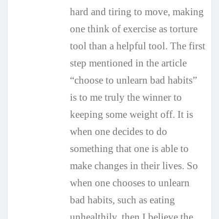
hard and tiring to move, making
one think of exercise as torture
tool than a helpful tool. The first
step mentioned in the article
“choose to unlearn bad habits”
is to me truly the winner to
keeping some weight off. It is
when one decides to do
something that one is able to
make changes in their lives. So
when one chooses to unlearn
bad habits, such as eating
unhealthily, then I believe the