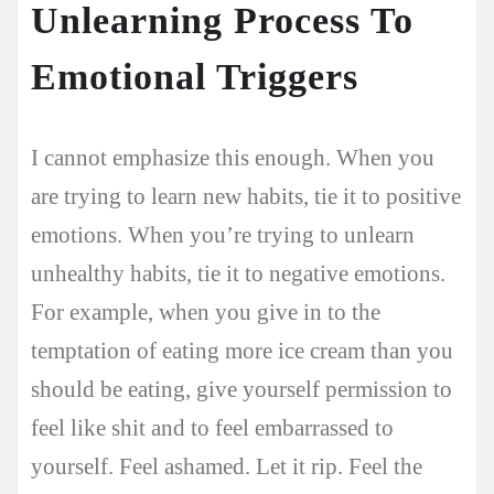
Unlearning Process To
Emotional Triggers
I cannot emphasize this enough. When you
are trying to learn new habits, tie it to positive
emotions. When you’re trying to unlearn
unhealthy habits, tie it to negative emotions.
For example, when you give in to the
temptation of eating more ice cream than you
should be eating, give yourself permission to
feel like shit and to feel embarrassed to
yourself. Feel ashamed. Let it rip. Feel the