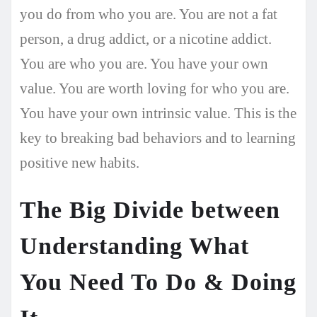
you do from who you are. You are not a fat
person, a drug addict, or a nicotine addict.
You are who you are. You have your own
value. You are worth loving for who you are.
You have your own intrinsic value. This is the
key to breaking bad behaviors and to learning
positive new habits.
The Big Divide between
Understanding What
You Need To Do & Doing