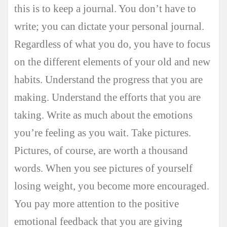
this is to keep a journal. You don’t have to
write; you can dictate your personal journal.
Regardless of what you do, you have to focus
on the different elements of your old and new
habits. Understand the progress that you are
making. Understand the efforts that you are
taking. Write as much about the emotions
you’re feeling as you wait. Take pictures.
Pictures, of course, are worth a thousand
words. When you see pictures of yourself
losing weight, you become more encouraged.
You pay more attention to the positive
emotional feedback that you are giving