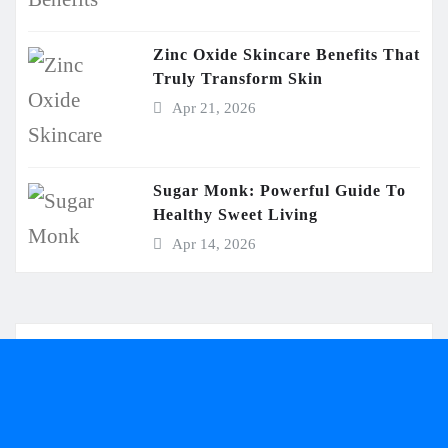
Zinc Oxide Skincare Benefits That
Truly Transform Skin
Apr 21, 2026
Sugar Monk: Powerful Guide To
Healthy Sweet Living
Apr 14, 2026