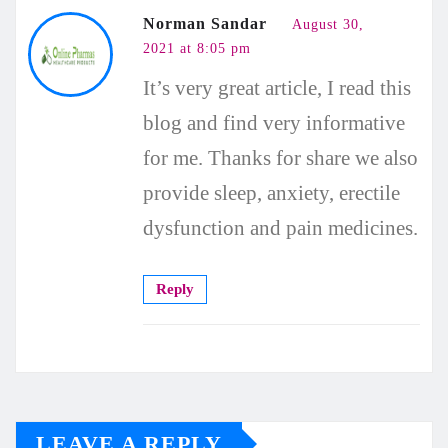
Norman Sandar
August 30,
2021 at 8:05 pm
It’s very great article, I read this
blog and find very informative
for me. Thanks for share we also
provide sleep, anxiety, erectile
dysfunction and pain medicines.
Reply
LEAVE A REPLY