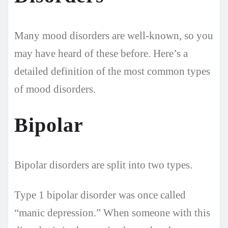
Many mood disorders are well-known, so you
may have heard of these before. Here’s a
detailed definition of the most common types
of mood disorders.
Bipolar
Bipolar disorders are split into two types.
Type 1 bipolar disorder was once called
“manic depression.” When someone with this