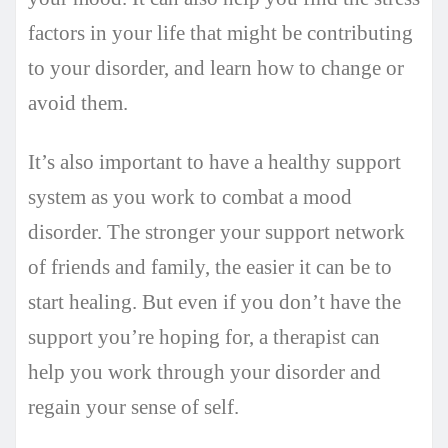
factors in your life that might be contributing
to your disorder, and learn how to change or
avoid them.
It’s also important to have a healthy support
system as you work to combat a mood
disorder. The stronger your support network
of friends and family, the easier it can be to
start healing. But even if you don’t have the
support you’re hoping for, a therapist can
help you work through your disorder and
regain your sense of self.