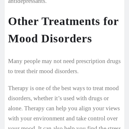
antidepressants.
Other Treatments for
Mood Disorders
Many people may not need prescription drugs
to treat their mood disorders.
Therapy is one of the best ways to treat mood
disorders, whether it’s used with drugs or
alone. Therapy can help you align your views
with your environment and take control over
your mood. It can also help you find the stress