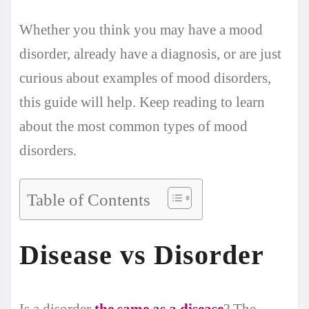
Whether you think you may have a mood
disorder, already have a diagnosis, or are just
curious about examples of mood disorders,
this guide will help. Keep reading to learn
about the most common types of mood
disorders.
Table of Contents
Disease vs Disorder
Is a disorder
the same as a disease
? The