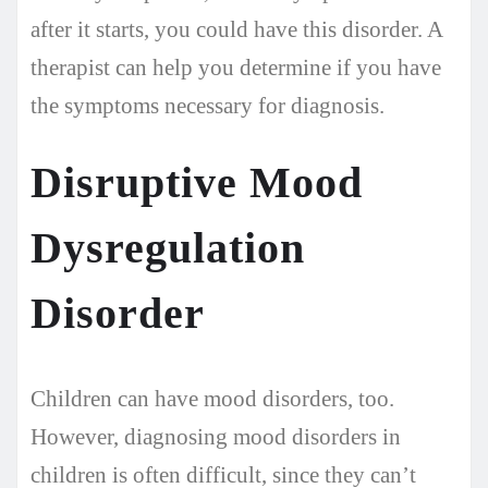
after it starts, you could have this disorder. A
therapist can help you determine if you have
the symptoms necessary for diagnosis.
Disruptive Mood
Dysregulation
Disorder
Children can have mood disorders, too.
However, diagnosing mood disorders in
children is often difficult, since they can’t