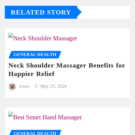
RELATED STORY
GENERAL HEALTH
Neck Shoulder Massager Benefits for
Happier Relief
Jones
May 25, 2026
GENERAL HEALTH