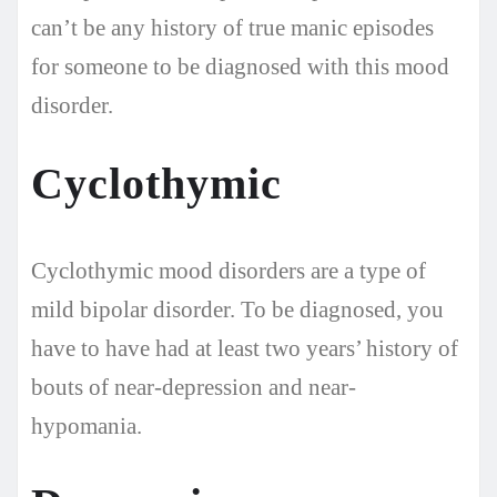
can’t be any history of true manic episodes
for someone to be diagnosed with this mood
disorder.
Cyclothymic
Cyclothymic mood disorders are a type of
mild bipolar disorder. To be diagnosed, you
have to have had at least two years’ history of
bouts of near-depression and near-
hypomania.