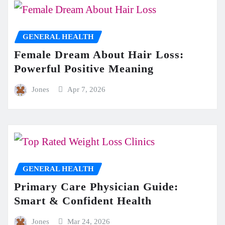
GENERAL HEALTH
Female Dream About Hair Loss:
Powerful Positive Meaning
Jones
Apr 7, 2026
GENERAL HEALTH
Primary Care Physician Guide:
Smart & Confident Health
Jones
Mar 24, 2026