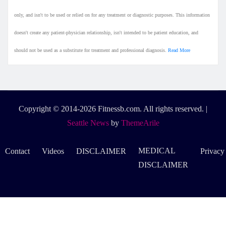
only, and isn't to be used or relied on for any treatment or diagnostic purposes. This information
doesn't create any patient-physician relationship, isn't intended to be patient education, and
should not be used as a substitute for treatment and professional diagnosis.
Read More
Copyright © 2014-2026 Fitnessb.com. All rights reserved.
|
Seattle News
by
ThemeArile
MEDICAL
Contact
Videos
DISCLAIMER
Privacy
DISCLAIMER