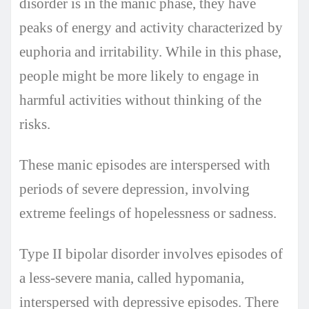
disorder is in the manic phase, they have
peaks of energy and activity characterized by
euphoria and irritability. While in this phase,
people might be more likely to engage in
harmful activities without thinking of the
risks.
These manic episodes are interspersed with
periods of severe depression, involving
extreme feelings of hopelessness or sadness.
Type II bipolar disorder involves episodes of
a less-severe mania, called hypomania,
interspersed with depressive episodes. There