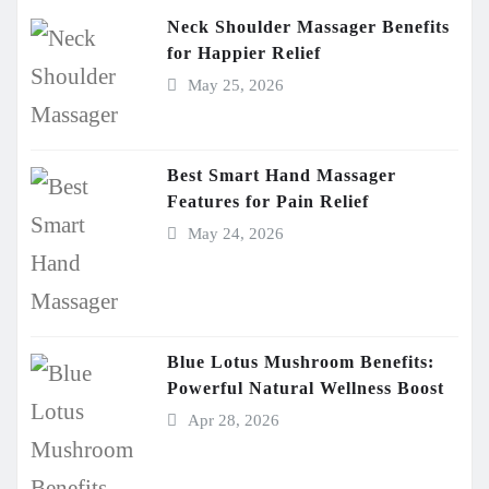
Neck Shoulder Massager Benefits
for Happier Relief
May 25, 2026
Best Smart Hand Massager
Features for Pain Relief
May 24, 2026
Blue Lotus Mushroom Benefits:
Powerful Natural Wellness Boost
Apr 28, 2026