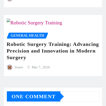
GENERAL HEALTH
Robotic Surgery Training: Advancing
Precision and Innovation in Modern
Surgery
Jones
Mar 7, 2026
ONE COMMENT