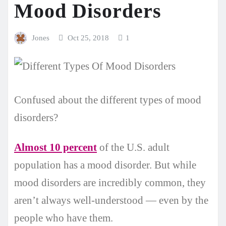
Mood Disorders
Jones
Oct 25, 2018
1
Confused about the different types of mood
disorders?
Almost 10 percent
of the U.S. adult
population has a mood disorder. But while
mood disorders are incredibly common, they
aren’t always well-understood — even by the
people who have them.