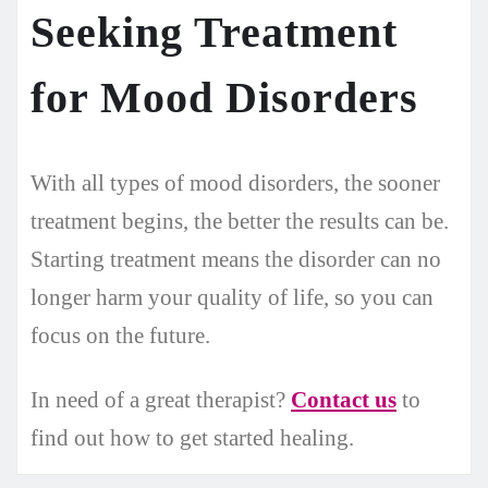
Seeking Treatment
for Mood Disorders
With all types of mood disorders, the sooner
treatment begins, the better the results can be.
Starting treatment means the disorder can no
longer harm your quality of life, so you can
focus on the future.
In need of a great therapist?
Contact us
to
find out how to get started healing.