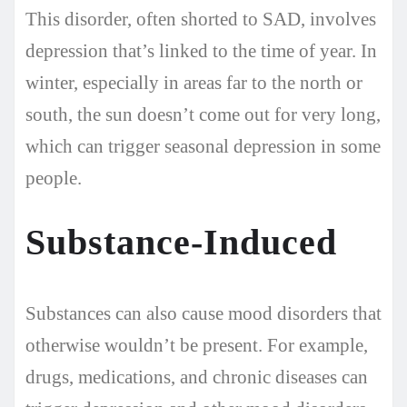
This disorder, often shorted to SAD, involves
depression that’s linked to the time of year. In
winter, especially in areas far to the north or
south, the sun doesn’t come out for very long,
which can trigger seasonal depression in some
people.
Substance-Induced
Substances can also cause mood disorders that
otherwise wouldn’t be present. For example,
drugs, medications, and chronic diseases can