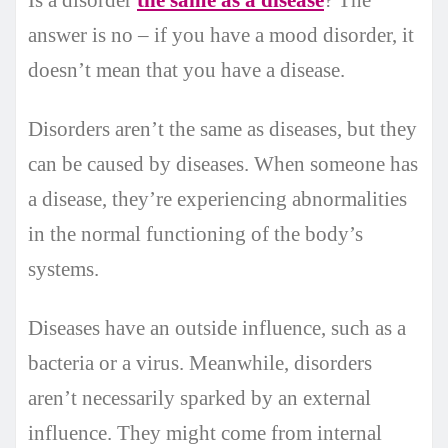
answer is no – if you have a mood disorder, it
doesn’t mean that you have a disease.
Disorders aren’t the same as diseases, but they
can be caused by diseases. When someone has
a disease, they’re experiencing abnormalities
in the normal functioning of the body’s
systems.
Diseases have an outside influence, such as a
bacteria or a virus. Meanwhile, disorders
aren’t necessarily sparked by an external
influence. They might come from internal