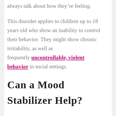
always talk about how they’re feeling.
This disorder applies to children up to 18
years old who show an inability to control
their behavior. They might show chronic
irritability, as well as
frequently
uncontrollable, violent
behavior
in social settings.
Can a Mood
Stabilizer Help?