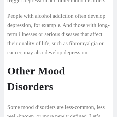
trigger depression and other mood disorders.
People with alcohol addiction often develop
depression, for example. And those with long-
term illnesses or serious diseases that affect
their quality of life, such as fibromyalgia or
cancer, may also develop depression.
Other Mood
Disorders
Some mood disorders are less-common, less
well-known, or more newly defined. Let’s