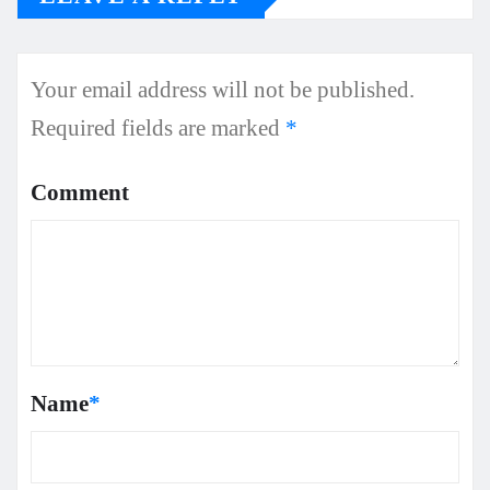
Your email address will not be published.
Required fields are marked
*
Comment
Name
*