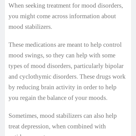
When seeking treatment for mood disorders,
you might come across information about
mood stabilizers.
These medications are meant to help control
mood swings, so they can help with some
types of mood disorders, particularly bipolar
and cyclothymic disorders. These drugs work
by reducing brain activity in order to help
you regain the balance of your moods.
Sometimes, mood stabilizers can also help
treat depression, when combined with