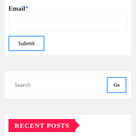
Email
*
Go
RECENT POSTS