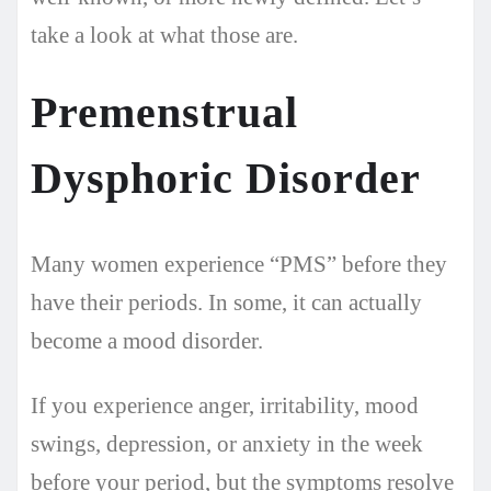
take a look at what those are.
Premenstrual
Dysphoric Disorder
Many women experience “PMS” before they
have their periods. In some, it can actually
become a mood disorder.
If you experience anger, irritability, mood
swings, depression, or anxiety in the week
before your period, but the symptoms resolve