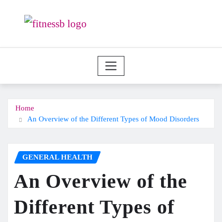
Skip
to
content
Home
An Overview of the Different Types of Mood Disorders
GENERAL HEALTH
An Overview of the
Different Types of