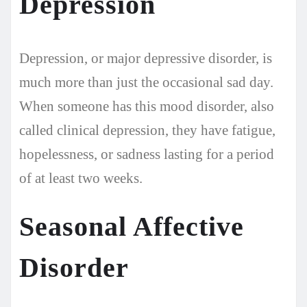
Depression
Depression, or major depressive disorder, is
much more than just the occasional sad day.
When someone has this mood disorder, also
called clinical depression, they have fatigue,
hopelessness, or sadness lasting for a period
of at least two weeks.
Seasonal Affective
Disorder