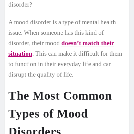
disorder?
A mood disorder is a type of mental health
issue. When someone has this kind of
disorder, their mood
doesn’t match their
situation
. This can make it difficult for them
to function in their everyday life and can
disrupt the quality of life.
The Most Common
Types of Mood
Disorders