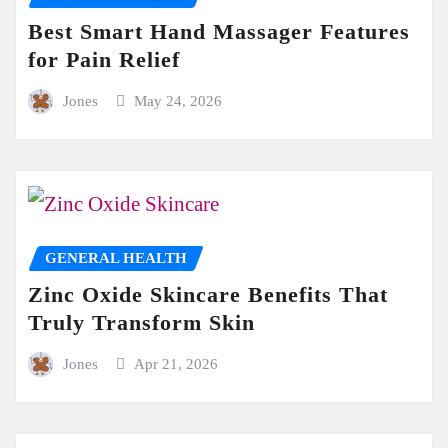
Best Smart Hand Massager Features
for Pain Relief
Jones
May 24, 2026
GENERAL HEALTH
Zinc Oxide Skincare Benefits That
Truly Transform Skin
Jones
Apr 21, 2026