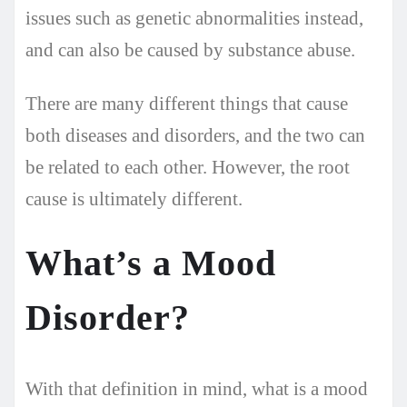
issues such as genetic abnormalities instead,
and can also be caused by substance abuse.
There are many different things that cause
both diseases and disorders, and the two can
be related to each other. However, the root
cause is ultimately different.
What’s a Mood
Disorder?
With that definition in mind, what is a mood