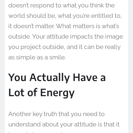
doesn’t respond to what you think the
world should be, what you’re entitled to,
it doesn’t matter. What matters is what’s
outside. Your attitude impacts the image
you project outside, and it can be really
as simple as a smile.
You Actually Have a
Lot of Energy
Another key truth that you need to
understand about your attitude is that it