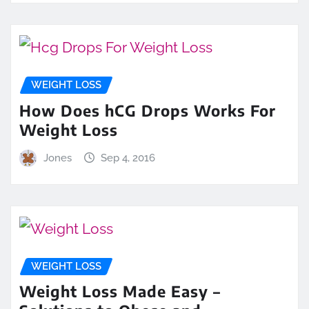
WEIGHT LOSS
How Does hCG Drops Works For
Weight Loss
Jones
Sep 4, 2016
WEIGHT LOSS
Weight Loss Made Easy –