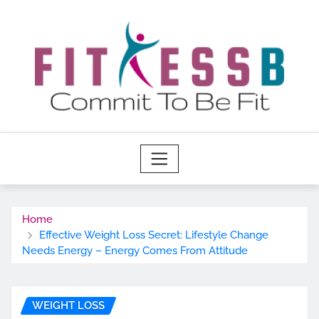
Skip
to
content
Home
Effective Weight Loss Secret: Lifestyle Change
Needs Energy – Energy Comes From Attitude
WEIGHT LOSS