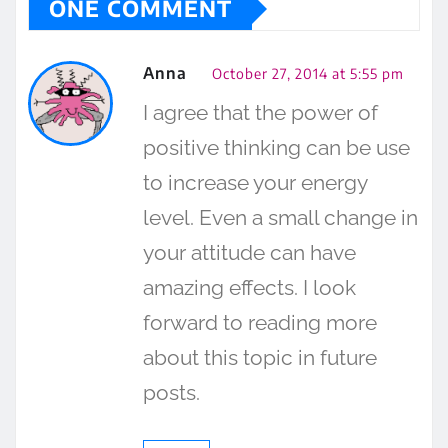
ONE COMMENT
Anna
October 27, 2014 at 5:55 pm
I agree that the power of
positive thinking can be use
to increase your energy
level. Even a small change in
your attitude can have
amazing effects. I look
forward to reading more
about this topic in future
posts.