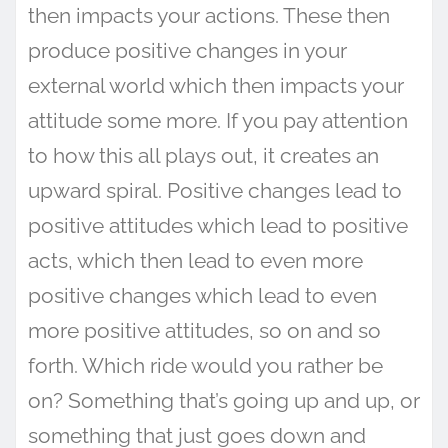
then impacts your actions. These then
produce positive changes in your
external world which then impacts your
attitude some more. If you pay attention
to how this all plays out, it creates an
upward spiral. Positive changes lead to
positive attitudes which lead to positive
acts, which then lead to even more
positive changes which lead to even
more positive attitudes, so on and so
forth. Which ride would you rather be
on? Something that’s going up and up, or
something that just goes down and