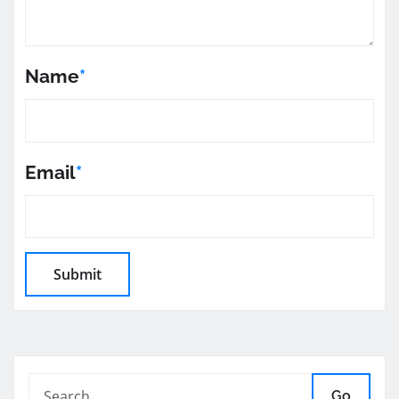
Name
*
Email
*
Go