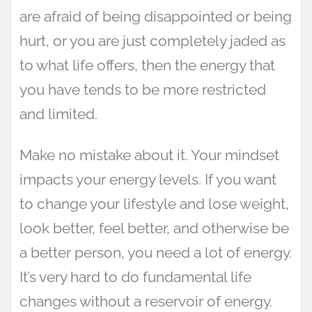
are afraid of being disappointed or being
hurt, or you are just completely jaded as
to what life offers, then the energy that
you have tends to be more restricted
and limited.
Make no mistake about it. Your mindset
impacts your energy levels. If you want
to change your lifestyle and lose weight,
look better, feel better, and otherwise be
a better person, you need a lot of energy.
It’s very hard to do fundamental life
changes without a reservoir of energy.