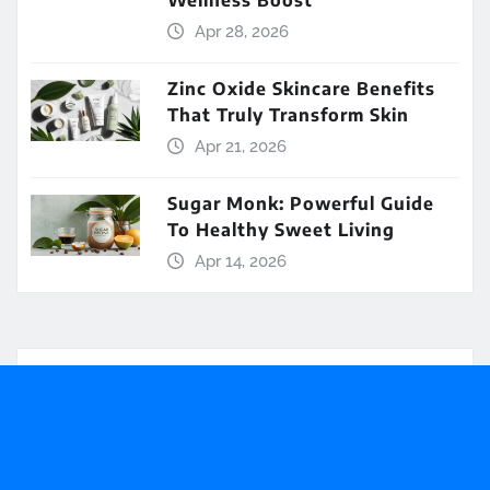
Wellness Boost
Apr 28, 2026
Zinc Oxide Skincare Benefits
That Truly Transform Skin
Apr 21, 2026
Sugar Monk: Powerful Guide
To Healthy Sweet Living
Apr 14, 2026