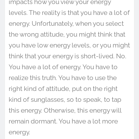
impacts how you view your energy
levels. The reality is that you have a lot of
energy. Unfortunately, when you select
the wrong attitude, you might think that
you have low energy levels, or you might
think that your energy is short-lived. No.
You have a lot of energy. You have to
realize this truth. You have to use the
right kind of attitude, put on the right
kind of sunglasses, so to speak, to tap
this energy. Otherwise, this energy will
remain dormant. You have a lot more
energy.