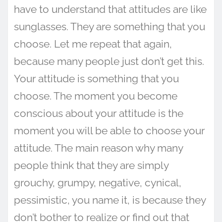
have to understand that attitudes are like
sunglasses. They are something that you
choose. Let me repeat that again,
because many people just don’t get this.
Your attitude is something that you
choose. The moment you become
conscious about your attitude is the
moment you will be able to choose your
attitude. The main reason why many
people think that they are simply
grouchy, grumpy, negative, cynical,
pessimistic, you name it, is because they
don’t bother to realize or find out that