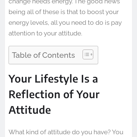
change needs energy. The good news
being all of these is that to boost your
energy levels, all you need to do is pay
attention to your attitude.
Table of Contents
Your Lifestyle Is a
Reflection of Your
Attitude
What kind of attitude do you have? You