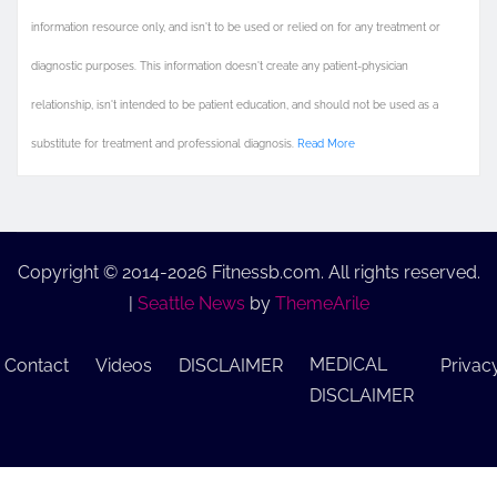
information resource only, and isn't to be used or relied on for any treatment or
diagnostic purposes. This information doesn't create any patient-physician
relationship, isn't intended to be patient education, and should not be used as a
substitute for treatment and professional diagnosis.
Read More
Copyright © 2014-2026 Fitnessb.com. All rights reserved.
|
Seattle News
by
ThemeArile
MEDICAL
Contact
Videos
DISCLAIMER
Privac
DISCLAIMER