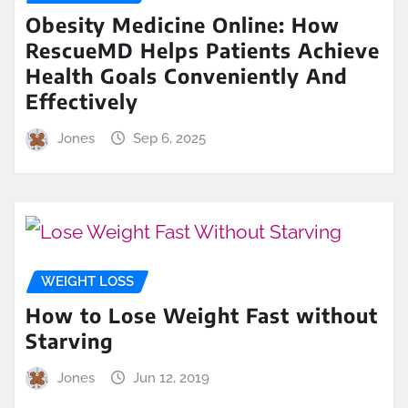
Obesity Medicine Online: How
RescueMD Helps Patients Achieve
Health Goals Conveniently And
Effectively
Jones
Sep 6, 2025
WEIGHT LOSS
How to Lose Weight Fast without
Starving
Jones
Jun 12, 2019