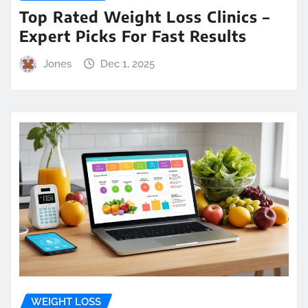
Top Rated Weight Loss Clinics –
Expert Picks For Fast Results
Jones
Dec 1, 2025
WEIGHT LOSS