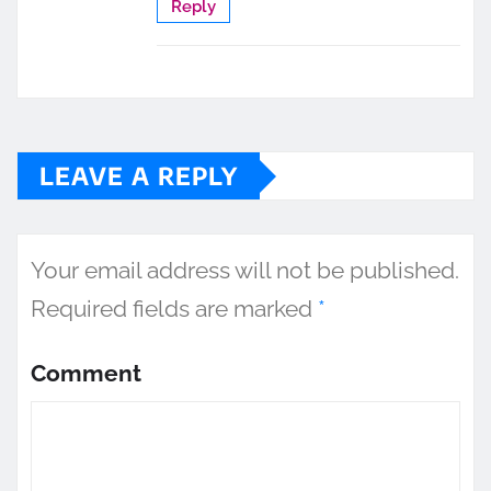
Reply
LEAVE A REPLY
Your email address will not be published.
Required fields are marked
*
Comment