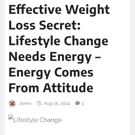
Effective Weight
Loss Secret:
Lifestyle Change
Needs Energy –
Energy Comes
From Attitude
Jones
Aug 15, 2014
1