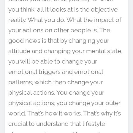
you think; all it looks at is the objective
reality. What you do. What the impact of
your actions on other people is. The
good news is that by changing your
attitude and changing your mental state,
you will be able to change your
emotional triggers and emotional
patterns, which then change your
physical actions. You change your
physical actions; you change your outer
world. That’s how it works. That’s why it’s
crucial to understand that lifestyle