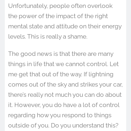
Unfortunately, people often overlook
the power of the impact of the right
mental state and attitude on their energy
levels. This is really a shame.
The good news is that there are many
things in life that we cannot control. Let
me get that out of the way. If lightning
comes out of the sky and strikes your car,
there’s really not much you can do about
it. However, you do have a lot of control
regarding how you respond to things
outside of you. Do you understand this?