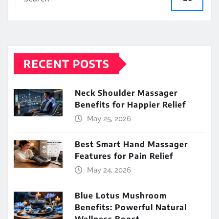
RECENT POSTS
Neck Shoulder Massager
Benefits for Happier Relief
May 25, 2026
Best Smart Hand Massager
Features for Pain Relief
May 24, 2026
Blue Lotus Mushroom
Benefits: Powerful Natural