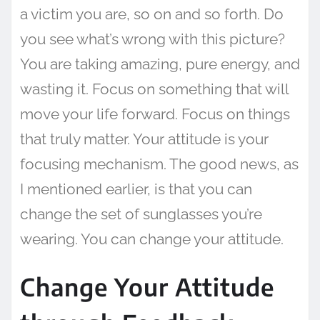
a victim you are, so on and so forth. Do
you see what’s wrong with this picture?
You are taking amazing, pure energy, and
wasting it. Focus on something that will
move your life forward. Focus on things
that truly matter. Your attitude is your
focusing mechanism. The good news, as
I mentioned earlier, is that you can
change the set of sunglasses you’re
wearing. You can change your attitude.
Change Your Attitude