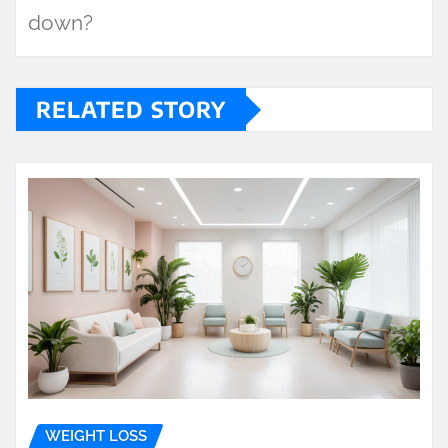
down?
RELATED STORY
WEIGHT LOSS