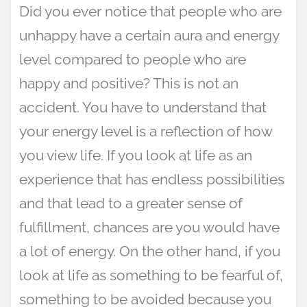
Did you ever notice that people who are
unhappy have a certain aura and energy
level compared to people who are
happy and positive? This is not an
accident. You have to understand that
your energy level is a reflection of how
you view life. If you look at life as an
experience that has endless possibilities
and that lead to a greater sense of
fulfillment, chances are you would have
a lot of energy. On the other hand, if you
look at life as something to be fearful of,
something to be avoided because you