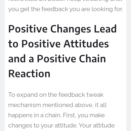
you get the feedback you are looking for.
Positive Changes Lead
to Positive Attitudes
and a Positive Chain
Reaction
To expand on the feedback tweak
mechanism mentioned above, it all
happens in a chain. First, you make
changes to your attitude. Your attitude