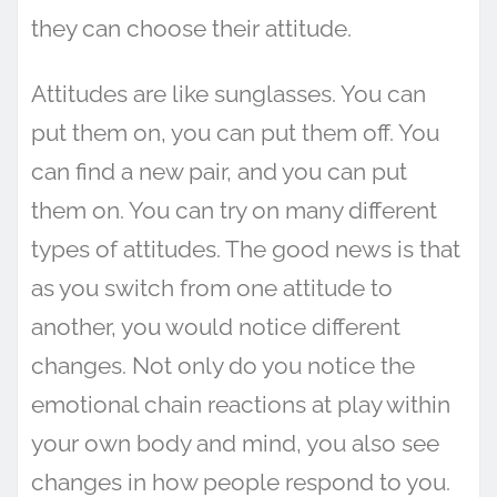
they can choose their attitude.
Attitudes are like sunglasses. You can
put them on, you can put them off. You
can find a new pair, and you can put
them on. You can try on many different
types of attitudes. The good news is that
as you switch from one attitude to
another, you would notice different
changes. Not only do you notice the
emotional chain reactions at play within
your own body and mind, you also see
changes in how people respond to you.