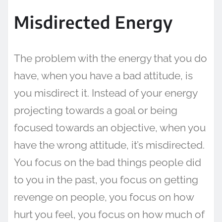
Misdirected Energy
The problem with the energy that you do
have, when you have a bad attitude, is
you misdirect it. Instead of your energy
projecting towards a goal or being
focused towards an objective, when you
have the wrong attitude, it’s misdirected.
You focus on the bad things people did
to you in the past, you focus on getting
revenge on people, you focus on how
hurt you feel, you focus on how much of