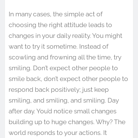
In many cases, the simple act of
choosing the right attitude leads to
changes in your daily reality. You might
want to try it sometime. Instead of
scowling and frowning all the time, try
smiling. Don’t expect other people to
smile back, don’t expect other people to
respond back positively; just keep
smiling, and smiling, and smiling. Day
after day. You’d notice small changes
building up to huge changes. Why? The
world responds to your actions. It