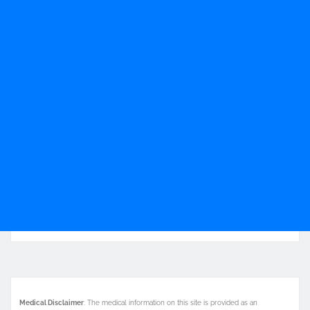
Medical Disclaimer
: The medical information on this site is provided as an