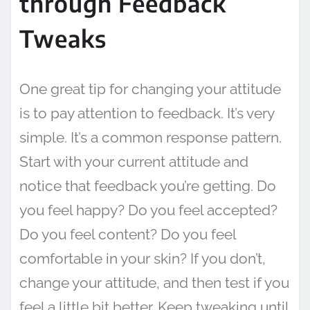
through Feedback
Tweaks
One great tip for changing your attitude
is to pay attention to feedback. It’s very
simple. It’s a common response pattern.
Start with your current attitude and
notice that feedback you’re getting. Do
you feel happy? Do you feel accepted?
Do you feel content? Do you feel
comfortable in your skin? If you don’t,
change your attitude, and then test if you
feel a little bit better. Keep tweaking until