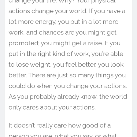
change your life. Why? Your physical
actions change your world. If you have a
lot more energy, you put in a lot more
work, and chances are you might get
promoted; you might get a raise. If you
put in the right kind of work, you’re able
to lose weight, you feel better, you look
better. There are just so many things you
could do when you change your actions.
As you probably already know, the world
only cares about your actions.
It doesn’t really care how good of a
person you are, what you say, or what