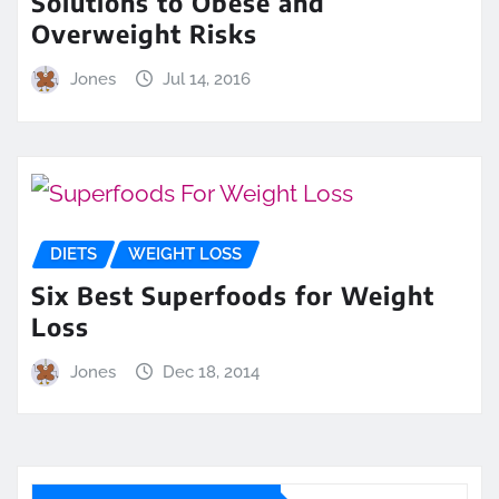
Solutions to Obese and
Overweight Risks
Jones
Jul 14, 2016
DIETS
WEIGHT LOSS
Six Best Superfoods for Weight
Loss
Jones
Dec 18, 2014