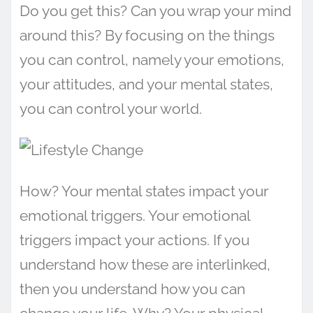
Do you get this? Can you wrap your mind
around this? By focusing on the things
you can control, namely your emotions,
your attitudes, and your mental states,
you can control your world.
How? Your mental states impact your
emotional triggers. Your emotional
triggers impact your actions. If you
understand how these are interlinked,
then you understand how you can