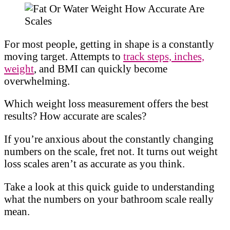
For most people, getting in shape is a constantly
moving target. Attempts to
track steps, inches,
weight
, and BMI can quickly become
overwhelming.
Which weight loss measurement offers the best
results? How accurate are scales?
If you’re anxious about the constantly changing
numbers on the scale, fret not. It turns out weight
loss scales aren’t as accurate as you think.
Take a look at this quick guide to understanding
what the numbers on your bathroom scale really
mean.