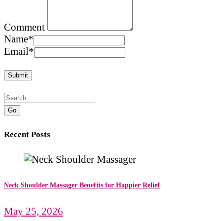
Comment
Name
*
Email
*
Go
Recent Posts
Neck Shoulder Massager Benefits for Happier Relief
May 25, 2026