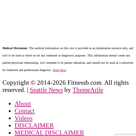
Medical Disclaimer
: The medical information on this site is provided as an information resource only, and
isn't to be used or relied on for any treatment or diagnostic purposes. This information doesn't create any
patient-physician relationship, isn't intended to be patient education, and should not be used as a substitute
for treatment and professional diagnosis.
Read More
Copyright © 2014-2026 Fitnessb.com. All rights
reserved.
|
Seattle News
by
ThemeArile
About
Contact
Videos
DISCLAIMER
MEDICAL DISCLAIMER