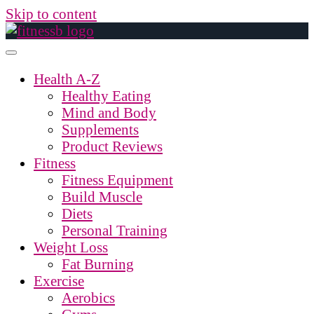
Skip to content
Health A-Z
Healthy Eating
Mind and Body
Supplements
Product Reviews
Fitness
Fitness Equipment
Build Muscle
Diets
Personal Training
Weight Loss
Fat Burning
Exercise
Aerobics