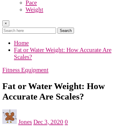
Pace
Weight
×
Search
Home
Fat or Water Weight: How Accurate Are
Scales?
Fitness Equipment
Fat or Water Weight: How
Accurate Are Scales?
Jones
Dec 3, 2020
0