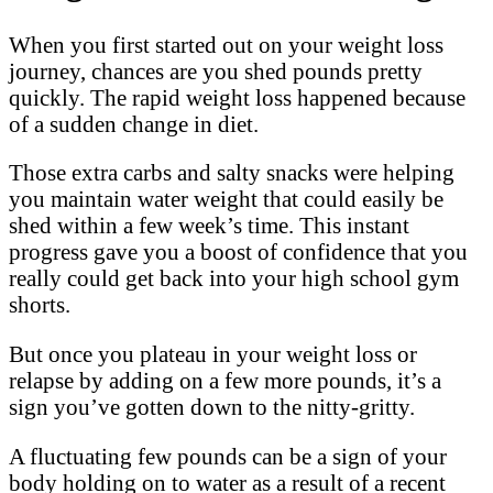
When you first started out on your weight loss
journey, chances are you shed pounds pretty
quickly. The rapid weight loss happened because
of a sudden change in diet.
Those extra carbs and salty snacks were helping
you maintain water weight that could easily be
shed within a few week’s time. This instant
progress gave you a boost of confidence that you
really could get back into your high school gym
shorts.
But once you plateau in your weight loss or
relapse by adding on a few more pounds, it’s a
sign you’ve gotten down to the nitty-gritty.
A fluctuating few pounds can be a sign of your
body holding on to water as a result of a recent