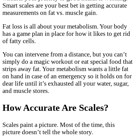
Smart scales are your best bet in getting accurate
measurements on fat vs. muscle gain.
Fat loss is all about your metabolism. Your body
has a game plan in place for how it likes to get rid
of fatty cells.
You can intervene from a distance, but you can’t
simply do a magic workout or eat special food that
strips away fat. Your metabolism wants a little fat
on hand in case of an emergency so it holds on for
dear life until it’s exhausted all your water, sugar,
and muscle stores.
How Accurate Are Scales?
Scales paint a picture. Most of the time, this
picture doesn’t tell the whole story.