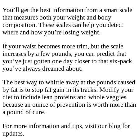
You’ll get the best information from a smart scale
that measures both your weight and body
composition. These scales can help you detect
where and how you’re losing weight.
If your waist becomes more trim, but the scale
increases by a few pounds, you can predict that
you’ve just gotten one day closer to that six-pack
you’ve always dreamed about.
The best way to whittle away at the pounds caused
by fat is to stop fat gain in its tracks. Modify your
diet to include lean proteins and whole veggies
because an ounce of prevention is worth more than
a pound of cure.
For more information and tips, visit our blog for
updates.