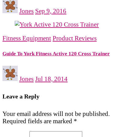
Jones
Sep 9, 2016
Fitness Equipment
Product Reviews
Guide To York Fitness Active 120 Cross Trainer
Jones
Jul 18, 2014
Leave a Reply
Your email address will not be published.
Required fields are marked
*