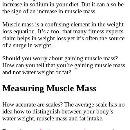
increase in sodium in your diet. But it can also be
the sign of an increase in muscle mass.
Muscle mass is a confusing element in the weight
loss equation. It’s a tool that many fitness experts
claim helps in weight loss yet it’s often the source
of a surge in weight.
Should you worry about gaining muscle mass?
How can you tell that you’re gaining muscle mass
and not water weight or fat?
Measuring Muscle Mass
How accurate are scales? The average scale has no
idea how to distinguish between your body’s
water weight, muscle mass and fat intake.