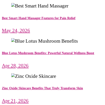
Best Smart Hand Massager Features for Pain Relief
May 24, 2026
Blue Lotus Mushroom Benefits: Powerful Natural Wellness Boost
Apr 28, 2026
Zinc Oxide Skincare Benefits That Truly Transform Skin
Apr 21, 2026