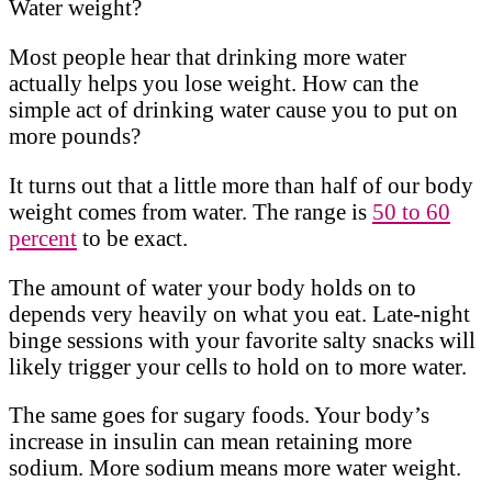
Water weight?
Most people hear that drinking more water
actually helps you lose weight. How can the
simple act of drinking water cause you to put on
more pounds?
It turns out that a little more than half of our body
weight comes from water. The range is
50 to 60
percent
to be exact.
The amount of water your body holds on to
depends very heavily on what you eat. Late-night
binge sessions with your favorite salty snacks will
likely trigger your cells to hold on to more water.
The same goes for sugary foods. Your body’s
increase in insulin can mean retaining more
sodium. More sodium means more water weight.