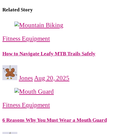
Related Story
Fitness Equipment
How to Navigate Leafy MTB Trails Safely
Jones
Aug 20, 2025
Fitness Equipment
6 Reasons Why You Must Wear a Mouth Guard