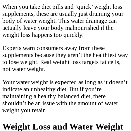
When you take diet pills and ‘quick’ weight loss
supplements, these are usually just draining your
body of water weight. This water drainage can
actually leave your body malnourished if the
weight loss happens too quickly.
Experts warn consumers away from these
supplements because they aren’t the healthiest way
to lose weight. Real weight loss targets fat cells,
not water weight.
Your water weight is expected as long as it doesn’t
indicate an unhealthy diet. But if you’re
maintaining a healthy balanced diet, there
shouldn’t be an issue with the amount of water
weight you retain.
Weight Loss and Water Weight