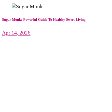
Sugar Monk: Powerful Guide To Healthy Sweet Living
Apr 14, 2026