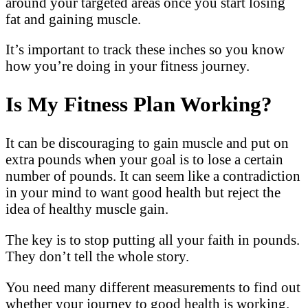
around your targeted areas once you start losing
fat and gaining muscle.
It’s important to track these inches so you know
how you’re doing in your fitness journey.
Is My Fitness Plan Working?
It can be discouraging to gain muscle and put on
extra pounds when your goal is to lose a certain
number of pounds. It can seem like a contradiction
in your mind to want good health but reject the
idea of healthy muscle gain.
The key is to stop putting all your faith in pounds.
They don’t tell the whole story.
You need many different measurements to find out
whether your journey to good health is working.