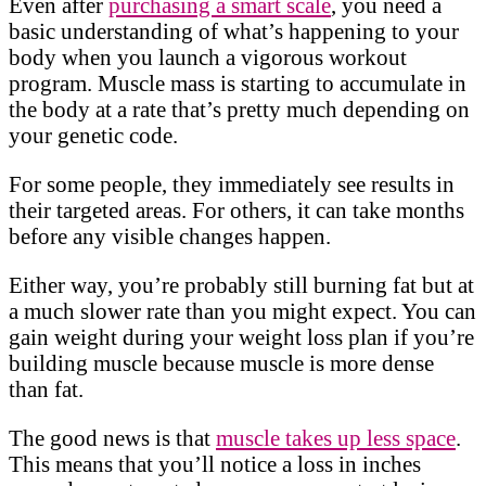
Even after
purchasing a smart scale
, you need a
basic understanding of what’s happening to your
body when you launch a vigorous workout
program. Muscle mass is starting to accumulate in
the body at a rate that’s pretty much depending on
your genetic code.
For some people, they immediately see results in
their targeted areas. For others, it can take months
before any visible changes happen.
Either way, you’re probably still burning fat but at
a much slower rate than you might expect. You can
gain weight during your weight loss plan if you’re
building muscle because muscle is more dense
than fat.
The good news is that
muscle takes up less space
.
This means that you’ll notice a loss in inches