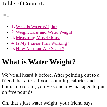
Table of Contents
What is Water Weight?
Weight Loss and Water Weight
Measuring Muscle Mass
Is My Fitness Plan Working?
How Accurate Are Scales?
What is Water Weight?
We’ve all heard it before. After pointing out to a
friend that after all your counting calories and
hours of crossfit, you’ve somehow managed to put
on five pounds.
Oh, that’s just water weight, your friend says.