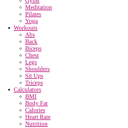
Gyms
Meditation
Pilates
Yoga
Workouts
Abs
Back
Biceps
Chest
Legs
Shoulders
Sit Ups
Triceps
Calculators
BMI
Body Fat
Calories
Heart Rate
Nutrition