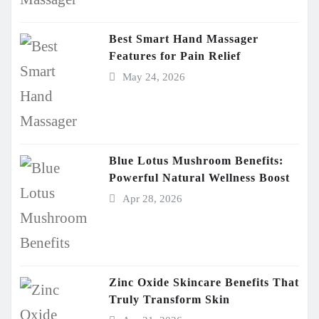
Best Smart Hand Massager
Features for Pain Relief
May 24, 2026
Blue Lotus Mushroom Benefits:
Powerful Natural Wellness Boost
Apr 28, 2026
Zinc Oxide Skincare Benefits That
Truly Transform Skin