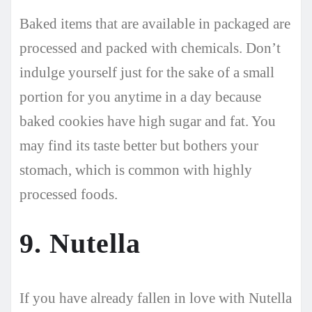
Baked items that are available in packaged are
processed and packed with chemicals. Don’t
indulge yourself just for the sake of a small
portion for you anytime in a day because
baked cookies have high sugar and fat. You
may find its taste better but bothers your
stomach, which is common with highly
processed foods.
9. Nutella
If you have already fallen in love with Nutella