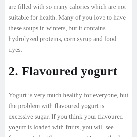
are filled with so many calories which are not
suitable for health. Many of you love to have
these soups in winters, but it contains
hydrolyzed proteins, corn syrup and food
dyes.
2. Flavoured yogurt
Yogurt is very much healthy for everyone, but
the problem with flavoured yogurt is
excessive sugar. If you think your flavoured
yogurt is loaded with fruits, you will see