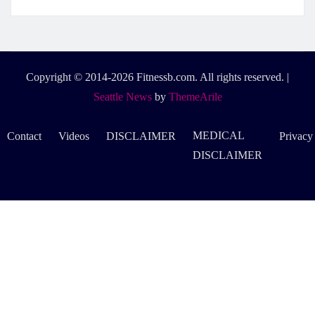
Copyright © 2014-2026 Fitnessb.com. All rights reserved.
|
Seattle News
by
ThemeArile
MEDICAL
Contact
Videos
DISCLAIMER
Privacy
DISCLAIMER