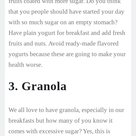
fruits coated with more sugar. Do you think
that you people should have started your day
with so much sugar on an empty stomach?
Have plain yogurt for breakfast and add fresh
fruits and nuts. Avoid ready-made flavored
yogurts because these are going to make your
health worse.
3. Granola
We all love to have granola, especially in our
breakfasts but how many of you know it
comes with excessive sugar? Yes, this is