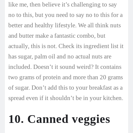
like me, then believe it’s challenging to say
no to this, but you need to say no to this for a
better and healthy lifestyle. We all think nuts
and butter make a fantastic combo, but
actually, this is not. Check its ingredient list it
has sugar, palm oil and no actual nuts are
included. Doesn’t it sound weird? It contains
two grams of protein and more than 20 grams
of sugar. Don’t add this to your breakfast as a
spread even if it shouldn’t be in your kitchen.
10. Canned veggies