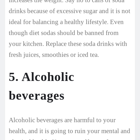
drinks because of excessive sugar and it is not
ideal for balancing a healthy lifestyle. Even
though diet sodas should be banned from
your kitchen. Replace these soda drinks with
fresh juices, smoothies or iced tea.
5. Alcoholic
beverages
Alcoholic beverages are harmful to your
health, and it is going to ruin your mental and