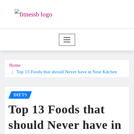
Skip
to
content
Home
Top 13 Foods that should Never have in Your Kitchen
DIETS
Top 13 Foods that
should Never have in