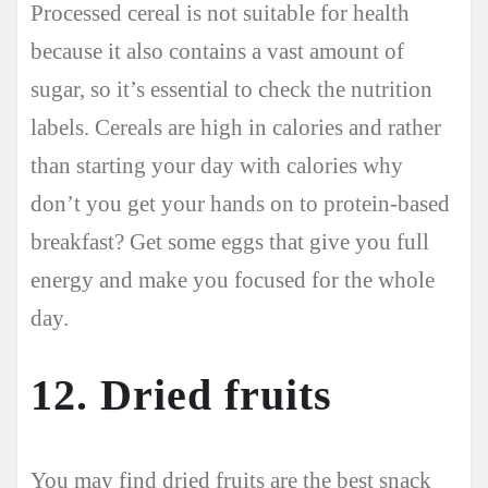
Processed cereal is not suitable for health
because it also contains a vast amount of
sugar, so it’s essential to check the nutrition
labels. Cereals are high in calories and rather
than starting your day with calories why
don’t you get your hands on to protein-based
breakfast? Get some eggs that give you full
energy and make you focused for the whole
day.
12. Dried fruits
You may find dried fruits are the best snack