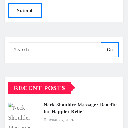
Go
RECENT POSTS
Neck Shoulder Massager Benefits
for Happier Relief
May 25, 2026