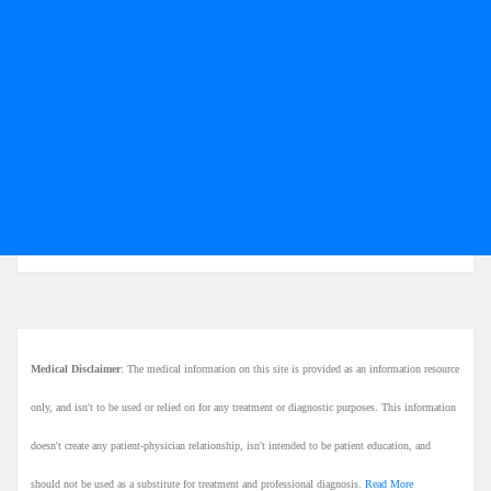
Medical Disclaimer
: The medical information on this site is provided as an information resource
only, and isn't to be used or relied on for any treatment or diagnostic purposes. This information
doesn't create any patient-physician relationship, isn't intended to be patient education, and
should not be used as a substitute for treatment and professional diagnosis.
Read More