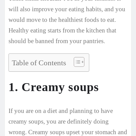
will also improve your eating habits, and you
would move to the healthiest foods to eat.
Healthy eating starts from the kitchen that
should be banned from your pantries.
Table of Contents
1. Creamy soups
If you are on a diet and planning to have
creamy soups, you are definitely doing
wrong. Creamy soups upset your stomach and