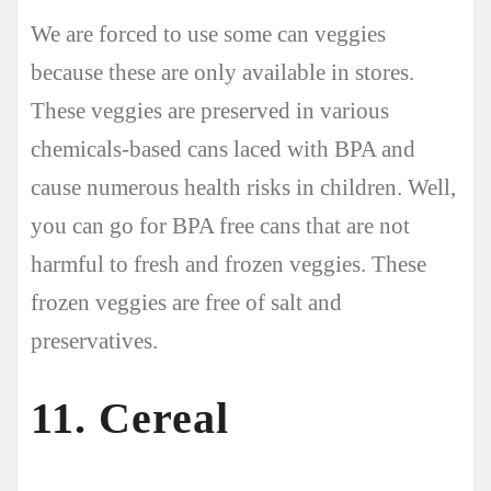
We are forced to use some can veggies
because these are only available in stores.
These veggies are preserved in various
chemicals-based cans laced with BPA and
cause numerous health risks in children. Well,
you can go for BPA free cans that are not
harmful to fresh and frozen veggies. These
frozen veggies are free of salt and
preservatives.
11. Cereal