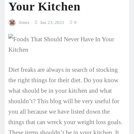
Your Kitchen
Jones
Jan 23, 2021
0
Diet freaks are always in search of stocking
the right things for their diet. Do you know
what should be in your kitchen and what
shouldn’t? This blog will be very useful for
you all because we have listed down the
things that can wreck your weight loss goals.
These items shouldn’t be in your kitchen. It