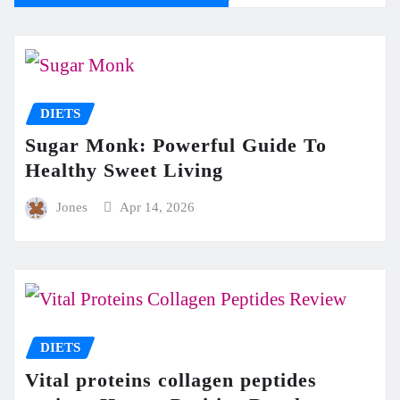
DIETS
Sugar Monk: Powerful Guide To
Healthy Sweet Living
Jones
Apr 14, 2026
DIETS
Vital proteins collagen peptides