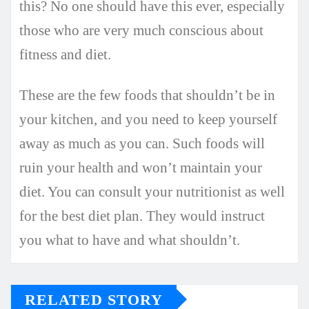
this? No one should have this ever, especially
those who are very much conscious about
fitness and diet.
These are the few foods that shouldn’t be in
your kitchen, and you need to keep yourself
away as much as you can. Such foods will
ruin your health and won’t maintain your
diet. You can consult your nutritionist as well
for the best diet plan. They would instruct
you what to have and what shouldn’t.
RELATED STORY