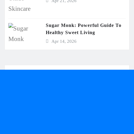
Apr 21, 2026
Sugar Monk: Powerful Guide To
Healthy Sweet Living
Apr 14, 2026