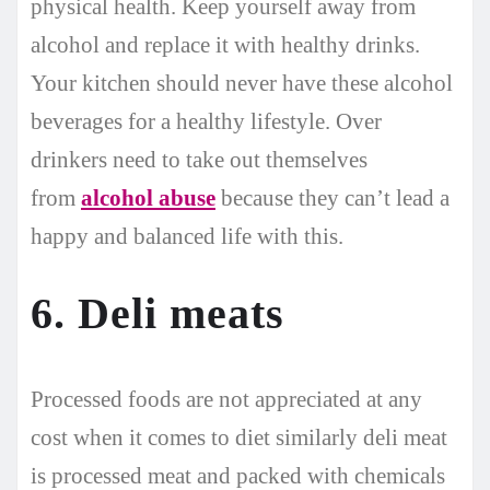
physical health. Keep yourself away from
alcohol and replace it with healthy drinks.
Your kitchen should never have these alcohol
beverages for a healthy lifestyle. Over
drinkers need to take out themselves
from
alcohol abuse
because they can’t lead a
happy and balanced life with this.
6. Deli meats
Processed foods are not appreciated at any
cost when it comes to diet similarly deli meat
is processed meat and packed with chemicals