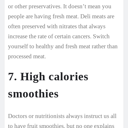
or other preservatives. It doesn’t mean you
people are having fresh meat. Deli meats are
often preserved with nitrates that always
increase the rate of certain cancers. Switch
yourself to healthy and fresh meat rather than
processed meat.
7. High calories
smoothies
Doctors or nutritionists always instruct us all
to have fruit smoothies, but no one explains