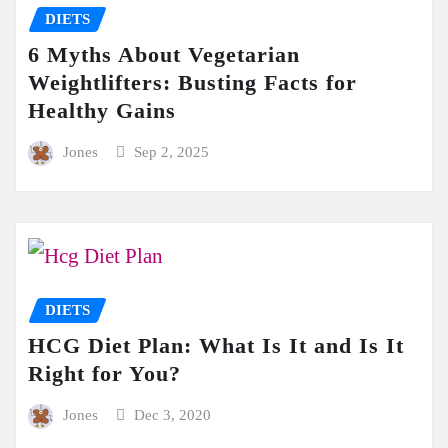
DIETS
6 Myths About Vegetarian
Weightlifters: Busting Facts for
Healthy Gains
Jones
Sep 2, 2025
DIETS
HCG Diet Plan: What Is It and Is It
Right for You?
Jones
Dec 3, 2020