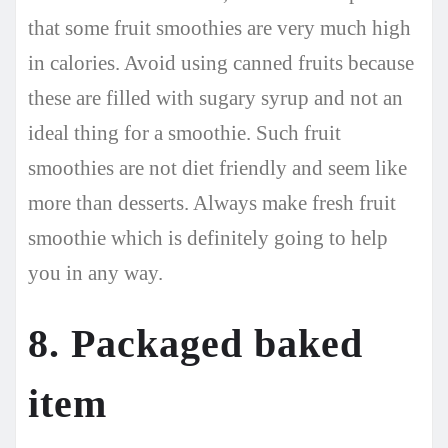
that some fruit smoothies are very much high
in calories. Avoid using canned fruits because
these are filled with sugary syrup and not an
ideal thing for a smoothie. Such fruit
smoothies are not diet friendly and seem like
more than desserts. Always make fresh fruit
smoothie which is definitely going to help
you in any way.
8. Packaged baked
item