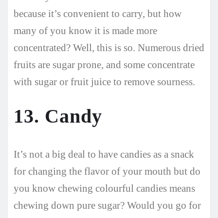
because it’s convenient to carry, but how
many of you know it is made more
concentrated? Well, this is so. Numerous dried
fruits are sugar prone, and some concentrate
with sugar or fruit juice to remove sourness.
13. Candy
It’s not a big deal to have candies as a snack
for changing the flavor of your mouth but do
you know chewing colourful candies means
chewing down pure sugar? Would you go for