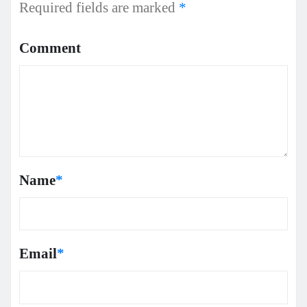
Required fields are marked
*
Comment
Name
*
Email
*