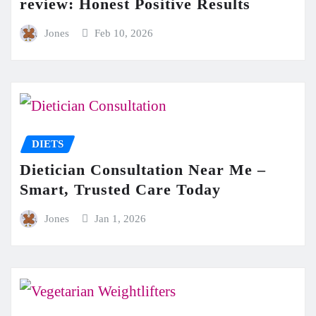
review: Honest Positive Results
Jones
Feb 10, 2026
DIETS
Dietician Consultation Near Me –
Smart, Trusted Care Today
Jones
Jan 1, 2026