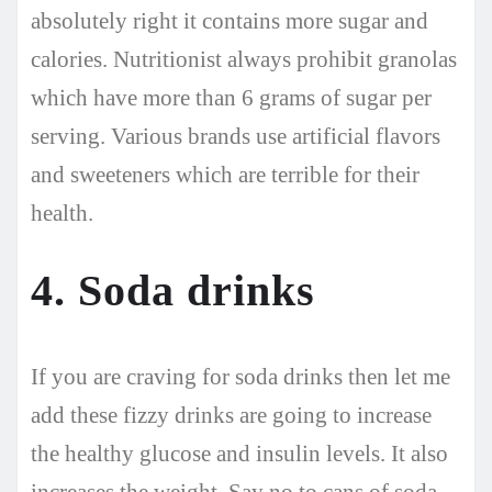
absolutely right it contains more sugar and
calories. Nutritionist always prohibit granolas
which have more than 6 grams of sugar per
serving. Various brands use artificial flavors
and sweeteners which are terrible for their
health.
4. Soda drinks
If you are craving for soda drinks then let me
add these fizzy drinks are going to increase
the healthy glucose and insulin levels. It also
increases the weight. Say no to cans of soda