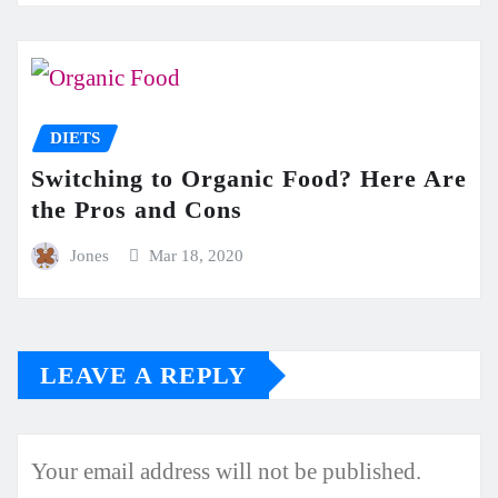
DIETS
Switching to Organic Food? Here Are
the Pros and Cons
Jones
Mar 18, 2020
LEAVE A REPLY
Your email address will not be published.