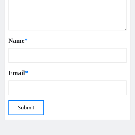
Name
*
Email
*