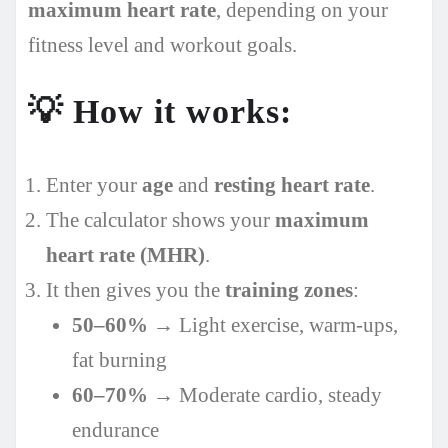
maximum heart rate
, depending on your
fitness level and workout goals.
💡
How it works:
Enter your
age
and
resting heart rate
.
The calculator shows your
maximum
heart rate (MHR)
.
It then gives you the
training zones
:
50–60%
→ Light exercise, warm-ups,
fat burning
60–70%
→ Moderate cardio, steady
endurance