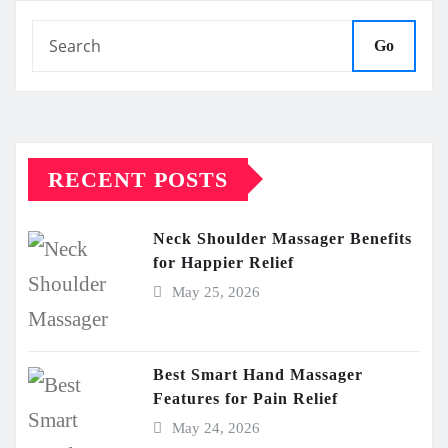
Go
RECENT POSTS
Neck Shoulder Massager Benefits
for Happier Relief
May 25, 2026
Best Smart Hand Massager
Features for Pain Relief
May 24, 2026