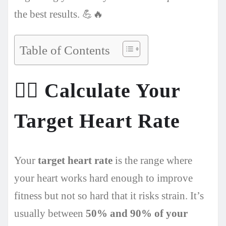
the best results. 💪🔥
Table of Contents
🏃‍♂️
Calculate Your
Target Heart Rate
Your
target heart rate
is the range where
your heart works hard enough to improve
fitness but not so hard that it risks strain. It’s
usually between
50% and 90% of your