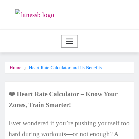
Skip
to
content
Home
Heart Rate Calculator and Its Benefits
❤️
Heart Rate Calculator
–
Know Your
Zones, Train Smarter!
Ever wondered if you’re pushing yourself too
hard during workouts—or not enough? A