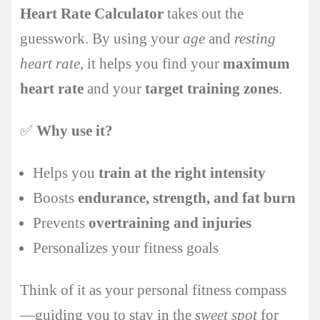
Heart Rate Calculator
takes out the
guesswork. By using your
age
and
resting
heart rate
, it helps you find your
maximum
heart rate
and your
target training zones
.
✅
Why use it?
Helps you
train at the right intensity
Boosts
endurance, strength, and fat burn
Prevents
overtraining and injuries
Personalizes your fitness goals
Think of it as your personal fitness compass
—guiding you to stay in the
sweet spot
for