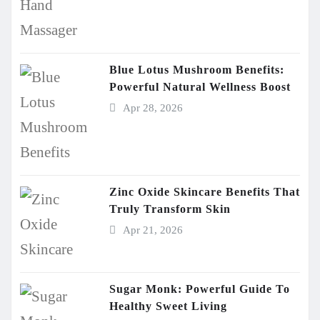
Blue Lotus Mushroom Benefits:
Powerful Natural Wellness Boost
Apr 28, 2026
Zinc Oxide Skincare Benefits That
Truly Transform Skin
Apr 21, 2026
Sugar Monk: Powerful Guide To
Healthy Sweet Living