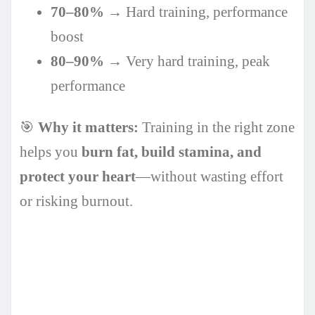
70–80%
→ Hard training, performance
boost
80–90%
→ Very hard training, peak
performance
🎯
Why it matters:
Training in the right zone
helps you
burn fat, build stamina, and
protect your heart
—without wasting effort
or risking burnout.