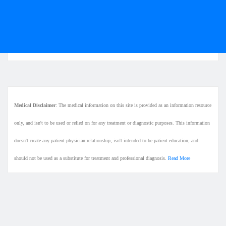
Medical Disclaimer
: The medical information on this site is provided as an information resource
only, and isn't to be used or relied on for any treatment or diagnostic purposes. This information
doesn't create any patient-physician relationship, isn't intended to be patient education, and
should not be used as a substitute for treatment and professional diagnosis.
Read More