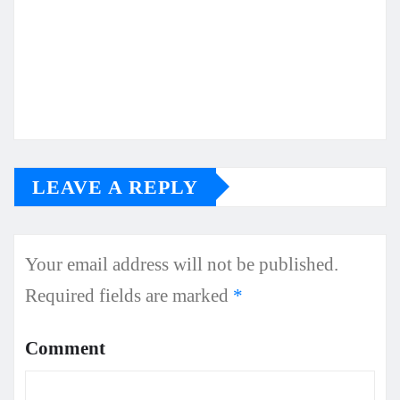
LEAVE A REPLY
Your email address will not be published.
Required fields are marked
*
Comment