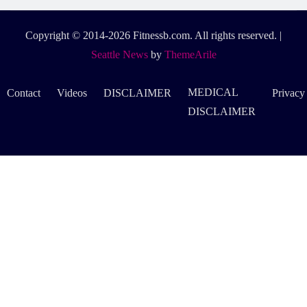
Copyright © 2014-2026 Fitnessb.com. All rights reserved.
|
Seattle News
by
ThemeArile
MEDICAL
Contact
Videos
DISCLAIMER
Privacy
DISCLAIMER