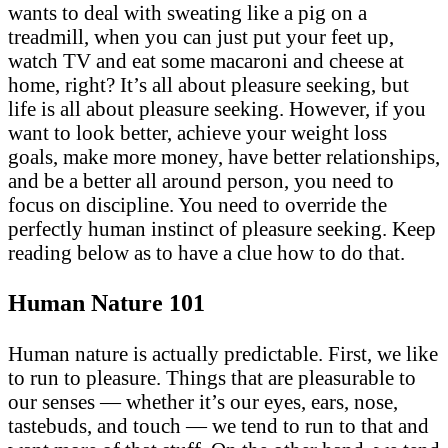
wants to deal with sweating like a pig on a
treadmill, when you can just put your feet up,
watch TV and eat some macaroni and cheese at
home, right? It’s all about pleasure seeking, but
life is all about pleasure seeking. However, if you
want to look better, achieve your weight loss
goals, make more money, have better relationships,
and be a better all around person, you need to
focus on discipline. You need to override the
perfectly human instinct of pleasure seeking. Keep
reading below as to have a clue how to do that.
Human Nature 101
Human nature is actually predictable. First, we like
to run to pleasure. Things that are pleasurable to
our senses — whether it’s our eyes, ears, nose,
tastebuds, and touch — we tend to run to that and