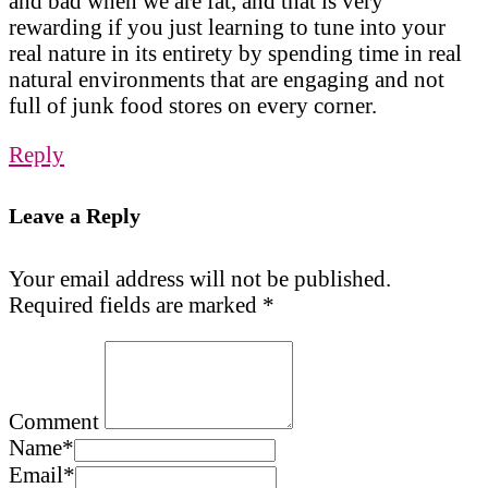
and bad when we are fat, and that is very
rewarding if you just learning to tune into your
real nature in its entirety by spending time in real
natural environments that are engaging and not
full of junk food stores on every corner.
Reply
Leave a Reply
Your email address will not be published.
Required fields are marked
*
Comment
Name
*
Email
*