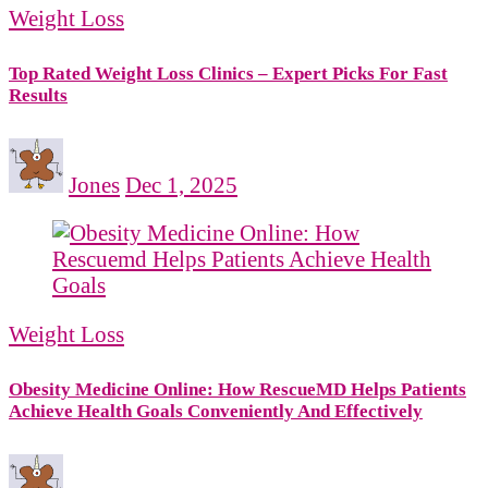
Weight Loss
Top Rated Weight Loss Clinics – Expert Picks For Fast
Results
Jones
Dec 1, 2025
Weight Loss
Obesity Medicine Online: How RescueMD Helps Patients
Achieve Health Goals Conveniently And Effectively