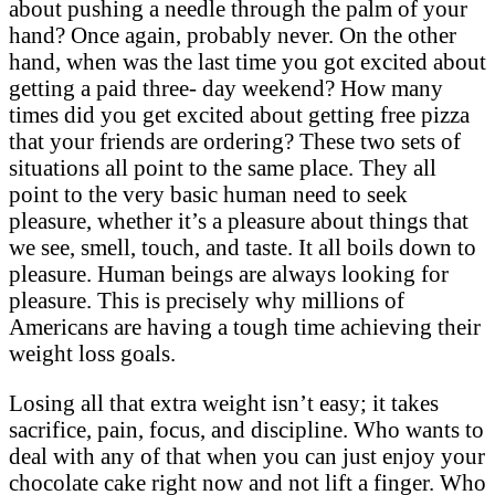
about pushing a needle through the palm of your
hand? Once again, probably never. On the other
hand, when was the last time you got excited about
getting a paid three- day weekend? How many
times did you get excited about getting free pizza
that your friends are ordering? These two sets of
situations all point to the same place. They all
point to the very basic human need to seek
pleasure, whether it’s a pleasure about things that
we see, smell, touch, and taste. It all boils down to
pleasure. Human beings are always looking for
pleasure. This is precisely why millions of
Americans are having a tough time achieving their
weight loss goals.
Losing all that extra weight isn’t easy; it takes
sacrifice, pain, focus, and discipline. Who wants to
deal with any of that when you can just enjoy your
chocolate cake right now and not lift a finger. Who