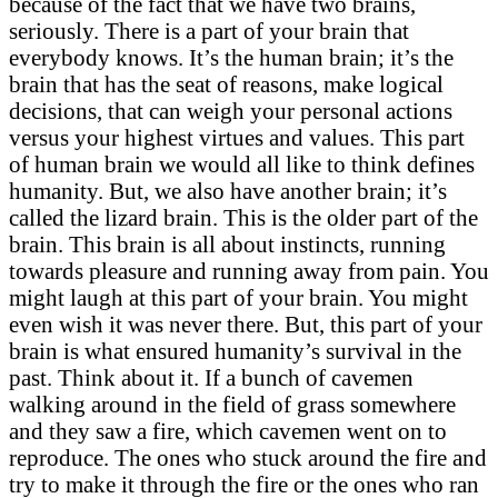
because of the fact that we have two brains,
seriously. There is a part of your brain that
everybody knows. It’s the human brain; it’s the
brain that has the seat of reasons, make logical
decisions, that can weigh your personal actions
versus your highest virtues and values. This part
of human brain we would all like to think defines
humanity. But, we also have another brain; it’s
called the lizard brain. This is the older part of the
brain. This brain is all about instincts, running
towards pleasure and running away from pain. You
might laugh at this part of your brain. You might
even wish it was never there. But, this part of your
brain is what ensured humanity’s survival in the
past. Think about it. If a bunch of cavemen
walking around in the field of grass somewhere
and they saw a fire, which cavemen went on to
reproduce. The ones who stuck around the fire and
try to make it through the fire or the ones who ran