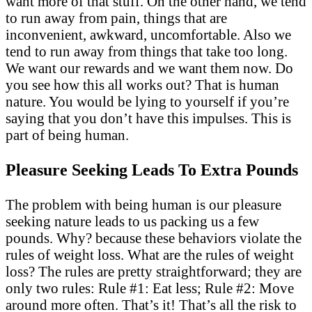
want more of that stuff. On the other hand, we tend
to run away from pain, things that are
inconvenient, awkward, uncomfortable. Also we
tend to run away from things that take too long.
We want our rewards and we want them now. Do
you see how this all works out? That is human
nature. You would be lying to yourself if you’re
saying that you don’t have this impulses. This is
part of being human.
Pleasure Seeking Leads To Extra Pounds
The problem with being human is our pleasure
seeking nature leads to us packing us a few
pounds. Why? because these behaviors violate the
rules of weight loss. What are the rules of weight
loss? The rules are pretty straightforward; they are
only two rules: Rule #1: Eat less; Rule #2: Move
around more often. That’s it! That’s all the risk to