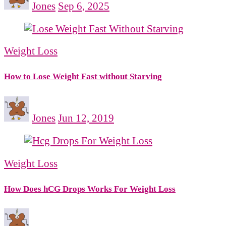
Jones
Sep 6, 2025
Weight Loss
How to Lose Weight Fast without Starving
Jones
Jun 12, 2019
Weight Loss
How Does hCG Drops Works For Weight Loss