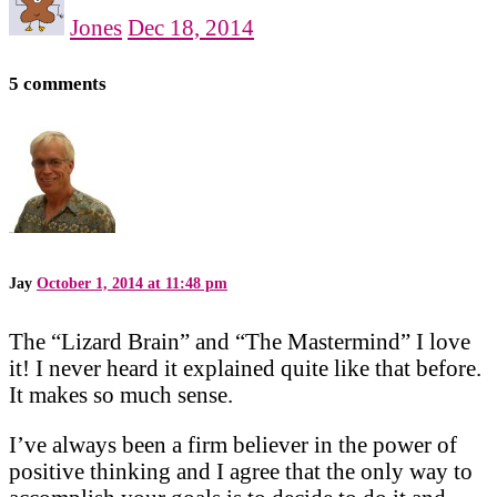
Jones
Dec 18, 2014
5 comments
Jay
October 1, 2014 at 11:48 pm
The “Lizard Brain” and “The Mastermind” I love
it! I never heard it explained quite like that before.
It makes so much sense.
I’ve always been a firm believer in the power of
positive thinking and I agree that the only way to