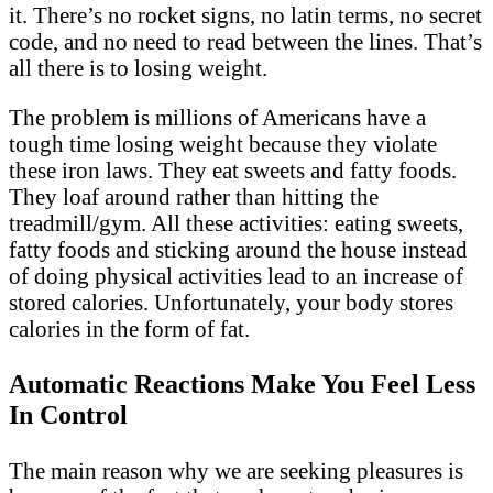
it. There’s no rocket signs, no latin terms, no secret
code, and no need to read between the lines. That’s
all there is to losing weight.
The problem is millions of Americans have a
tough time losing weight because they violate
these iron laws. They eat sweets and fatty foods.
They loaf around rather than hitting the
treadmill/gym. All these activities: eating sweets,
fatty foods and sticking around the house instead
of doing physical activities lead to an increase of
stored calories. Unfortunately, your body stores
calories in the form of fat.
Automatic Reactions Make You Feel Less
In Control
The main reason why we are seeking pleasures is