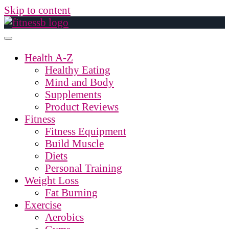
Skip to content
Health A-Z
Healthy Eating
Mind and Body
Supplements
Product Reviews
Fitness
Fitness Equipment
Build Muscle
Diets
Personal Training
Weight Loss
Fat Burning
Exercise
Aerobics