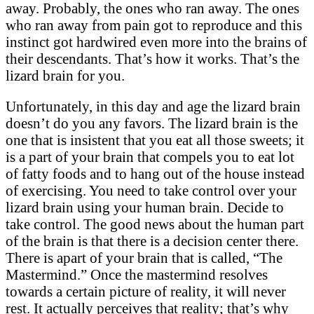
away. Probably, the ones who ran away. The ones
who ran away from pain got to reproduce and this
instinct got hardwired even more into the brains of
their descendants. That’s how it works. That’s the
lizard brain for you.
Unfortunately, in this day and age the lizard brain
doesn’t do you any favors. The lizard brain is the
one that is insistent that you eat all those sweets; it
is a part of your brain that compels you to eat lot
of fatty foods and to hang out of the house instead
of exercising. You need to take control over your
lizard brain using your human brain. Decide to
take control. The good news about the human part
of the brain is that there is a decision center there.
There is apart of your brain that is called, “The
Mastermind.” Once the mastermind resolves
towards a certain picture of reality, it will never
rest. It actually perceives that reality; that’s why