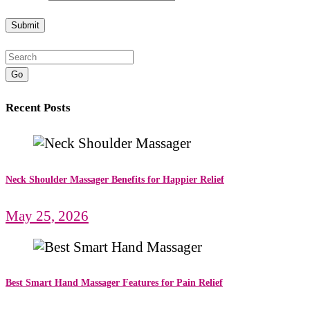
Go
Recent Posts
Neck Shoulder Massager Benefits for Happier Relief
May 25, 2026
Best Smart Hand Massager Features for Pain Relief