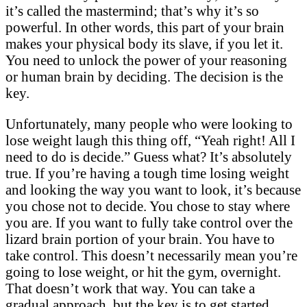
it’s called the mastermind; that’s why it’s so
powerful. In other words, this part of your brain
makes your physical body its slave, if you let it.
You need to unlock the power of your reasoning
or human brain by deciding. The decision is the
key.
Unfortunately, many people who were looking to
lose weight laugh this thing off, “Yeah right! All I
need to do is decide.” Guess what? It’s absolutely
true. If you’re having a tough time losing weight
and looking the way you want to look, it’s because
you chose not to decide. You chose to stay where
you are. If you want to fully take control over the
lizard brain portion of your brain. You have to
take control. This doesn’t necessarily mean you’re
going to lose weight, or hit the gym, overnight.
That doesn’t work that way. You can take a
gradual approach, but the key is to get started