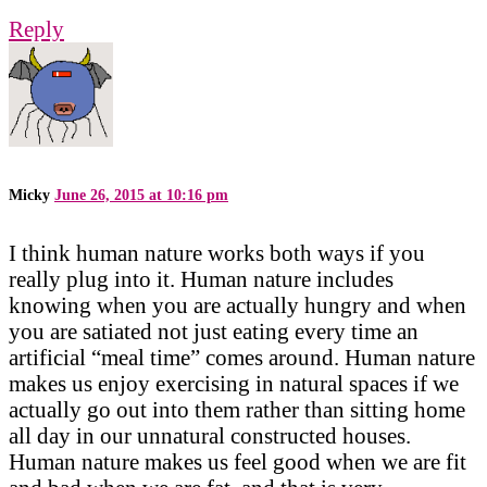
Reply
Micky
June 26, 2015 at 10:16 pm
I think human nature works both ways if you
really plug into it. Human nature includes
knowing when you are actually hungry and when
you are satiated not just eating every time an
artificial “meal time” comes around. Human nature
makes us enjoy exercising in natural spaces if we
actually go out into them rather than sitting home
all day in our unnatural constructed houses.
Human nature makes us feel good when we are fit