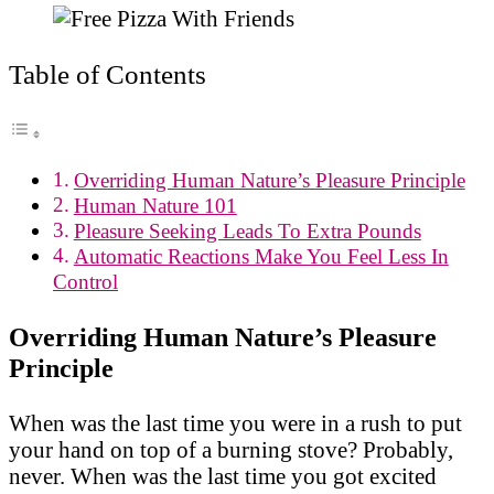
Table of Contents
Overriding Human Nature’s Pleasure Principle
Human Nature 101
Pleasure Seeking Leads To Extra Pounds
Automatic Reactions Make You Feel Less In
Control
Overriding Human Nature’s Pleasure
Principle
When was the last time you were in a rush to put
your hand on top of a burning stove? Probably,
never. When was the last time you got excited