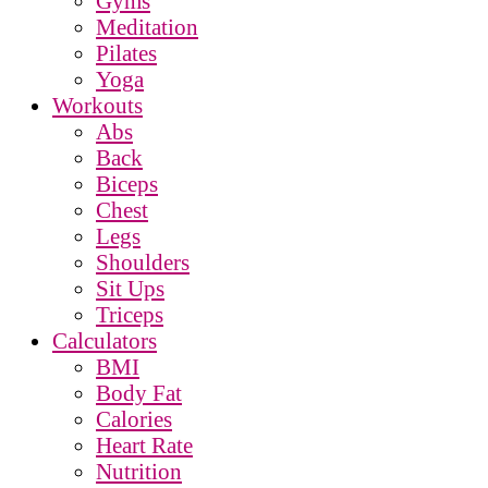
Gyms
Meditation
Pilates
Yoga
Workouts
Abs
Back
Biceps
Chest
Legs
Shoulders
Sit Ups
Triceps
Calculators
BMI
Body Fat
Calories
Heart Rate
Nutrition