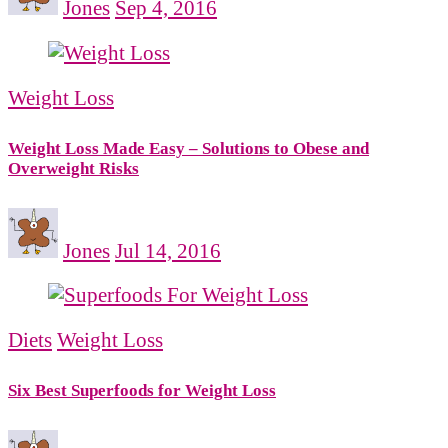
Jones
Sep 4, 2016
Weight Loss
Weight Loss Made Easy – Solutions to Obese and
Overweight Risks
Jones
Jul 14, 2016
Diets
Weight Loss
Six Best Superfoods for Weight Loss