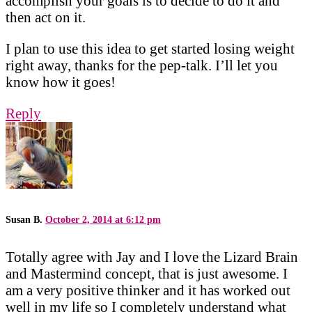
accomplish your goals is to decide to do it and
then act on it.
I plan to use this idea to get started losing weight
right away, thanks for the pep-talk. I’ll let you
know how it goes!
Reply
Susan B.
October 2, 2014 at 6:12 pm
Totally agree with Jay and I love the Lizard Brain
and Mastermind concept, that is just awesome. I
am a very positive thinker and it has worked out
well in my life so I completely understand what