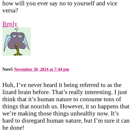
how will you ever say no to yourself and vice
versa?
Reply
Nate5
November 30, 2014 at 7:44 pm
Huh, I’ve never heard it being referred to as the
lizard brain before. That’s really interesting. I just
think that it’s human nature to consume tons of
things that nourish us. However, it so happens that
we’re making those things unhealthy now. It’s
hard to disregard human nature, but I’m sure it can
be done!