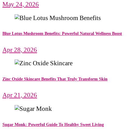
May 24, 2026
Blue Lotus Mushroom Benefits: Powerful Natural Wellness Boost
Apr 28, 2026
Zinc Oxide Skincare Benefits That Truly Transform Skin
Apr 21, 2026
Sugar Monk: Powerful Guide To Healthy Sweet Living