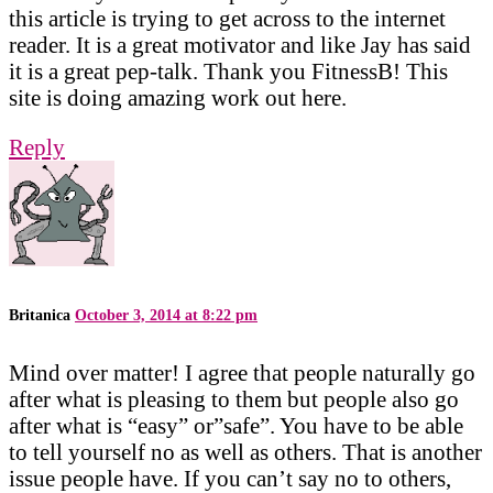
this article is trying to get across to the internet
reader. It is a great motivator and like Jay has said
it is a great pep-talk. Thank you FitnessB! This
site is doing amazing work out here.
Reply
Britanica
October 3, 2014 at 8:22 pm
Mind over matter! I agree that people naturally go
after what is pleasing to them but people also go
after what is “easy” or”safe”. You have to be able
to tell yourself no as well as others. That is another
issue people have. If you can’t say no to others,