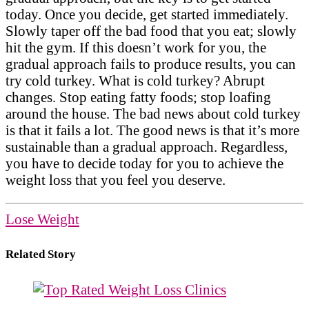
today. Once you decide, get started immediately.
Slowly taper off the bad food that you eat; slowly
hit the gym. If this doesn’t work for you, the
gradual approach fails to produce results, you can
try cold turkey. What is cold turkey? Abrupt
changes. Stop eating fatty foods; stop loafing
around the house. The bad news about cold turkey
is that it fails a lot. The good news is that it’s more
sustainable than a gradual approach. Regardless,
you have to decide today for you to achieve the
weight loss that you feel you deserve.
Lose Weight
Related Story