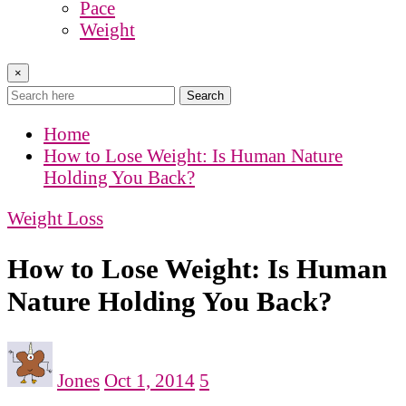
Pace
Weight
×
Search
Home
How to Lose Weight: Is Human Nature
Holding You Back?
Weight Loss
How to Lose Weight: Is Human
Nature Holding You Back?
Jones
Oct 1, 2014
5