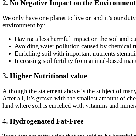
2. No Negative Impact on the Environmen
We only have one planet to live on and it’s our duty 
environment by:
Having a less harmful impact on the soil and cu
Avoiding water pollution caused by chemical r
Enriching soil with important nutrients stem
Increasing soil fertility from animal-based man
3. Higher Nutritional value
Although the statement above is the subject of many 
After all, it’s grown with the smallest amount of ch
land where soil is enriched with vitamins and miner
4. Hydrogenated Fat-Free