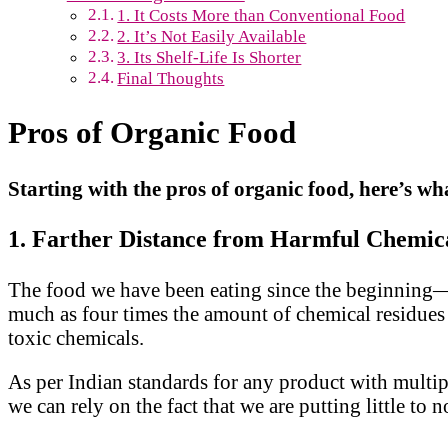
1. It Costs More than Conventional Food
2. It’s Not Easily Available
3. Its Shelf-Life Is Shorter
Final Thoughts
Pros of Organic Food
Starting with the pros of organic food, here’s w
1. Farther Distance from Harmful Chemic
The food we have been eating since the beginning—
much as four times the amount of chemical residues
toxic chemicals.
As per Indian standards for any product with multiple
we can rely on the fact that we are putting little 