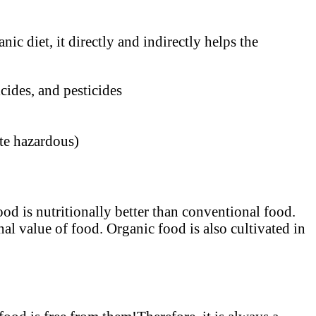
ic diet, it directly and indirectly helps the
cides, and pesticides
ite hazardous)
od is nutritionally better than conventional food.
al value of food. Organic food is also cultivated in