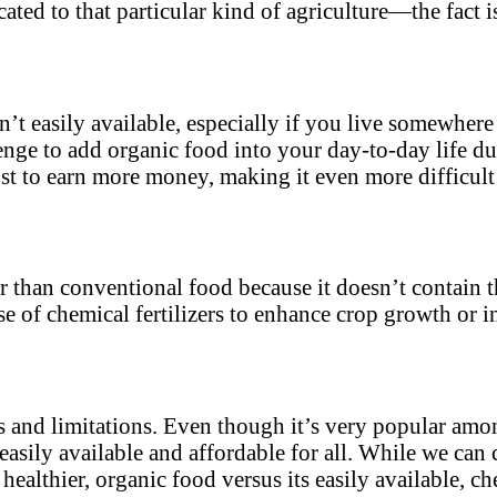
ted to that particular kind of agriculture—the fact is
isn’t easily available, especially if you live somewher
lenge to add organic food into your day-to-day life du
ust to earn more money, making it even more difficult
er than conventional food because it doesn’t contain 
 of chemical fertilizers to enhance crop growth or inc
 and limitations. Even though it’s very popular among
 easily available and affordable for all. While we can 
ealthier, organic food versus its easily available, ch