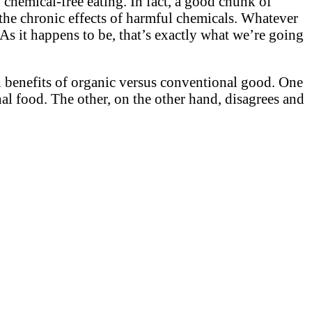
 chemical-free eating. In fact, a good chunk of
 the chronic effects of harmful chemicals. Whatever
As it happens to be, that’s exactly what we’re going
th benefits of organic versus conventional good. One
nal food. The other, on the other hand, disagrees and