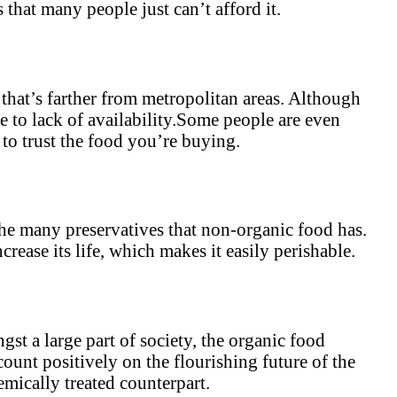
 that many people just can’t afford it.
e that’s farther from metropolitan areas. Although
e to lack of availability.Some people are even
 to trust the food you’re buying.
the many preservatives that non-organic food has.
rease its life, which makes it easily perishable.
st a large part of society, the organic food
count positively on the flourishing future of the
emically treated counterpart.