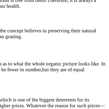
 food is free from them!Therefore, it is always a
ur health.
he concept believes in preserving their natural
ean grazing.
 as to what the whole organic picture looks like. In
y be fewer in number,but they are of equal
hich is one of the biggest deterrents for its
igher prices. Whatever the reason for such prices—