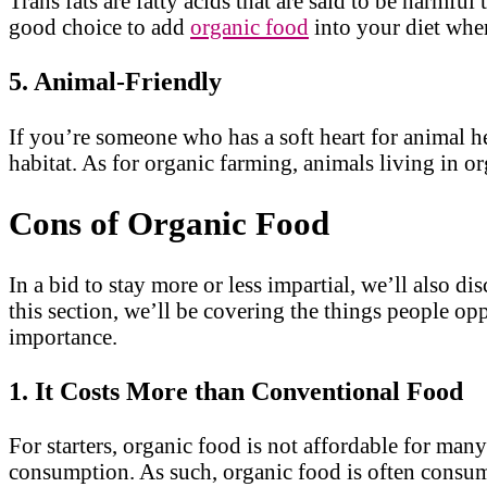
Trans fats are fatty acids that are said to be harmfu
good choice to add
organic food
into your diet whe
5. Animal-Friendly
If you’re someone who has a soft heart for animal h
habitat. As for organic farming, animals living in or
Cons of Organic Food
In a bid to stay more or less impartial, we’ll also di
this section, we’ll be covering the things people op
importance.
1. It Costs More than Conventional Food
For starters, organic food is not affordable for man
consumption. As such, organic food is often consum