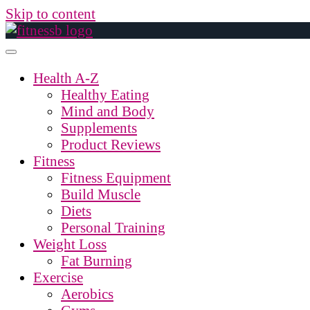
Skip to content
Health A-Z
Healthy Eating
Mind and Body
Supplements
Product Reviews
Fitness
Fitness Equipment
Build Muscle
Diets
Personal Training
Weight Loss
Fat Burning
Exercise
Aerobics