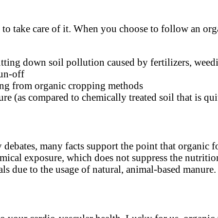
t
to take care of it. When you choose to follow an organ
tting down soil pollution caused by fertilizers, weedi
un-off
ming from organic cropping methods
ure (as compared to chemically treated soil that is qu
debates, many facts support the point that organic fo
emical exposure, which does not suppress the nutrition
als due to the usage of natural, animal-based manure.