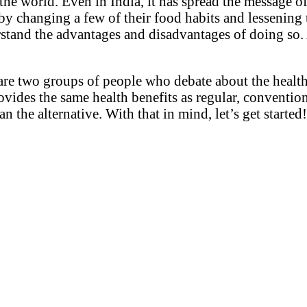
he world. Even in India, it has spread the message of
 by changing a few of their food habits and lessening
rstand the advantages and disadvantages of doing so. 
re are two groups of people who debate about the heal
rovides the same health benefits as regular, conventio
n the alternative. With that in mind, let’s get started!