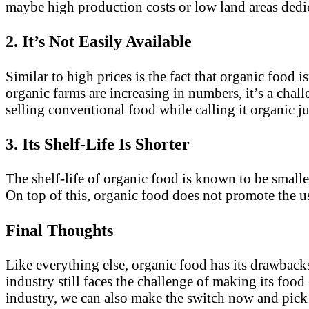
maybe high production costs or low land areas dedica
2. It’s Not Easily Available
Similar to high prices is the fact that organic food 
organic farms are increasing in numbers, it’s a chal
selling conventional food while calling it organic j
3. Its Shelf-Life Is Shorter
The shelf-life of organic food is known to be small
On top of this, organic food does not promote the use
Final Thoughts
Like everything else, organic food has its drawbacks
industry still faces the challenge of making its food
industry, we can also make the switch now and pick h