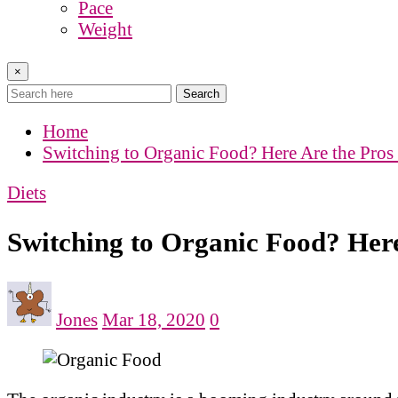
Pace
Weight
×
Search
Home
Switching to Organic Food? Here Are the Pros
Diets
Switching to Organic Food? Her
Jones
Mar 18, 2020
0