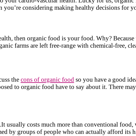
l to your cardio-vascular health. Lucky for us, organic
n you’re considering making healthy decisions for yo
ealth, then organic food is your food. Why? Because t
ganic farms are left free-range with chemical-free, cl
scuss the
cons of organic food
so you have a good idea
posed to organic food have to say about it. There ma
y.It usually costs much more than conventional food, w
ed by groups of people who can actually afford its h