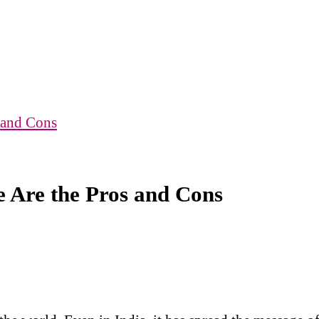
 and Cons
e Are the Pros and Cons