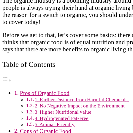
The organic industry is a booming industry around t
people is always trying their hand at organic living
the reason for a switch to organic, you should unde
to cover today!
Before we get to that, let’s cover some basics: the
thinks that organic food is of equal nutrition and p
says that there are more benefits to organic living tha
Table of Contents
Pros of Organic Food
1. Farther Distance from Harmful Chemicals
2. No Negative Impact on the Environment
3. Higher Nutritional value
4. Hydrogenated Fat-Free
5. Animal-Friendly
Cons of Organic Food