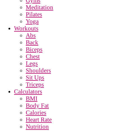
Gyms
Meditation
Pilates
Yoga
Workouts
Abs
Back
Biceps
Chest
Legs
Shoulders
Sit Ups
Triceps
Calculators
BMI
Body Fat
Calories
Heart Rate
Nutrition