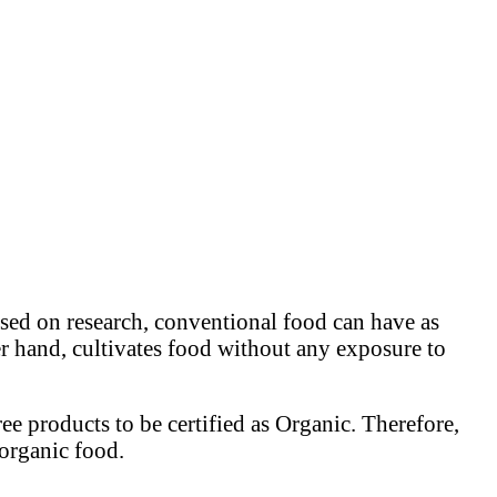
ed on research, conventional food can have as
r hand, cultivates food without any exposure to
ee products to be certified as Organic. Therefore,
 organic food.