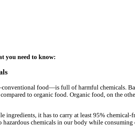
hat you need to know:
als
conventional food—is full of harmful chemicals. Bas
 compared to organic food. Organic food, on the othe
 ingredients, it has to carry at least 95% chemical-fr
to no hazardous chemicals in our body while consuming