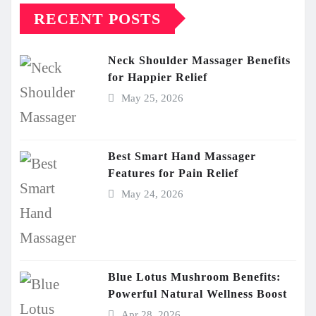
RECENT POSTS
Neck Shoulder Massager Benefits
for Happier Relief
May 25, 2026
Best Smart Hand Massager
Features for Pain Relief
May 24, 2026
Blue Lotus Mushroom Benefits:
Powerful Natural Wellness Boost
Apr 28, 2026