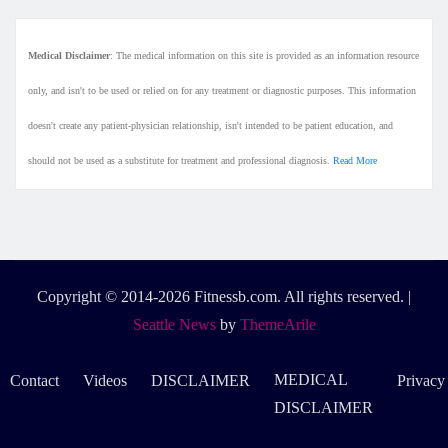
Medical Disclaimer
: The medical information on this site is provided as an information resource
only, and isn't to be used or relied on for any treatment or diagnostic purposes. This information
doesn't create any patient-physician relationship, isn't intended to be patient education, and
should not be used as a substitute for treatment and professional diagnosis.
Read More
Copyright © 2014-2026 Fitnessb.com. All rights reserved.
|
Seattle News
by
ThemeArile
MEDICAL
Contact
Videos
DISCLAIMER
Privacy
DISCLAIMER