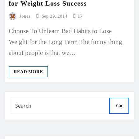
for Weight Loss Success
Jones
Sep 29, 2014
17
Choose To Unlearn Bad Habits to Lose
Weight for the Long Term The funny thing
about people is that we…
READ MORE
Go