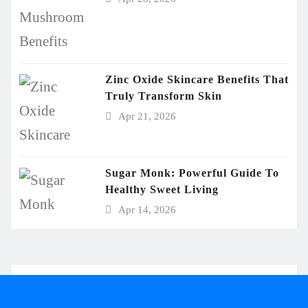
Zinc Oxide Skincare Benefits That
Truly Transform Skin
Apr 21, 2026
Sugar Monk: Powerful Guide To
Healthy Sweet Living
Apr 14, 2026