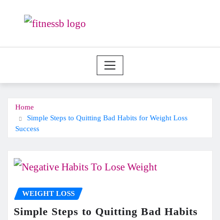
Skip
to
content
Home
Simple Steps to Quitting Bad Habits for Weight Loss
Success
WEIGHT LOSS
Simple Steps to Quitting Bad Habits