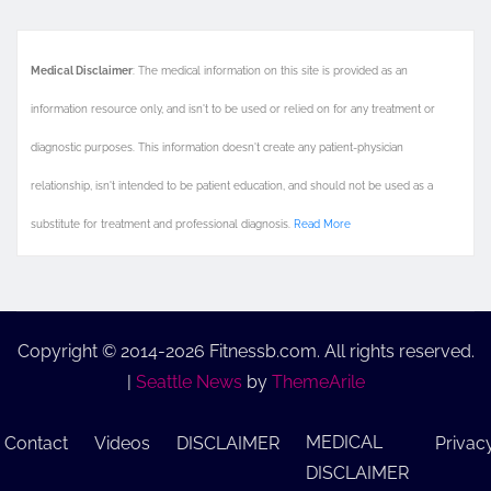
Medical Disclaimer
: The medical information on this site is provided as an
information resource only, and isn't to be used or relied on for any treatment or
diagnostic purposes. This information doesn't create any patient-physician
relationship, isn't intended to be patient education, and should not be used as a
substitute for treatment and professional diagnosis.
Read More
Copyright © 2014-2026 Fitnessb.com. All rights reserved.
|
Seattle News
by
ThemeArile
MEDICAL
Contact
Videos
DISCLAIMER
Privac
DISCLAIMER