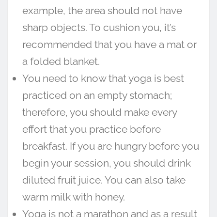
example, the area should not have
sharp objects. To cushion you, it’s
recommended that you have a mat or
a folded blanket.
You need to know that yoga is best
practiced on an empty stomach;
therefore, you should make every
effort that you practice before
breakfast. If you are hungry before you
begin your session, you should drink
diluted fruit juice. You can also take
warm milk with honey.
Yoga is not a marathon and as a result