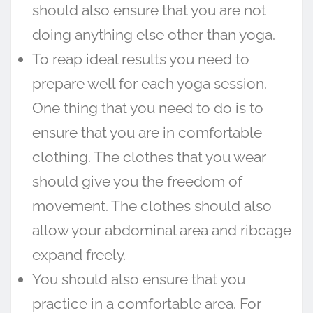
should also ensure that you are not
doing anything else other than yoga.
To reap ideal results you need to
prepare well for each yoga session.
One thing that you need to do is to
ensure that you are in comfortable
clothing. The clothes that you wear
should give you the freedom of
movement. The clothes should also
allow your abdominal area and ribcage
expand freely.
You should also ensure that you
practice in a comfortable area. For