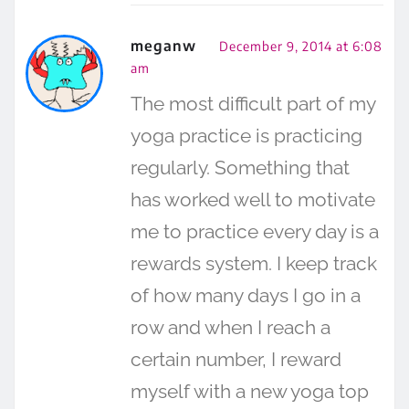
meganw
December 9, 2014 at 6:08
am
The most difficult part of my
yoga practice is practicing
regularly. Something that
has worked well to motivate
me to practice every day is a
rewards system. I keep track
of how many days I go in a
row and when I reach a
certain number, I reward
myself with a new yoga top