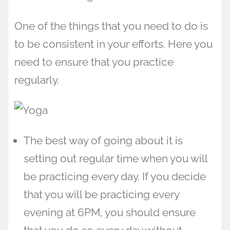
One of the things that you need to do is
to be consistent in your efforts. Here you
need to ensure that you practice
regularly.
The best way of going about it is
setting out regular time when you will
be practicing every day. If you decide
that you will be practicing every
evening at 6PM, you should ensure