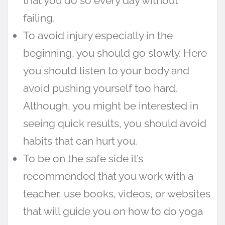
that you do so every day without
failing.
To avoid injury especially in the
beginning, you should go slowly. Here
you should listen to your body and
avoid pushing yourself too hard.
Although, you might be interested in
seeing quick results, you should avoid
habits that can hurt you.
To be on the safe side it’s
recommended that you work with a
teacher, use books, videos, or websites
that will guide you on how to do yoga