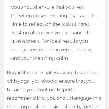
you should ensure that you rest
between poses. Resting gives you the
time to reflect on the task at hand.
Resting also gives you a chance to
take a break. For ideal results you
should keep your movements slow
and your breathing calm.
Regardless of what you want to achieve
with yoga, you should ensure that you
balance your routine. Experts
recommend that you should engage in a
standing posture, a side stretch, forward