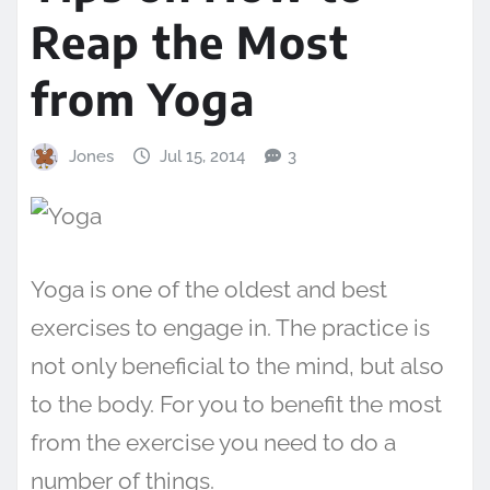
Reap the Most
from Yoga
Jones
Jul 15, 2014
3
Yoga is one of the oldest and best
exercises to engage in. The practice is
not only beneficial to the mind, but also
to the body. For you to benefit the most
from the exercise you need to do a
number of things.