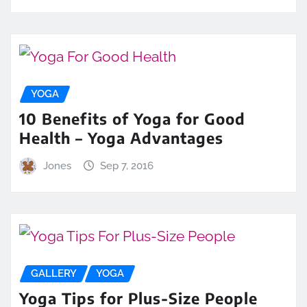
YOGA
10 Benefits of Yoga for Good
Health – Yoga Advantages
Jones
Sep 7, 2016
GALLERY
YOGA
Yoga Tips for Plus-Size People