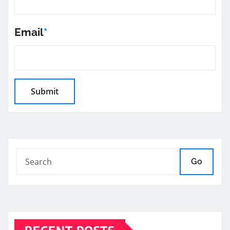
Email
*
Go
RECENT POSTS