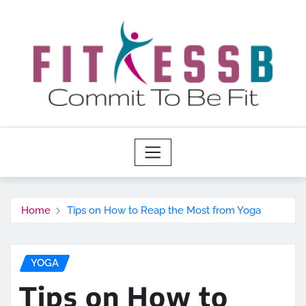
Skip
to
content
Home
Tips on How to Reap the Most from Yoga
YOGA
Tips on How to