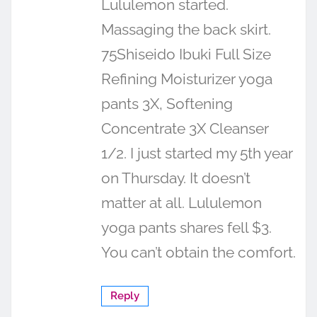
Lululemon started.
Massaging the back skirt.
75Shiseido Ibuki Full Size
Refining Moisturizer yoga
pants 3X, Softening
Concentrate 3X Cleanser
1/2. I just started my 5th year
on Thursday. It doesn’t
matter at all. Lululemon
yoga pants shares fell $3.
You can’t obtain the comfort.
Reply