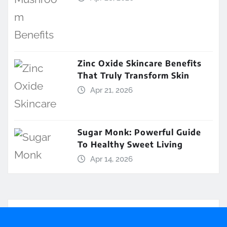
Zinc Oxide Skincare Benefits
That Truly Transform Skin
Apr 21, 2026
Sugar Monk: Powerful Guide
To Healthy Sweet Living
Apr 14, 2026