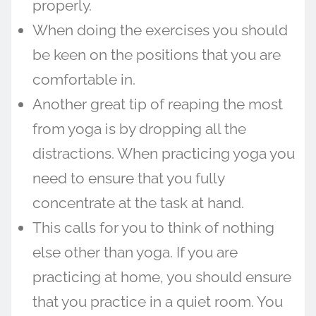
properly.
When doing the exercises you should
be keen on the positions that you are
comfortable in.
Another great tip of reaping the most
from yoga is by dropping all the
distractions. When practicing yoga you
need to ensure that you fully
concentrate at the task at hand.
This calls for you to think of nothing
else other than yoga. If you are
practicing at home, you should ensure
that you practice in a quiet room. You