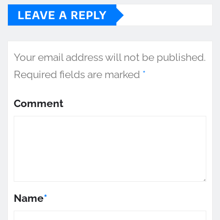
LEAVE A REPLY
Your email address will not be published.
Required fields are marked
*
Comment
Name
*