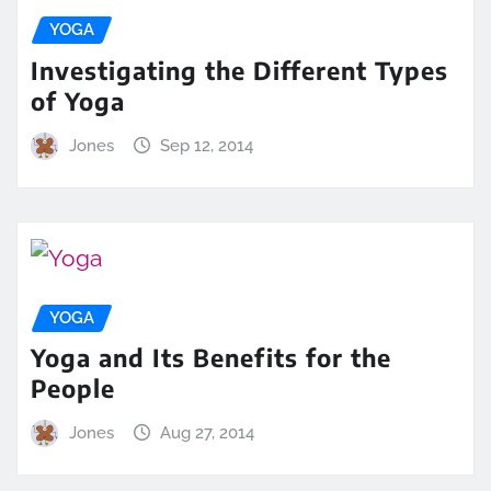
YOGA
Investigating the Different Types
of Yoga
Jones
Sep 12, 2014
YOGA
Yoga and Its Benefits for the
People
Jones
Aug 27, 2014