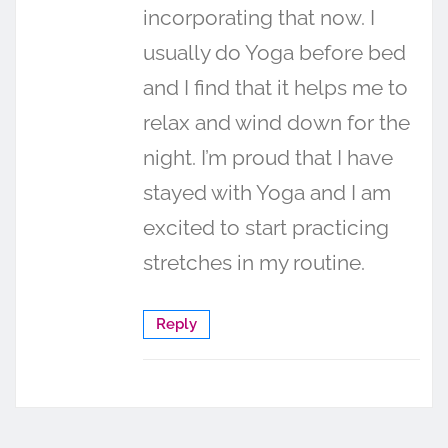
incorporating that now. I
usually do Yoga before bed
and I find that it helps me to
relax and wind down for the
night. I’m proud that I have
stayed with Yoga and I am
excited to start practicing
stretches in my routine.
Reply