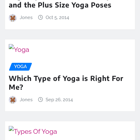
and the Plus Size Yoga Poses
Jones
Oct 5, 2014
YOGA
Which Type of Yoga is Right For
Me?
Jones
Sep 26, 2014