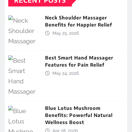
Neck Shoulder Massager
Benefits for Happier Relief
May 25, 2026
Best Smart Hand Massager
Features for Pain Relief
May 24, 2026
Blue Lotus Mushroom
Benefits: Powerful Natural
Wellness Boost
Apr 28, 2026