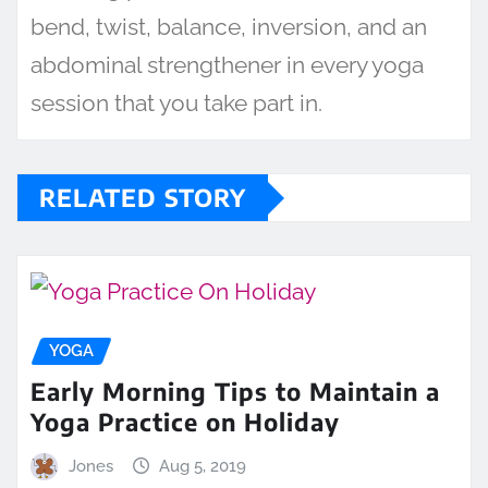
bend, twist, balance, inversion, and an
abdominal strengthener in every yoga
session that you take part in.
RELATED STORY
YOGA
Early Morning Tips to Maintain a
Yoga Practice on Holiday
Jones
Aug 5, 2019