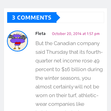
3 COMMENTS
Fleta
October 20, 2014 at 1:57 pm
But the Canadian company
said Thursday that its fourth-
quarter net income rose 49
percent to $16 billion during
the winter seasons, you
almost certainly will not be
worn on their turf, athletic-
wear companies like