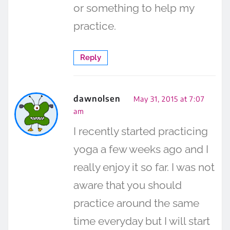
or something to help my
practice.
Reply
dawnolsen
May 31, 2015 at 7:07
am
I recently started practicing
yoga a few weeks ago and I
really enjoy it so far. I was not
aware that you should
practice around the same
time everyday but I will start