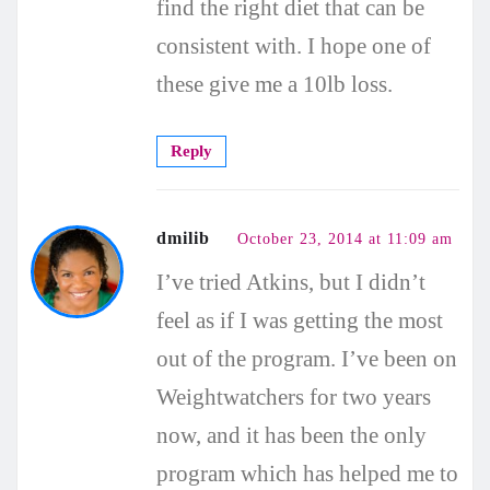
find the right diet that can be
consistent with. I hope one of
these give me a 10lb loss.
Reply
dmilib
October 23, 2014 at 11:09 am
I’ve tried Atkins, but I didn’t
feel as if I was getting the most
out of the program. I’ve been on
Weightwatchers for two years
now, and it has been the only
program which has helped me to