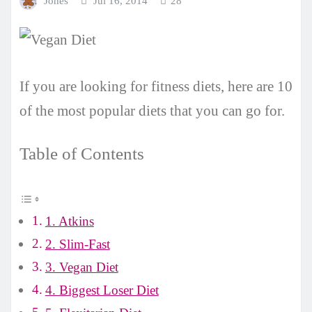
Jones
Jul 16, 2014
28
If you are looking for fitness diets, here are 10
of the most popular diets that you can go for.
Table of Contents
1. Atkins
2. Slim-Fast
3. Vegan Diet
4. Biggest Loser Diet