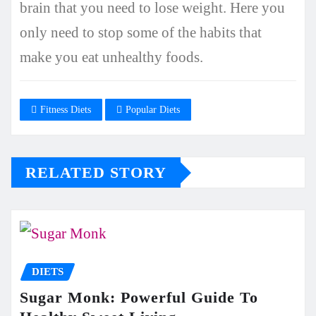
brain that you need to lose weight. Here you
only need to stop some of the habits that
make you eat unhealthy foods.
Fitness Diets
Popular Diets
RELATED STORY
DIETS
Sugar Monk: Powerful Guide To