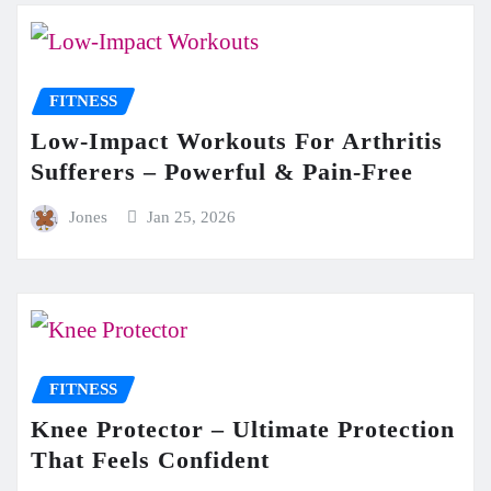
FITNESS
Low-Impact Workouts For Arthritis
Sufferers – Powerful & Pain-Free
Jones
Jan 25, 2026
FITNESS
Knee Protector – Ultimate Protection
That Feels Confident