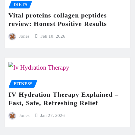
DIETS
Vital proteins collagen peptides
review: Honest Positive Results
Jones
Feb 10, 2026
FITNESS
IV Hydration Therapy Explained –
Fast, Safe, Refreshing Relief
Jones
Jan 27, 2026