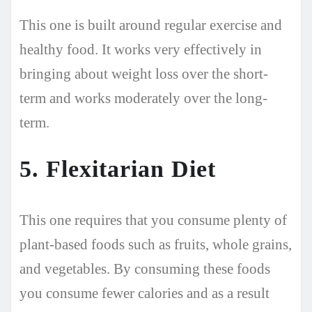
This one is built around regular exercise and
healthy food. It works very effectively in
bringing about weight loss over the short-
term and works moderately over the long-
term.
5. Flexitarian Diet
This one requires that you consume plenty of
plant-based foods such as fruits, whole grains,
and vegetables. By consuming these foods
you consume fewer calories and as a result