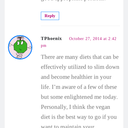
Reply
TPhoenix
October 27, 2014 at 2:42
pm
There are many diets that can be
effectively utilized to slim down
and become healthier in your
life. I’m aware of a few of these
but some enlightened me today.
Personally, I think the vegan
diet is the best way to go if you
want to maintain your