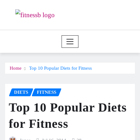
Skip
to
content
Home
Top 10 Popular Diets for Fitness
DIETS
FITNESS
Top 10 Popular Diets
for Fitness