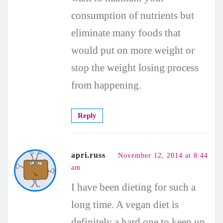
consumption of nutrients but
eliminate many foods that
would put on more weight or
stop the weight losing process
from happening.
Reply
apri.russ
November 12, 2014 at 8:44
am
I have been dieting for such a
long time. A vegan diet is
definitely a hard one to keep up