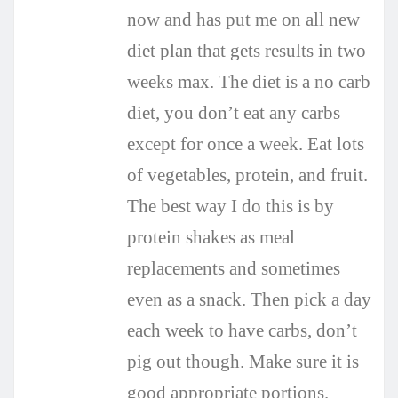
now and has put me on all new
diet plan that gets results in two
weeks max. The diet is a no carb
diet, you don’t eat any carbs
except for once a week. Eat lots
of vegetables, protein, and fruit.
The best way I do this is by
protein shakes as meal
replacements and sometimes
even as a snack. Then pick a day
each week to have carbs, don’t
pig out though. Make sure it is
good appropriate portions.