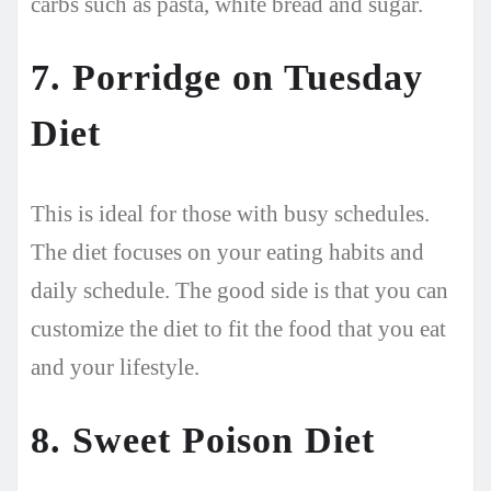
carbs such as pasta, white bread and sugar.
7. Porridge on Tuesday
Diet
This is ideal for those with busy schedules.
The diet focuses on your eating habits and
daily schedule. The good side is that you can
customize the diet to fit the food that you eat
and your lifestyle.
8. Sweet Poison Diet