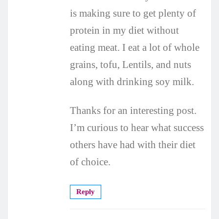
is making sure to get plenty of
protein in my diet without
eating meat. I eat a lot of whole
grains, tofu, Lentils, and nuts
along with drinking soy milk.
Thanks for an interesting post.
I’m curious to hear what success
others have had with their diet
of choice.
Reply