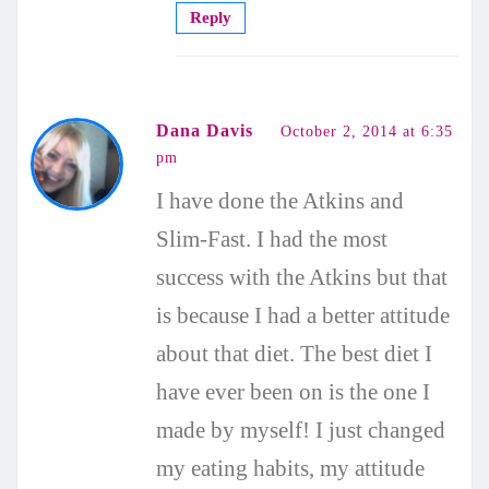
Reply
Dana Davis
October 2, 2014 at 6:35
pm
I have done the Atkins and
Slim-Fast. I had the most
success with the Atkins but that
is because I had a better attitude
about that diet. The best diet I
have ever been on is the one I
made by myself! I just changed
my eating habits, my attitude