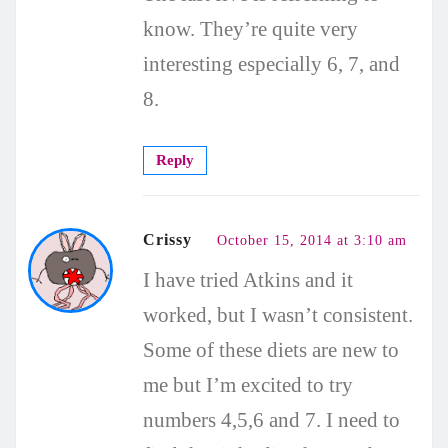
know. They’re quite very
interesting especially 6, 7, and
8.
Reply
Crissy
October 15, 2014 at 3:10 am
I have tried Atkins and it
worked, but I wasn’t consistent.
Some of these diets are new to
me but I’m excited to try
numbers 4,5,6 and 7. I need to