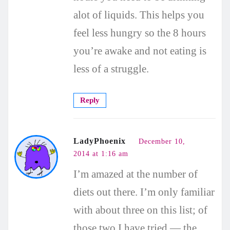
alot of liquids. This helps you
feel less hungry so the 8 hours
you’re awake and not eating is
less of a struggle.
Reply
LadyPhoenix
December 10,
2014 at 1:16 am
I’m amazed at the number of
diets out there. I’m only familiar
with about three on this list; of
those two I have tried — the