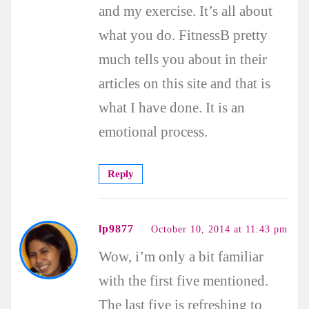
and my exercise. It’s all about
what you do. FitnessB pretty
much tells you about in their
articles on this site and that is
what I have done. It is an
emotional process.
Reply
lp9877
October 10, 2014 at 11:43 pm
Wow, i’m only a bit familiar
with the first five mentioned.
The last five is refreshing to