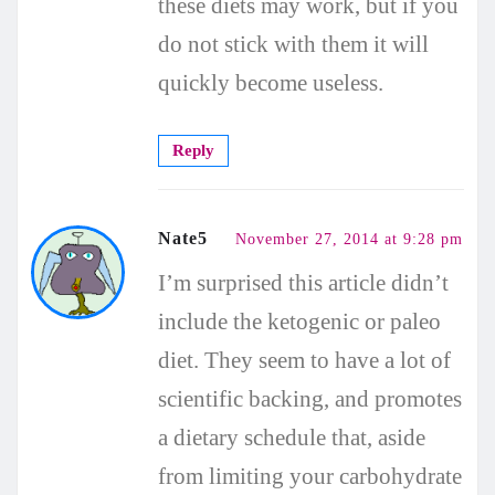
these diets may work, but if you
do not stick with them it will
quickly become useless.
Reply
Nate5
November 27, 2014 at 9:28 pm
I’m surprised this article didn’t
include the ketogenic or paleo
diet. They seem to have a lot of
scientific backing, and promotes
a dietary schedule that, aside
from limiting your carbohydrate