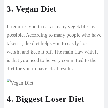
3. Vegan Diet
It requires you to eat as many vegetables as
possible. According to many people who have
taken it, the diet helps you to easily lose
weight and keep it off. The main flaw with it
is that you need to be very committed to the
diet for you to have ideal results.
4. Biggest Loser Diet