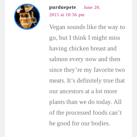
purduepete
June 20,
2015 at 10:56 pm
Vegan sounds like the way to
go, but I think I might miss
having chicken breast and
salmon every now and then
since they’re my favorite two
meats. It’s definitely true that
our ancestors at a lot more
plants than we do today. All
of the processed foods can’t
be good for our bodies.