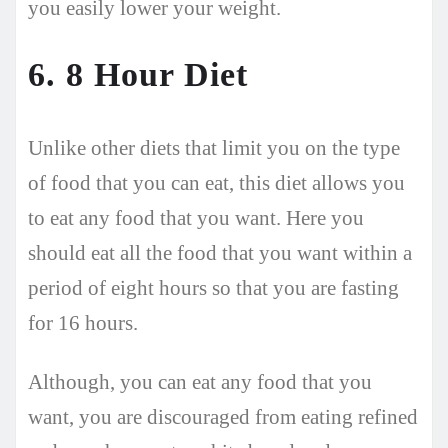
you easily lower your weight.
6. 8 Hour Diet
Unlike other diets that limit you on the type
of food that you can eat, this diet allows you
to eat any food that you want. Here you
should eat all the food that you want within a
period of eight hours so that you are fasting
for 16 hours.
Although, you can eat any food that you
want, you are discouraged from eating refined