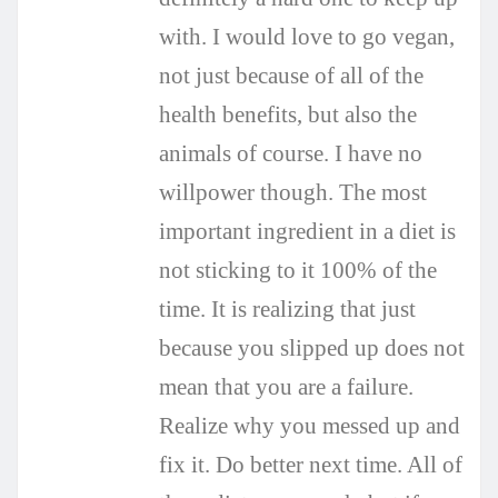
with. I would love to go vegan,
not just because of all of the
health benefits, but also the
animals of course. I have no
willpower though. The most
important ingredient in a diet is
not sticking to it 100% of the
time. It is realizing that just
because you slipped up does not
mean that you are a failure.
Realize why you messed up and
fix it. Do better next time. All of