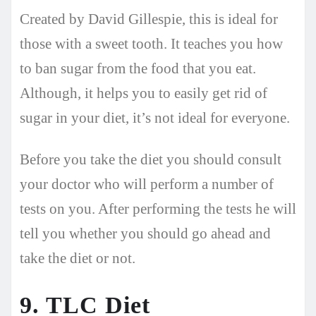
Created by David Gillespie, this is ideal for
those with a sweet tooth. It teaches you how
to ban sugar from the food that you eat.
Although, it helps you to easily get rid of
sugar in your diet, it’s not ideal for everyone.
Before you take the diet you should consult
your doctor who will perform a number of
tests on you. After performing the tests he will
tell you whether you should go ahead and
take the diet or not.
9. TLC Diet