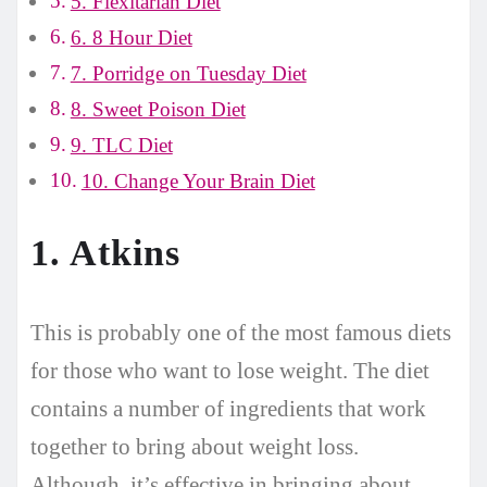
5. Flexitarian Diet
6. 8 Hour Diet
7. Porridge on Tuesday Diet
8. Sweet Poison Diet
9. TLC Diet
10. Change Your Brain Diet
1. Atkins
This is probably one of the most famous diets
for those who want to lose weight. The diet
contains a number of ingredients that work
together to bring about weight loss.
Although, it’s effective in bringing about