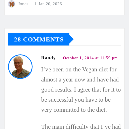
Jones
Jan 20, 2026
28 COMMENTS
Randy
October 1, 2014 at 11:59 pm
I’ve been on the Vegan diet for
almost a year now and have had
good results. I agree that for it to
be successful you have to be
very committed to the diet.
The main difficulty that I’ve had