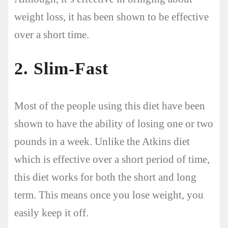
weight loss, it has been shown to be effective
over a short time.
2. Slim-Fast
Most of the people using this diet have been
shown to have the ability of losing one or two
pounds in a week. Unlike the Atkins diet
which is effective over a short period of time,
this diet works for both the short and long
term. This means once you lose weight, you
easily keep it off.