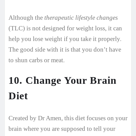
Although the
therapeutic lifestyle changes
(TLC) is not designed for weight loss, it can
help you lose weight if you take it properly.
The good side with it is that you don’t have
to shun carbs or meat.
10. Change Your Brain
Diet
Created by Dr Amen, this diet focuses on your
brain where you are supposed to tell your