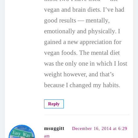
vegan and brain diets. I’ve had
good results — mentally,
emotionally and physically. I
gained a new appreciation for
vegan foods. The mental diet
was the only one in which I lost
weight however, and that’s
because I changed my habits.
Reply
msuggitt
December 16, 2014 at 6:29
am