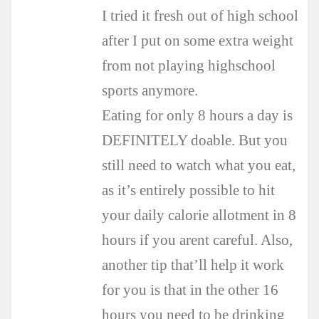
I tried it fresh out of high school
after I put on some extra weight
from not playing highschool
sports anymore.
Eating for only 8 hours a day is
DEFINITELY doable. But you
still need to watch what you eat,
as it’s entirely possible to hit
your daily calorie allotment in 8
hours if you arent careful. Also,
another tip that’ll help it work
for you is that in the other 16
hours you need to be drinking