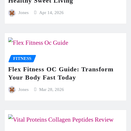
Healthy Sweet Living
Jones
Apr 14, 2026
FITNESS
Flex Fitness OC Guide: Transform
Your Body Fast Today
Jones
Mar 28, 2026