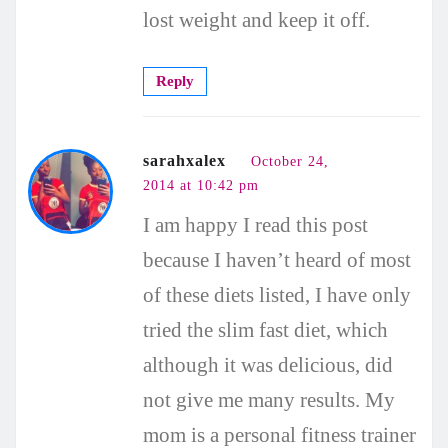
lost weight and keep it off.
Reply
sarahxalex
October 24,
2014 at 10:42 pm
I am happy I read this post
because I haven’t heard of most
of these diets listed, I have only
tried the slim fast diet, which
although it was delicious, did
not give me many results. My
mom is a personal fitness trainer