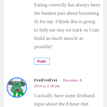
Eating correctly has always been
the hardest part about becoming
fit for me. I think this is going
to help me stay on track so I can
build as much muscle as
possible!
Reply
FreiFreiFrei
December 8,
2014 at 2:18 pm
I actually have some firsthand
input about the 8 hour diet.