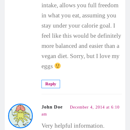
intake, allows you full freedom
in what you eat, assuming you
stay under your calorie goal. I
feel like this would be definitely
more balanced and easier than a
vegan diet. Sorry, but I love my
eggs
Reply
John Doe
December 4, 2014 at 6:10
am
Very helpful information.