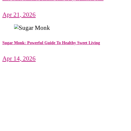
Apr 21, 2026
Sugar Monk: Powerful Guide To Healthy Sweet Living
Apr 14, 2026