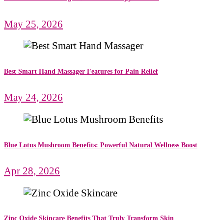
May 25, 2026
Best Smart Hand Massager Features for Pain Relief
May 24, 2026
Blue Lotus Mushroom Benefits: Powerful Natural Wellness Boost
Apr 28, 2026
Zinc Oxide Skincare Benefits That Truly Transform Skin