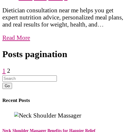
Dietician consultation near me helps you get
expert nutrition advice, personalized meal plans,
and real results for weight, health, and…
Read More
Posts pagination
1
2
Go
Recent Posts
Neck Shoulder Massager Benefits for Happier Relief