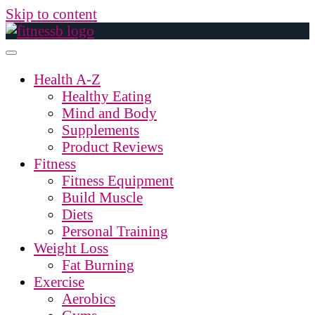
Skip to content
Health A-Z
Healthy Eating
Mind and Body
Supplements
Product Reviews
Fitness
Fitness Equipment
Build Muscle
Diets
Personal Training
Weight Loss
Fat Burning
Exercise
Aerobics