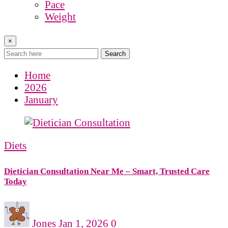
Pace
Weight
×
Search
Home
2026
January
Diets
Dietician Consultation Near Me – Smart, Trusted Care
Today
Jones
Jan 1, 2026
0