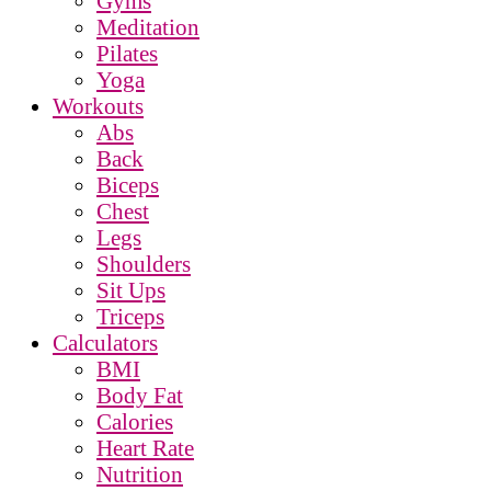
Gyms
Meditation
Pilates
Yoga
Workouts
Abs
Back
Biceps
Chest
Legs
Shoulders
Sit Ups
Triceps
Calculators
BMI
Body Fat
Calories
Heart Rate
Nutrition