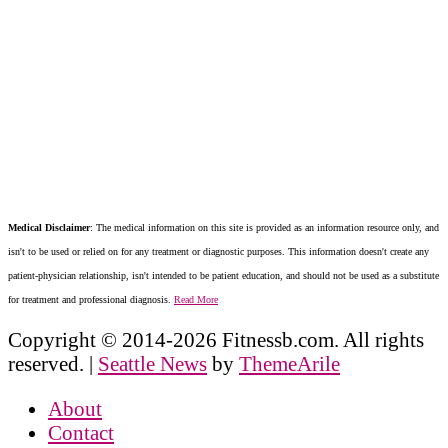
Medical Disclaimer
: The medical information on this site is provided as an information resource only, and
isn't to be used or relied on for any treatment or diagnostic purposes. This information doesn't create any
patient-physician relationship, isn't intended to be patient education, and should not be used as a substitute
for treatment and professional diagnosis.
Read More
Copyright © 2014-2026 Fitnessb.com. All rights
reserved.
|
Seattle News
by
ThemeArile
About
Contact