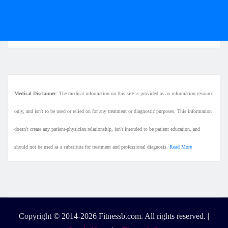
Medical Disclaimer
: The medical information on this site is provided as an information resource
only, and isn't to be used or relied on for any treatment or diagnostic purposes. This information
doesn't create any patient-physician relationship, isn't intended to be patient education, and
should not be used as a substitute for treatment and professional diagnosis.
Read More
Copyright © 2014-2026 Fitnessb.com. All rights reserved.
|