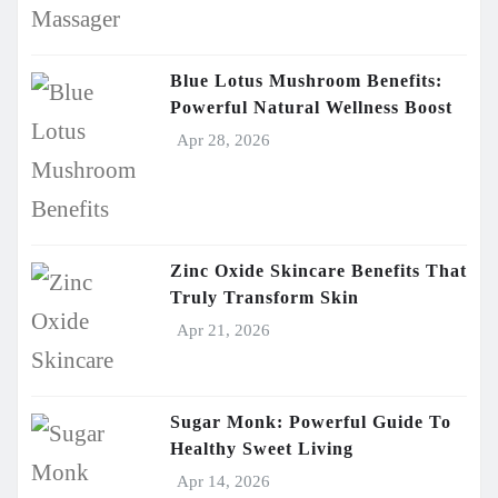
Blue Lotus Mushroom Benefits:
Powerful Natural Wellness Boost
Apr 28, 2026
Zinc Oxide Skincare Benefits That
Truly Transform Skin
Apr 21, 2026
Sugar Monk: Powerful Guide To
Healthy Sweet Living
Apr 14, 2026