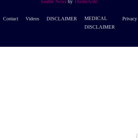
Seattle News
by
ThemeArile
MEDICAL
Contact
Videos
DISCLAIMER
Privacy
DISCLAIMER