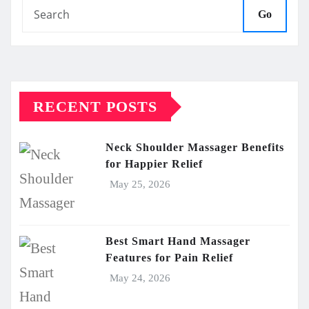
Go
RECENT POSTS
Neck Shoulder Massager Benefits
for Happier Relief
May 25, 2026
Best Smart Hand Massager
Features for Pain Relief
May 24, 2026