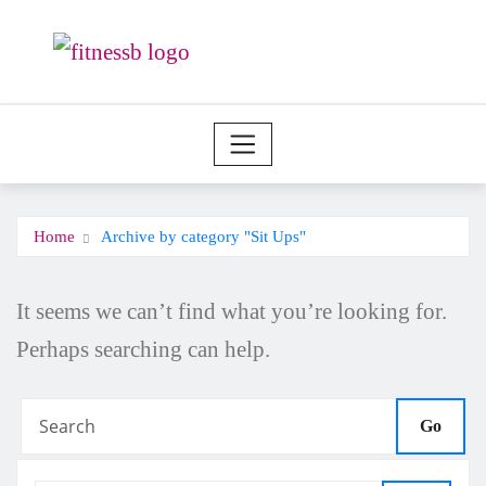
Skip
to
content
Home
Archive by category "Sit Ups"
It seems we can’t find what you’re looking for.
Perhaps searching can help.
Go