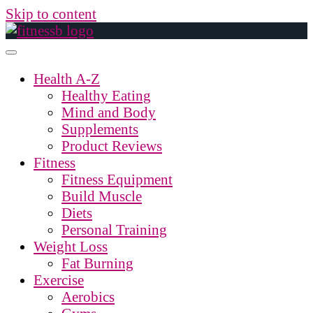
Skip to content
Health A-Z
Healthy Eating
Mind and Body
Supplements
Product Reviews
Fitness
Fitness Equipment
Build Muscle
Diets
Personal Training
Weight Loss
Fat Burning
Exercise
Aerobics