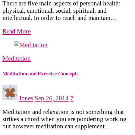
There are five main aspects of personal health:
physical, emotional, social, spiritual, and
intellectual. In order to reach and maintain…
Read More
Meditation
Meditation and Exercise Concepts
Jones
Sep 26, 2014
7
Meditation and relaxation is not something that
strikes a chord when you are pondering working
out however meditation can supplement…