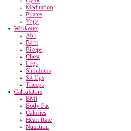
Gyms
Meditation
Pilates
Yoga
Workouts
Abs
Back
Biceps
Chest
Legs
Shoulders
Sit Ups
Triceps
Calculators
BMI
Body Fat
Calories
Heart Rate
Nutrition