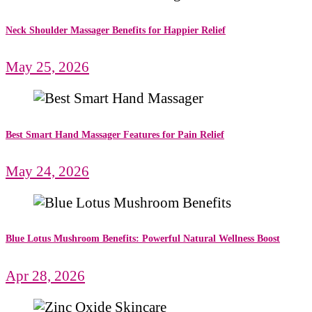
Neck Shoulder Massager Benefits for Happier Relief
May 25, 2026
Best Smart Hand Massager Features for Pain Relief
May 24, 2026
Blue Lotus Mushroom Benefits: Powerful Natural Wellness Boost
Apr 28, 2026