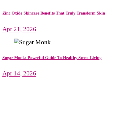
Zinc Oxide Skincare Benefits That Truly Transform Skin
Apr 21, 2026
Sugar Monk: Powerful Guide To Healthy Sweet Living
Apr 14, 2026