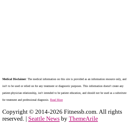
Medical Disclaimer
: The medical information on this site is provided as an information resource only, and
isn't to be used or relied on for any treatment or diagnostic purposes. This information doesn't create any
patient-physician relationship, isn't intended to be patient education, and should not be used as a substitute
for treatment and professional diagnosis.
Read More
Copyright © 2014-2026 Fitnessb.com. All rights
reserved.
|
Seattle News
by
ThemeArile