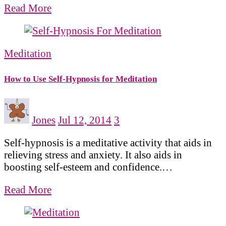
Read More
Meditation
How to Use Self-Hypnosis for Meditation
Jones
Jul 12, 2014
3
Self-hypnosis is a meditative activity that aids in
relieving stress and anxiety. It also aids in
boosting self-esteem and confidence.…
Read More