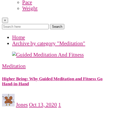
Pace
Weight
×
Search
Home
Archive by category "Meditation"
Meditation
Higher Being: Why Guided Meditation and Fitness Go
Hand-in-Hand
Jones
Oct 13, 2020
1