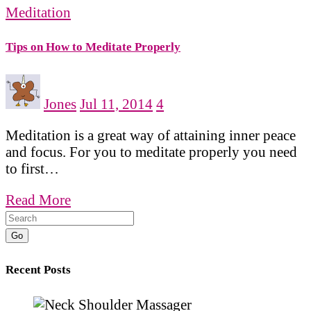
Meditation
Tips on How to Meditate Properly
Jones
Jul 11, 2014
4
Meditation is a great way of attaining inner peace
and focus. For you to meditate properly you need
to first…
Read More
Go
Recent Posts