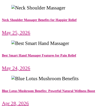
Neck Shoulder Massager Benefits for Happier Relief
May 25, 2026
Best Smart Hand Massager Features for Pain Relief
May 24, 2026
Blue Lotus Mushroom Benefits: Powerful Natural Wellness Boost
Apr 28, 2026