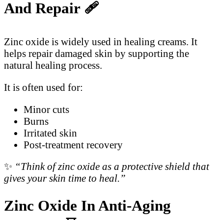
And Repair
🩹
Zinc oxide is widely used in healing creams. It
helps repair damaged skin by supporting the
natural healing process.
It is often used for:
Minor cuts
Burns
Irritated skin
Post-treatment recovery
✨
“Think of zinc oxide as a protective shield that
gives your skin time to heal.”
Zinc Oxide In Anti-Aging