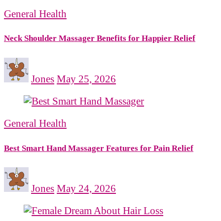
General Health
Neck Shoulder Massager Benefits for Happier Relief
Jones
May 25, 2026
General Health
Best Smart Hand Massager Features for Pain Relief
Jones
May 24, 2026