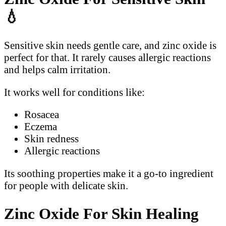
💧
Sensitive skin needs gentle care, and zinc oxide is
perfect for that. It rarely causes allergic reactions
and helps calm irritation.
It works well for conditions like:
Rosacea
Eczema
Skin redness
Allergic reactions
Its soothing properties make it a go-to ingredient
for people with delicate skin.
Zinc Oxide For Skin Healing