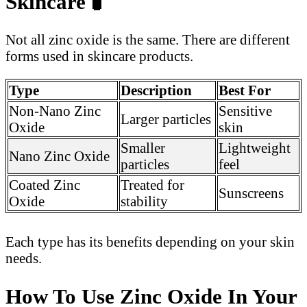
Skincare
🧪
Not all zinc oxide is the same. There are different
forms used in skincare products.
Type
Description
Best For
Non-Nano Zinc
Sensitive
Larger particles
Oxide
skin
Smaller
Lightweight
Nano Zinc Oxide
particles
feel
Coated Zinc
Treated for
Sunscreens
Oxide
stability
Each type has its benefits depending on your skin
needs.
How To Use Zinc Oxide In Your