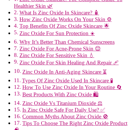
Healthier Skin 🌿
What Is Zinc Oxide In Skincare? 🧴
How Zinc Oxide Works On Your Skin ⚙️
Top Benefits Of Zinc Oxide Skincare 🌟
Zinc Oxide For Sun Protection ☀️
Why It’s Better Than Chemical Sunscreens
Zinc Oxide For Acne-Prone Skin 😌
Zinc Oxide For Sensitive Skin 💧
Zinc Oxide For Skin Healing And Repair 🩹
Zinc Oxide In Anti-Aging Skincare ⏳
Types Of Zinc Oxide Used In Skincare 🧪
How To Use Zinc Oxide In Your Routine 🔄
Best Products With Zinc Oxide 🛍️
Zinc Oxide Vs Titanium Dioxide ⚖️
Is Zinc Oxide Safe For Daily Use? ✅
Common Myths About Zinc Oxide 🚫
Tips To Choose The Right Zinc Oxide Product
🧠