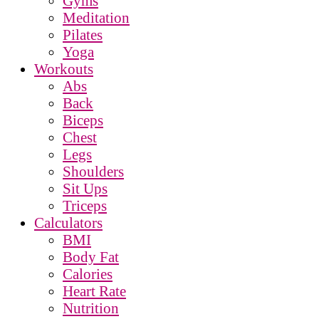
Gyms
Meditation
Pilates
Yoga
Workouts
Abs
Back
Biceps
Chest
Legs
Shoulders
Sit Ups
Triceps
Calculators
BMI
Body Fat
Calories
Heart Rate
Nutrition