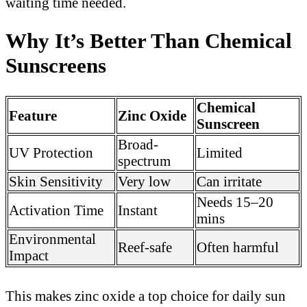
waiting time needed.
Why It’s Better Than Chemical
Sunscreens
Chemical
Feature
Zinc Oxide
Sunscreen
Broad-
UV Protection
Limited
spectrum
Skin Sensitivity
Very low
Can irritate
Needs 15–20
Activation Time
Instant
mins
Environmental
Reef-safe
Often harmful
Impact
This makes zinc oxide a top choice for daily sun