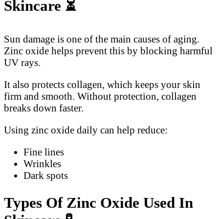
Skincare
⏳
Sun damage is one of the main causes of aging.
Zinc oxide helps prevent this by blocking harmful
UV rays.
It also protects collagen, which keeps your skin
firm and smooth. Without protection, collagen
breaks down faster.
Using zinc oxide daily can help reduce:
Fine lines
Wrinkles
Dark spots
Types Of Zinc Oxide Used In