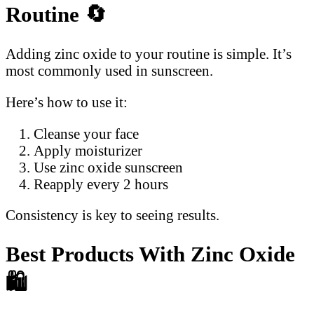
Routine
🔄
Adding zinc oxide to your routine is simple. It’s
most commonly used in sunscreen.
Here’s how to use it:
Cleanse your face
Apply moisturizer
Use zinc oxide sunscreen
Reapply every 2 hours
Consistency is key to seeing results.
Best Products With Zinc Oxide
🛍️