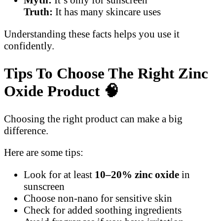
Truth:
It has many skincare uses
Understanding these facts helps you use it
confidently.
Tips To Choose The Right Zinc
Oxide Product
🧠
Choosing the right product can make a big
difference.
Here are some tips:
Look for at least
10–20% zinc oxide
in
sunscreen
Choose non-nano for sensitive skin
Check for added soothing ingredients