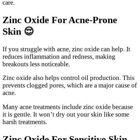
care.
Zinc Oxide For Acne-Prone
Skin
😌
If you struggle with acne, zinc oxide can help. It
reduces inflammation and redness, making
breakouts less noticeable.
Zinc oxide also helps control oil production. This
prevents clogged pores, which are a major cause of
acne.
Many acne treatments include zinc oxide because
it is gentle. It won’t dry out your skin like some
harsh treatments.
Zinc Oxide For Sensitive Skin