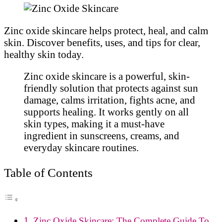
Zinc oxide skincare helps protect, heal, and calm
skin. Discover benefits, uses, and tips for clear,
healthy skin today.
Zinc oxide skincare is a powerful, skin-
friendly solution that protects against sun
damage, calms irritation, fights acne, and
supports healing. It works gently on all
skin types, making it a must-have
ingredient in sunscreens, creams, and
everyday skincare routines.
Table of Contents
Zinc Oxide Skincare: The Complete Guide To