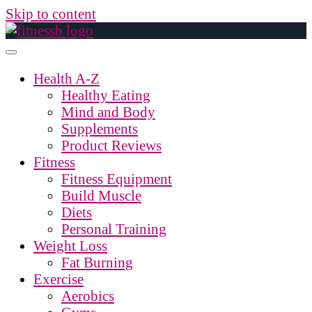
Skip to content
Health A-Z
Healthy Eating
Mind and Body
Supplements
Product Reviews
Fitness
Fitness Equipment
Build Muscle
Diets
Personal Training
Weight Loss
Fat Burning
Exercise
Aerobics