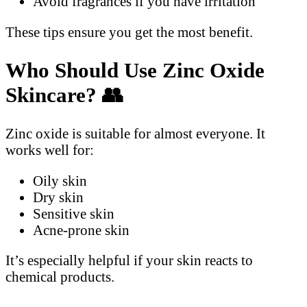
Avoid fragrances if you have irritation
These tips ensure you get the most benefit.
Who Should Use Zinc Oxide
Skincare?
👥
Zinc oxide is suitable for almost everyone. It
works well for:
Oily skin
Dry skin
Sensitive skin
Acne-prone skin
It’s especially helpful if your skin reacts to
chemical products.