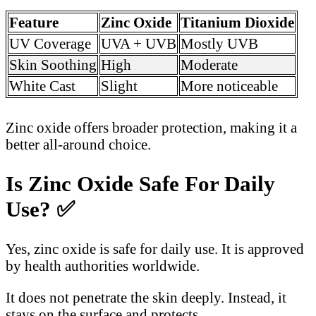
Feature
Zinc Oxide
Titanium Dioxide
UV Coverage
UVA + UVB
Mostly UVB
Skin Soothing
High
Moderate
White Cast
Slight
More noticeable
Zinc oxide offers broader protection, making it a
better all-around choice.
Is Zinc Oxide Safe For Daily
Use?
✅
Yes, zinc oxide is safe for daily use. It is approved
by health authorities worldwide.
It does not penetrate the skin deeply. Instead, it
stays on the surface and protects.