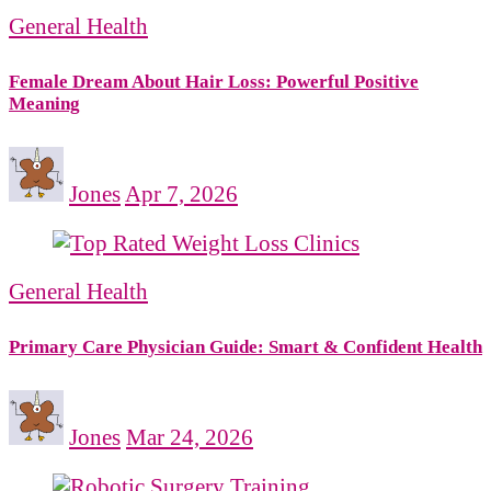
General Health
Female Dream About Hair Loss: Powerful Positive
Meaning
Jones
Apr 7, 2026
General Health
Primary Care Physician Guide: Smart & Confident Health
Jones
Mar 24, 2026