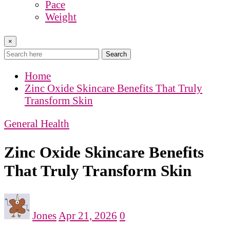
Pace
Weight
×
Search
Home
Zinc Oxide Skincare Benefits That Truly
Transform Skin
General Health
Zinc Oxide Skincare Benefits
That Truly Transform Skin
Jones
Apr 21, 2026
0