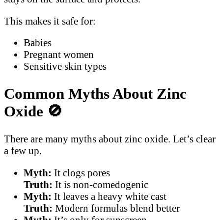
This makes it safe for:
Babies
Pregnant women
Sensitive skin types
Common Myths About Zinc
Oxide
🚫
There are many myths about zinc oxide. Let’s clear
a few up.
Myth:
It clogs pores
Truth:
It is non-comedogenic
Myth:
It leaves a heavy white cast
Truth:
Modern formulas blend better
Myth:
It’s only for sunscreen