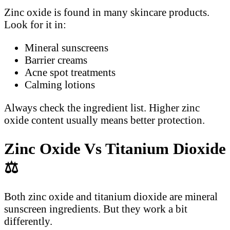
Zinc oxide is found in many skincare products.
Look for it in:
Mineral sunscreens
Barrier creams
Acne spot treatments
Calming lotions
Always check the ingredient list. Higher zinc
oxide content usually means better protection.
Zinc Oxide Vs Titanium Dioxide
⚖️
Both zinc oxide and titanium dioxide are mineral
sunscreen ingredients. But they work a bit
differently.