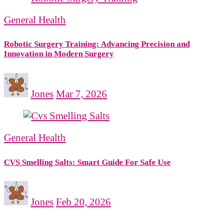
General Health
Robotic Surgery Training: Advancing Precision and
Innovation in Modern Surgery
Jones
Mar 7, 2026
General Health
CVS Smelling Salts: Smart Guide For Safe Use
Jones
Feb 20, 2026