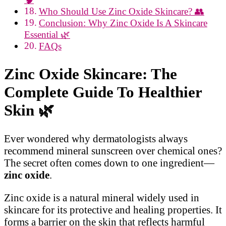
Who Should Use Zinc Oxide Skincare? 👥
Conclusion: Why Zinc Oxide Is A Skincare
Essential 🌿
FAQs
Zinc Oxide Skincare: The
Complete Guide To Healthier
Skin
🌿
Ever wondered why dermatologists always
recommend mineral sunscreen over chemical ones?
The secret often comes down to one ingredient—
zinc oxide
.
Zinc oxide is a natural mineral widely used in
skincare for its protective and healing properties. It
forms a barrier on the skin that reflects harmful