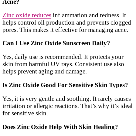
Acne?
Zinc oxide reduces
inflammation and redness. It
helps control oil production and prevents clogged
pores. This makes it effective for managing acne.
Can I Use Zinc Oxide Sunscreen Daily?
Yes, daily use is recommended. It protects your
skin from harmful UV rays. Consistent use also
helps prevent aging and damage.
Is Zinc Oxide Good For Sensitive Skin Types?
Yes, it is very gentle and soothing. It rarely causes
irritation or allergic reactions. That’s why it’s ideal
for sensitive skin.
Does Zinc Oxide Help With Skin Healing?