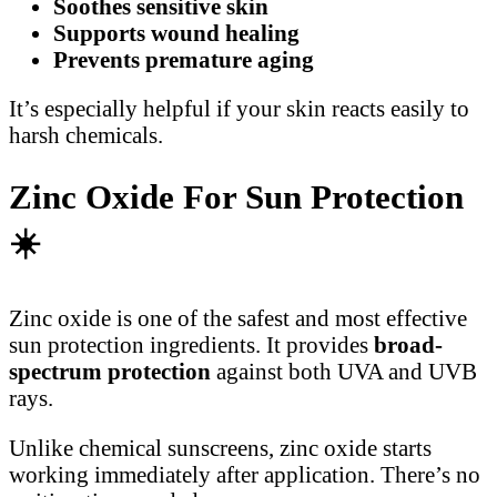
Soothes sensitive skin
Supports wound healing
Prevents premature aging
It’s especially helpful if your skin reacts easily to
harsh chemicals.
Zinc Oxide For Sun Protection
☀
Zinc oxide is one of the safest and most effective
sun protection ingredients. It provides
broad-
spectrum protection
against both UVA and UVB
rays.
Unlike chemical sunscreens, zinc oxide starts
working immediately after application. There’s no