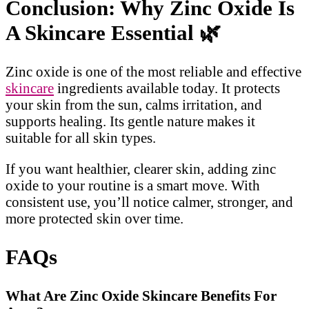
Conclusion: Why Zinc Oxide Is
A Skincare Essential
🌿
Zinc oxide is one of the most reliable and effective
skincare
ingredients available today. It protects
your skin from the sun, calms irritation, and
supports healing. Its gentle nature makes it
suitable for all skin types.
If you want healthier, clearer skin, adding zinc
oxide to your routine is a smart move. With
consistent use, you’ll notice calmer, stronger, and
more protected skin over time.
FAQs
What Are Zinc Oxide Skincare Benefits For