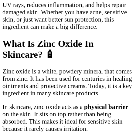
UV rays, reduces inflammation, and helps repair
damaged skin. Whether you have acne, sensitive
skin, or just want better sun protection, this
ingredient can make a big difference.
What Is Zinc Oxide In
Skincare?
🧴
Zinc oxide is a white, powdery mineral that comes
from zinc. It has been used for centuries in healing
ointments and protective creams. Today, it is a key
ingredient in many skincare products.
In skincare, zinc oxide acts as a
physical barrier
on the skin. It sits on top rather than being
absorbed. This makes it ideal for sensitive skin
because it rarely causes irritation.