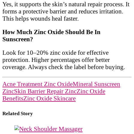
Yes, it supports the skin’s natural repair process. It
forms a protective barrier and reduces irritation.
This helps wounds heal faster.
How Much Zinc Oxide Should Be In
Sunscreen?
Look for 10–20% zinc oxide for effective
protection. Higher percentages offer better
coverage. Always check the label before buying.
Acne Treatment Zinc Oxide
Mineral Sunscreen
Zinc
Skin Barrier Repair Zinc
Zinc Oxide
Benefits
Zinc Oxide Skincare
Related Story