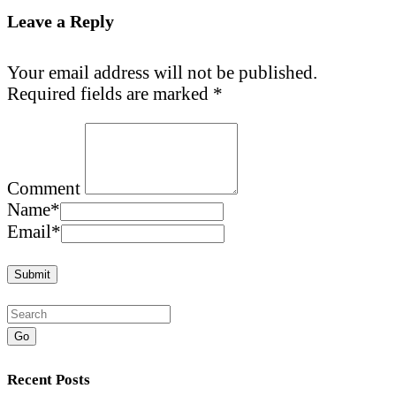
Leave a Reply
Your email address will not be published.
Required fields are marked
*
Comment
Name
*
Email
*
Go
Recent Posts