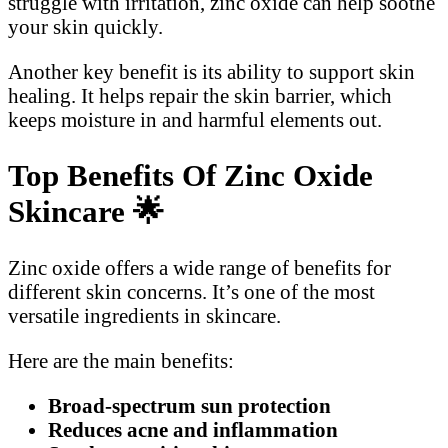
struggle with irritation, zinc oxide can help soothe
your skin quickly.
Another key benefit is its ability to support skin
healing. It helps repair the skin barrier, which
keeps moisture in and harmful elements out.
Top Benefits Of Zinc Oxide
Skincare
🌟
Zinc oxide offers a wide range of benefits for
different skin concerns. It’s one of the most
versatile ingredients in skincare.
Here are the main benefits:
Broad-spectrum sun protection
Reduces acne and inflammation