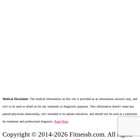
Medical Disclaimer
: The medical information on this site is provided as an information resource only, and
isn't to be used or relied on for any treatment or diagnostic purposes. This information doesn't create any
patient-physician relationship, isn't intended to be patient education, and should not be used as a substitute
for treatment and professional diagnosis.
Read More
Copyright © 2014-2026 Fitnessb.com. All rights