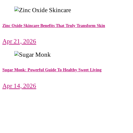
Zinc Oxide Skincare Benefits That Truly Transform Skin
Apr 21, 2026
Sugar Monk: Powerful Guide To Healthy Sweet Living
Apr 14, 2026