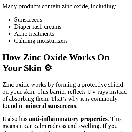
Many products contain zinc oxide, including:
Sunscreens
Diaper rash creams
Acne treatments
Calming moisturizers
How Zinc Oxide Works On
Your Skin
⚙️
Zinc oxide works by forming a protective shield
on your skin. This barrier reflects UV rays instead
of absorbing them. That’s why it is commonly
found in
mineral sunscreens
.
It also has
anti-inflammatory properties
. This
means it can calm redness and swelling. If you