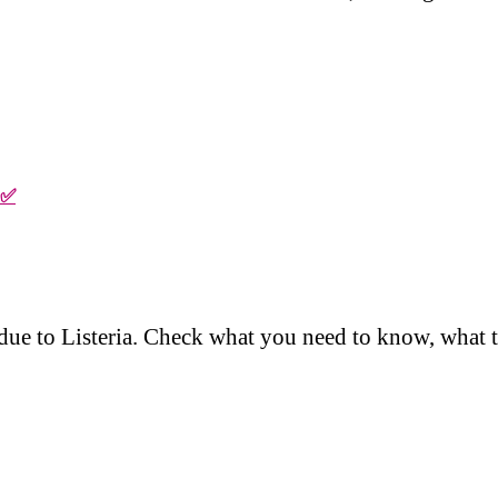
 ✅
d due to Listeria. Check what you need to know, what