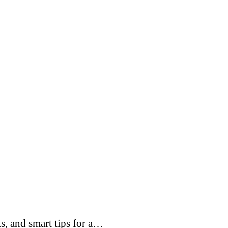
s, and smart tips for a…