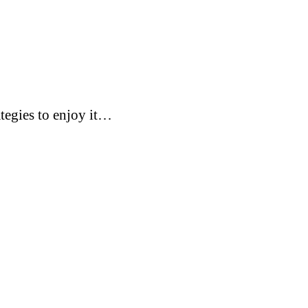
tegies to enjoy it…