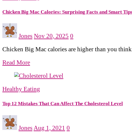
Chicken Big Mac Calories: Surprising Facts and Smart Tip
Jones
Nov 20, 2025
0
Chicken Big Mac calories are higher than you think.
Read More
Healthy Eating
Top 12 Mistakes That Can Affect The Cholesterol Level
Jones
Aug 1, 2021
0