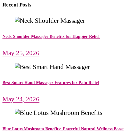
Recent Posts
Neck Shoulder Massager Benefits for Happier Relief
May 25, 2026
Best Smart Hand Massager Features for Pain Relief
May 24, 2026
Blue Lotus Mushroom Benefits: Powerful Natural Wellness Boost