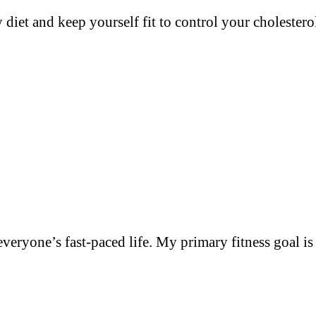
y diet and keep yourself fit to control your cholester
everyone’s fast-paced life. My primary fitness goal i