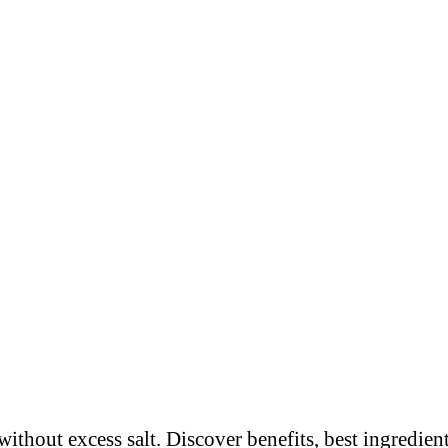
thout excess salt. Discover benefits, best ingredient