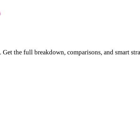
s
 Get the full breakdown, comparisons, and smart stra