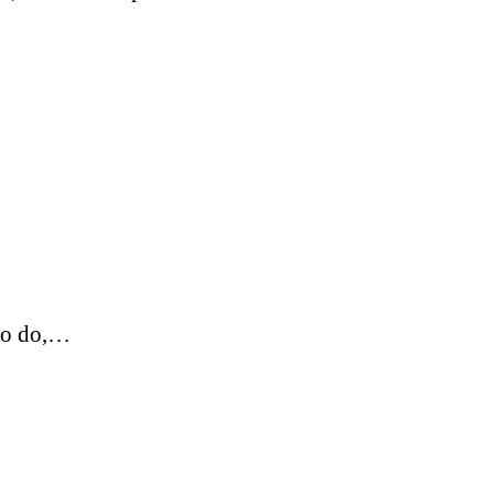
 to do,…