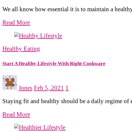
We all know how essential it is to maintain a health
Read More
Healthy Eating
Start A Healthy Lifestyle With Right Cookware
Jones
Feb 5, 2021
1
Staying fit and healthy should be a daily regime of 
Read More