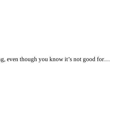
thing, even though you know it’s not good for…