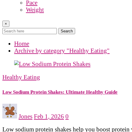
Pace
Weight
×
Search
Home
Archive by category "Healthy Eating"
Healthy Eating
Low Sodium Protein Shakes: Ultimate Healthy Guide
Jones
Feb 1, 2026
0
Low sodium protein shakes help you boost protein wi