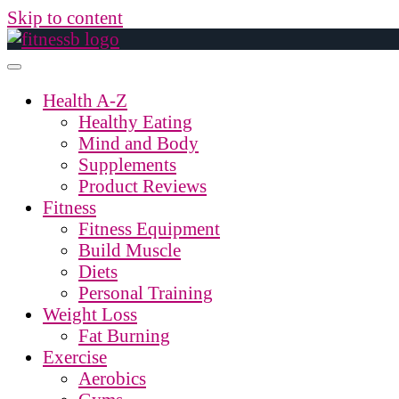
Skip to content
Health A-Z
Healthy Eating
Mind and Body
Supplements
Product Reviews
Fitness
Fitness Equipment
Build Muscle
Diets
Personal Training
Weight Loss
Fat Burning
Exercise
Aerobics