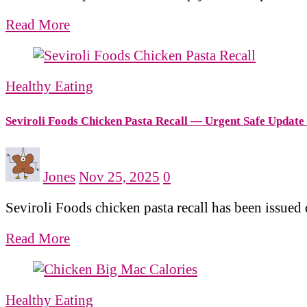
Read More
Healthy Eating
Seviroli Foods Chicken Pasta Recall — Urgent Safe Update
Jones
Nov 25, 2025
0
Seviroli Foods chicken pasta recall has been issue
Read More
Healthy Eating