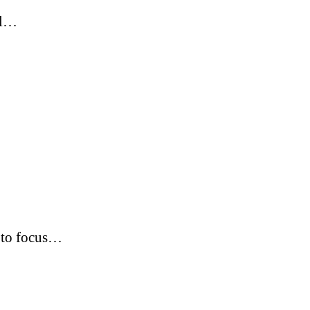
ol…
s to focus…