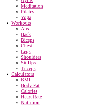
Gyms
Meditation
Pilates
Yoga
Workouts
Abs
Back
Biceps
Chest
Legs
Shoulders
Sit Ups
Triceps
Calculators
BMI
Body Fat
Calories
Heart Rate
Nutrition