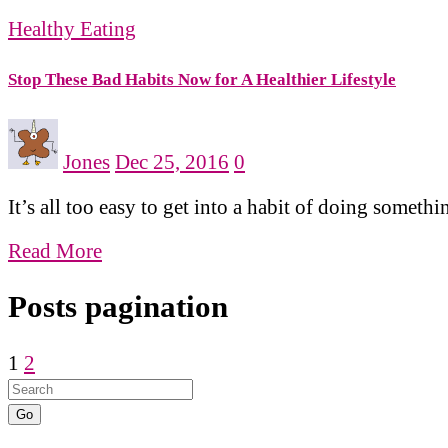
Healthy Eating
Stop These Bad Habits Now for A Healthier Lifestyle
Jones
Dec 25, 2016
0
It’s all too easy to get into a habit of doing some
Read More
Posts pagination
1
2
Go