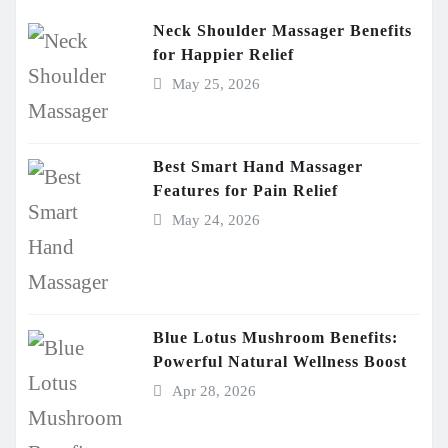
Neck Shoulder Massager Benefits
for Happier Relief
May 25, 2026
Best Smart Hand Massager
Features for Pain Relief
May 24, 2026
Blue Lotus Mushroom Benefits:
Powerful Natural Wellness Boost
Apr 28, 2026