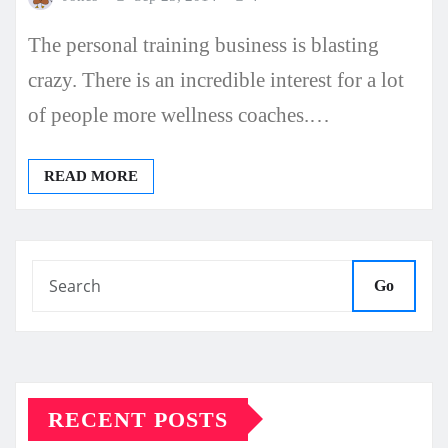
The personal training business is blasting
crazy. There is an incredible interest for a lot
of people more wellness coaches.…
READ MORE
Go
RECENT POSTS