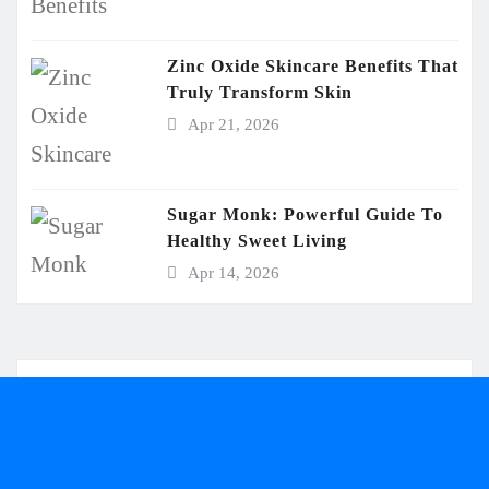
Zinc Oxide Skincare Benefits That
Truly Transform Skin
Apr 21, 2026
Sugar Monk: Powerful Guide To
Healthy Sweet Living
Apr 14, 2026