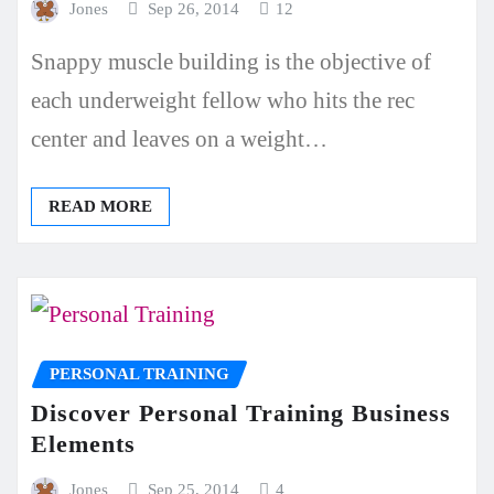
Jones
Sep 26, 2014
12
Snappy muscle building is the objective of
each underweight fellow who hits the rec
center and leaves on a weight…
READ MORE
PERSONAL TRAINING
Discover Personal Training Business
Elements
Jones
Sep 25, 2014
4