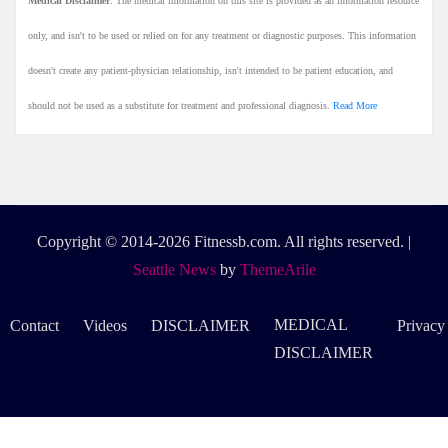
Medical Disclaimer
: The medical information on this site is provided as an information resource
only, and isn't to be used or relied on for any treatment or diagnostic purposes. This information
doesn't create any patient-physician relationship, isn't intended to be patient education, and
should not be used as a substitute for treatment and professional diagnosis.
Read More
Copyright © 2014-2026 Fitnessb.com. All rights reserved.
|
Seattle News
by
ThemeArile
MEDICAL
Contact
Videos
DISCLAIMER
Privacy
DISCLAIMER