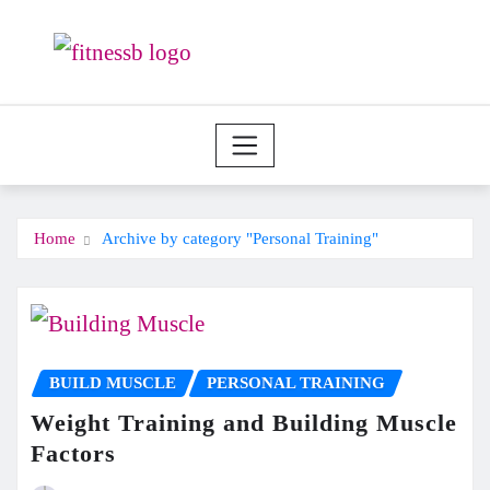
Skip
to
content
Home
Archive by category "Personal Training"
BUILD MUSCLE
PERSONAL TRAINING
Weight Training and Building Muscle
Factors