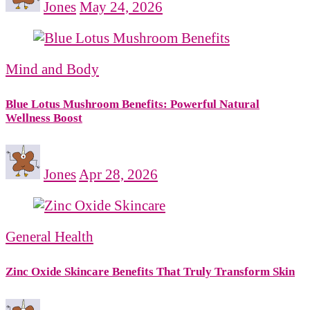
Jones
May 24, 2026
Mind and Body
Blue Lotus Mushroom Benefits: Powerful Natural
Wellness Boost
Jones
Apr 28, 2026
General Health
Zinc Oxide Skincare Benefits That Truly Transform Skin