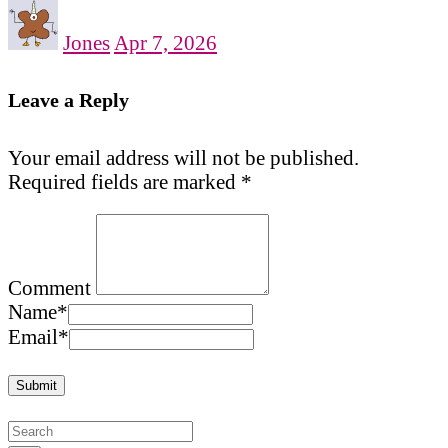
Jones
Apr 7, 2026
Leave a Reply
Your email address will not be published.
Required fields are marked
*
Comment
Name
*
Email
*