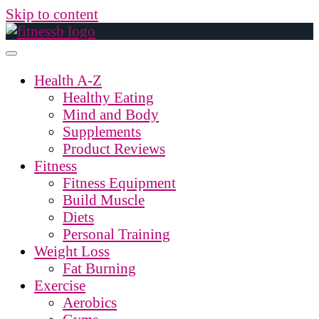
Skip to content
Health A-Z
Healthy Eating
Mind and Body
Supplements
Product Reviews
Fitness
Fitness Equipment
Build Muscle
Diets
Personal Training
Weight Loss
Fat Burning
Exercise
Aerobics