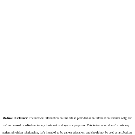
Medical Disclaimer
: The medical information on this site is provided as an information resource only, and
isn't to be used or relied on for any treatment or diagnostic purposes. This information doesn't create any
patient-physician relationship, isn't intended to be patient education, and should not be used as a substitute