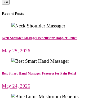
Go
Recent Posts
Neck Shoulder Massager Benefits for Happier Relief
May 25, 2026
Best Smart Hand Massager Features for Pain Relief
May 24, 2026