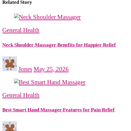
Related Story
General Health
Neck Shoulder Massager Benefits for Happier Relief
Jones
May 25, 2026
General Health
Best Smart Hand Massager Features for Pain Relief