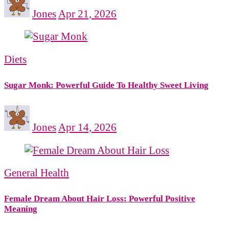
Jones
Apr 21, 2026
Diets
Sugar Monk: Powerful Guide To Healthy Sweet Living
Jones
Apr 14, 2026
General Health
Female Dream About Hair Loss: Powerful Positive
Meaning