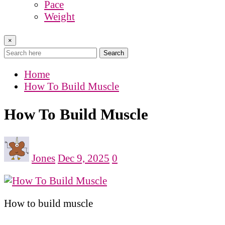
Pace
Weight
×
Search
Home
How To Build Muscle
How To Build Muscle
Jones
Dec 9, 2025
0
How to build muscle