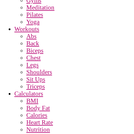
Gyms
Meditation
Pilates
Yoga
Workouts
Abs
Back
Biceps
Chest
Legs
Shoulders
Sit Ups
Triceps
Calculators
BMI
Body Fat
Calories
Heart Rate
Nutrition