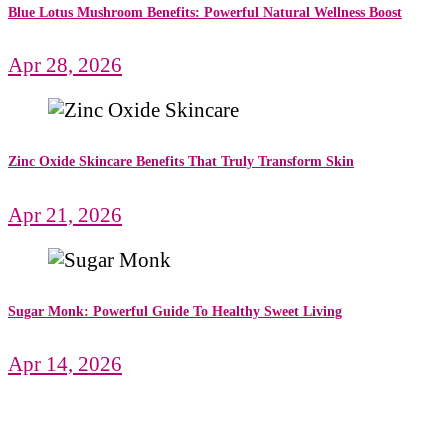
Blue Lotus Mushroom Benefits: Powerful Natural Wellness Boost
Apr 28, 2026
Zinc Oxide Skincare Benefits That Truly Transform Skin
Apr 21, 2026
Sugar Monk: Powerful Guide To Healthy Sweet Living
Apr 14, 2026