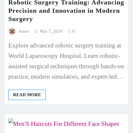
Robotic Surgery Training: Advancing
Precision and Innovation in Modern
Surgery
Jones
Mar 7, 2026
0
Explore advanced robotic surgery training at
World Laparoscopy Hospital. Learn robotic-
assisted surgical techniques through hands-on
practice, modern simulators, and expert-led…
READ MORE