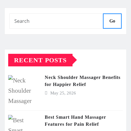
pagination
Go
RECENT POSTS
Neck Shoulder Massager Benefits
for Happier Relief
May 25, 2026
Best Smart Hand Massager
Features for Pain Relief