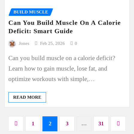
BUILD MUSCLE
Can You Build Muscle On A Calorie
Deficit: Smart Guide
Jones
Feb 25, 2026
0
Can you build muscle on a calorie deficit?
Learn how to gain muscle, lose fat, and
optimize workouts with simple,…
READ MORE
Posts
1
2
3
…
31