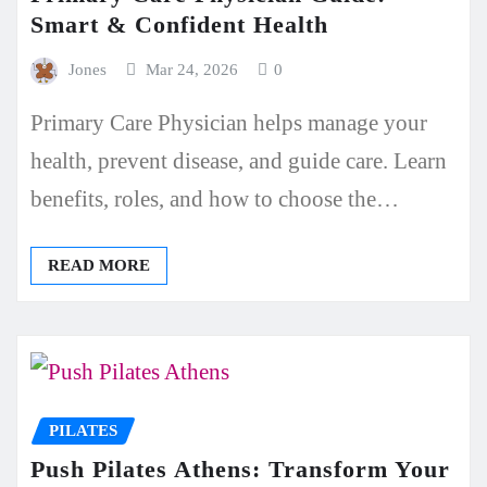
Smart & Confident Health
Jones
Mar 24, 2026
0
Primary Care Physician helps manage your
health, prevent disease, and guide care. Learn
benefits, roles, and how to choose the…
READ MORE
PILATES
Push Pilates Athens: Transform Your