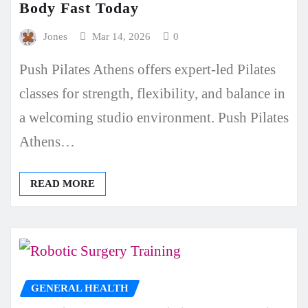
Body Fast Today
Jones
Mar 14, 2026
0
Push Pilates Athens offers expert-led Pilates
classes for strength, flexibility, and balance in
a welcoming studio environment. Push Pilates
Athens…
READ MORE
GENERAL HEALTH