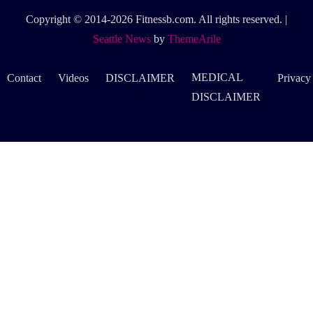
Copyright © 2014-2026 Fitnessb.com. All rights reserved.
|
Seattle News
by
ThemeArile
MEDICAL
Contact
Videos
DISCLAIMER
Privacy
DISCLAIMER