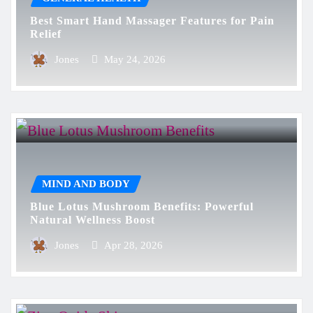
Best Smart Hand Massager Features for Pain
Relief
Jones
May 24, 2026
MIND AND BODY
Blue Lotus Mushroom Benefits: Powerful
Natural Wellness Boost
Jones
Apr 28, 2026