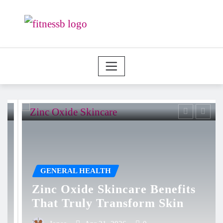
Skip
to
content
GENERAL HEALTH
Zinc Oxide Skincare Benefits
That Truly Transform Skin