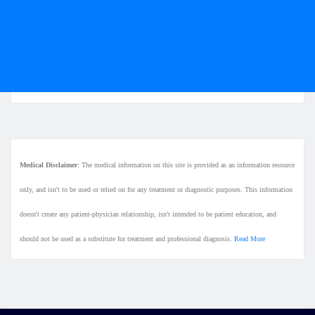
Medical Disclaimer
: The medical information on this site is provided as an information resource
only, and isn't to be used or relied on for any treatment or diagnostic purposes. This information
doesn't create any patient-physician relationship, isn't intended to be patient education, and
should not be used as a substitute for treatment and professional diagnosis.
Read More