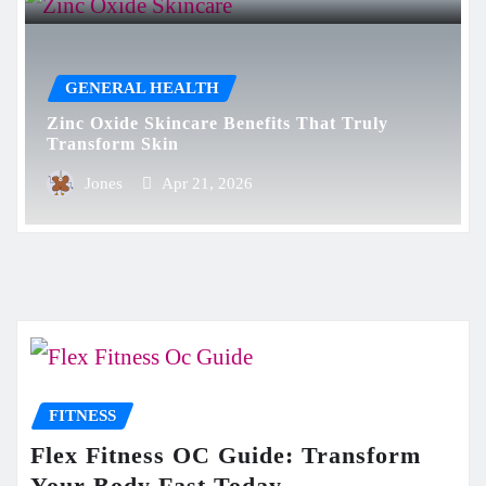
GENERAL HEALTH
Zinc Oxide Skincare Benefits That Truly
Transform Skin
Jones
Apr 21, 2026
FITNESS
Flex Fitness OC Guide: Transform
Your Body Fast Today