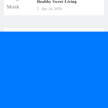
Healthy Sweet Living
Apr 14, 2026