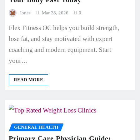
Jones
Mar 28, 2026
0
Flex Fitness OC helps you build strength,
lose fat, and stay motivated with expert
coaching and modern equipment. Start
your…
READ MORE
GENERAL HEALTH
Primary Care Physician Guide: