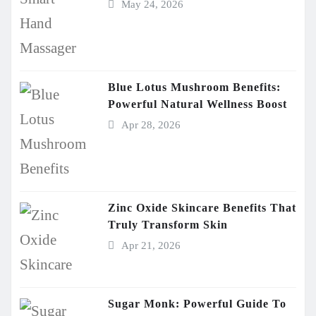
May 24, 2026
Blue Lotus Mushroom Benefits:
Powerful Natural Wellness Boost
Apr 28, 2026
Zinc Oxide Skincare Benefits That
Truly Transform Skin
Apr 21, 2026
Sugar Monk: Powerful Guide To