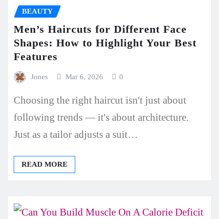
BEAUTY
Men’s Haircuts for Different Face
Shapes: How to Highlight Your Best
Features
Jones
Mar 6, 2026
0
Choosing the right haircut isn't just about
following trends — it's about architecture.
Just as a tailor adjusts a suit…
READ MORE