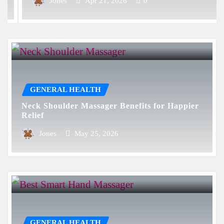
Jones
Apr 21, 2026
0
GENERAL HEALTH
Neck Shoulder Massager Benefits for Happier
Relief
Jones
May 25, 2026
GENERAL HEALTH