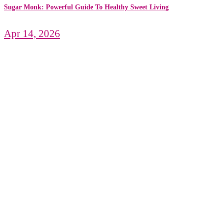
Sugar Monk: Powerful Guide To Healthy Sweet Living
Apr 14, 2026