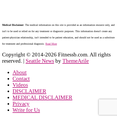
Medical Disclaimer
: The medical information on this site is provided as an information resource only, and
isn't to be used or relied on for any treatment or diagnostic purposes. This information doesn't create any
patient-physician relationship, isn't intended to be patient education, and should not be used as a substitute
for treatment and professional diagnosis.
Read More
Copyright © 2014-2026 Fitnessb.com. All rights
reserved.
|
Seattle News
by
ThemeArile
About
Contact
Videos
DISCLAIMER
MEDICAL DISCLAIMER
Privacy
Write for Us