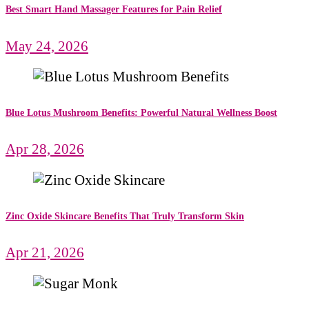
Best Smart Hand Massager Features for Pain Relief
May 24, 2026
Blue Lotus Mushroom Benefits: Powerful Natural Wellness Boost
Apr 28, 2026
Zinc Oxide Skincare Benefits That Truly Transform Skin
Apr 21, 2026