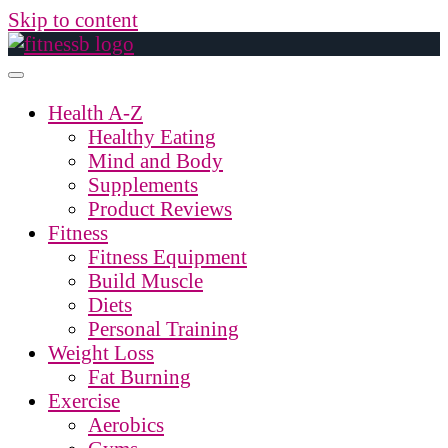
Skip to content
Health A-Z
Healthy Eating
Mind and Body
Supplements
Product Reviews
Fitness
Fitness Equipment
Build Muscle
Diets
Personal Training
Weight Loss
Fat Burning
Exercise
Aerobics