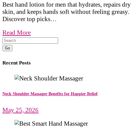
Best hand lotion for men that hydrates, repairs dry
skin, and keeps hands soft without feeling greasy.
Discover top picks…
Read More
Go
Recent Posts
Neck Shoulder Massager Benefits for Happier Relief
May 25, 2026