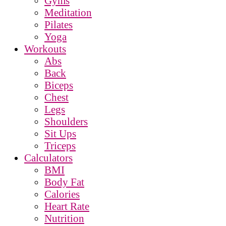
Gyms
Meditation
Pilates
Yoga
Workouts
Abs
Back
Biceps
Chest
Legs
Shoulders
Sit Ups
Triceps
Calculators
BMI
Body Fat
Calories
Heart Rate
Nutrition