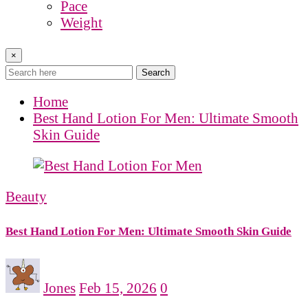
Pace
Weight
×
Search
Home
Best Hand Lotion For Men: Ultimate Smooth
Skin Guide
Beauty
Best Hand Lotion For Men: Ultimate Smooth Skin Guide
Jones
Feb 15, 2026
0