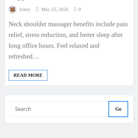
Jones
May 25, 2026
0
Neck shoulder massager benefits include pain
relief, stress reduction, and better sleep after
long office hours. Feel relaxed and
refreshed…
READ MORE
Go