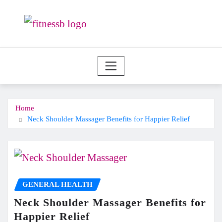
Skip
to
content
Home
Neck Shoulder Massager Benefits for Happier Relief
GENERAL HEALTH
Neck Shoulder Massager Benefits for
Happier Relief