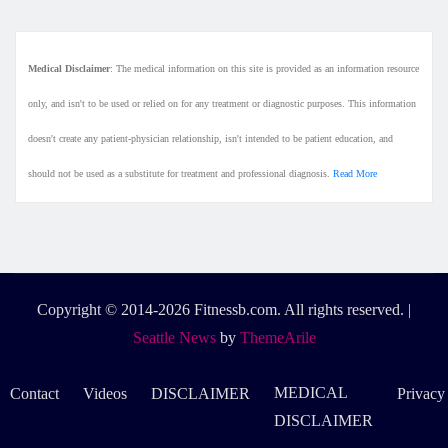
Medical Disclaimer
: The medical information on this site is provided as an information resource
only, and isn't to be used or relied on for any treatment or diagnostic purposes. This information
doesn't create any patient-physician relationship, isn't intended to be patient education, and
should not be used as a substitute for treatment and professional diagnosis.
Read More
Copyright © 2014-2026 Fitnessb.com. All rights reserved.
|
Seattle News
by
ThemeArile
MEDICAL
Contact
Videos
DISCLAIMER
Privacy
DISCLAIMER