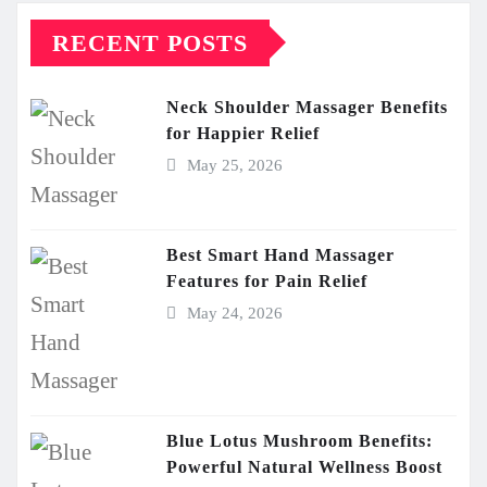
RECENT POSTS
Neck Shoulder Massager Benefits
for Happier Relief
May 25, 2026
Best Smart Hand Massager
Features for Pain Relief
May 24, 2026
Blue Lotus Mushroom Benefits:
Powerful Natural Wellness Boost