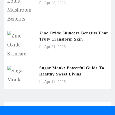
Apr 28, 2026
Zinc Oxide Skincare Benefits That
Truly Transform Skin
Apr 21, 2026
Sugar Monk: Powerful Guide To
Healthy Sweet Living
Apr 14, 2026