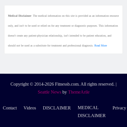
Medical Disclaimer
: The medical information on this site is provided as an information resource
only, and isn't to be used or relied on for any treatment or diagnostic purposes. This information
doesn't create any patient-physician relationship, isn't intended to be patient education, and
should not be used as a substitute for treatment and professional diagnosis.
Read More
Copyright © 2014-2026 Fitnessb.com. All rights reserved.
|
Seattle News
by
ThemeArile
MEDICAL
Contact
Videos
DISCLAIMER
Privacy
DISCLAIMER