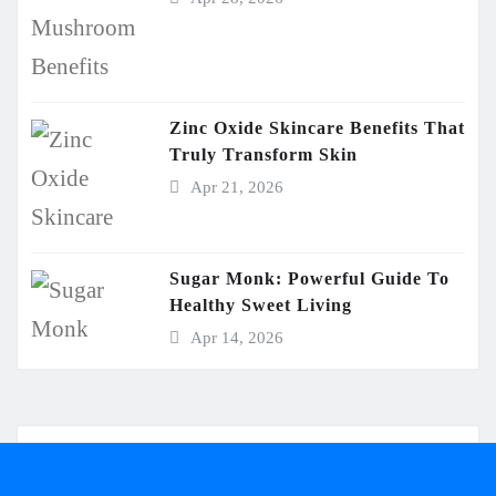
Zinc Oxide Skincare Benefits That
Truly Transform Skin
Apr 21, 2026
Sugar Monk: Powerful Guide To
Healthy Sweet Living
Apr 14, 2026