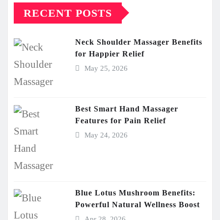
RECENT POSTS
Neck Shoulder Massager Benefits
for Happier Relief
May 25, 2026
Best Smart Hand Massager
Features for Pain Relief
May 24, 2026
Blue Lotus Mushroom Benefits:
Powerful Natural Wellness Boost
Apr 28, 2026