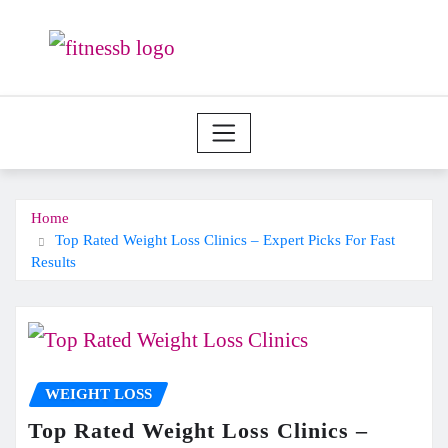
Skip
to
content
Home
Top Rated Weight Loss Clinics – Expert Picks For Fast
Results
WEIGHT LOSS
Top Rated Weight Loss Clinics –