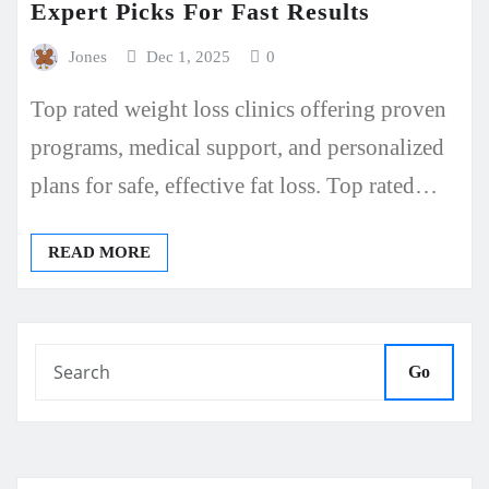
Expert Picks For Fast Results
Jones
Dec 1, 2025
0
Top rated weight loss clinics offering proven
programs, medical support, and personalized
plans for safe, effective fat loss. Top rated…
READ MORE
Go