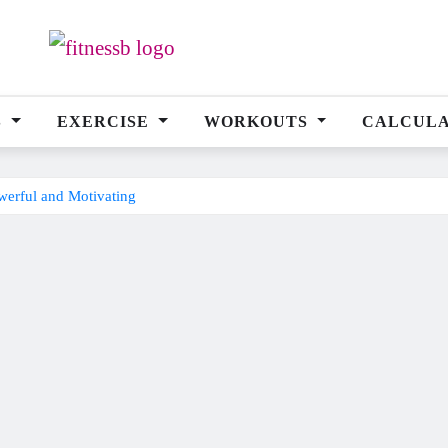
S
EXERCISE
WORKOUTS
CALCUL
erful and Motivating