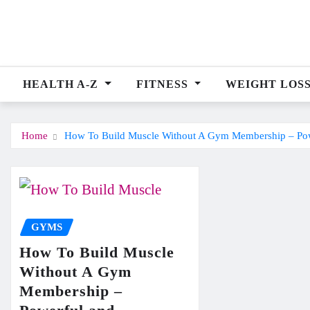
Skip
to
content
HEALTH A-Z
FITNESS
WEIGHT LOS
Home
How To Build Muscle Without A Gym Membership – Pow
GYMS
How To Build Muscle
Without A Gym
Membership –