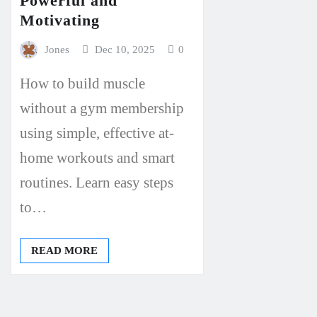
Powerful and
Motivating
Jones
Dec 10, 2025
0
How to build muscle
without a gym membership
using simple, effective at-
home workouts and smart
routines. Learn easy steps
to…
READ MORE