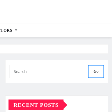
ATORS
Go
RECENT POSTS