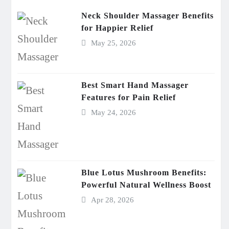
Neck Shoulder Massager Benefits
for Happier Relief
May 25, 2026
Best Smart Hand Massager
Features for Pain Relief
May 24, 2026
Blue Lotus Mushroom Benefits:
Powerful Natural Wellness Boost
Apr 28, 2026