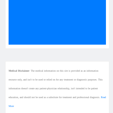
Medical Disclaimer
: The medical information on this site is provided as an information
resource only, and isn't to be used or relied on for any treatment or diagnostic purposes. This
information doesn't create any patient-physician relationship, isn't intended to be patient
education, and should not be used as a substitute for treatment and professional diagnosis.
Read
More