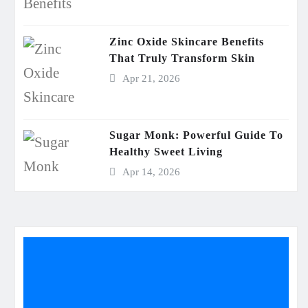
Zinc Oxide Skincare Benefits
That Truly Transform Skin
Apr 21, 2026
Sugar Monk: Powerful Guide To
Healthy Sweet Living
Apr 14, 2026