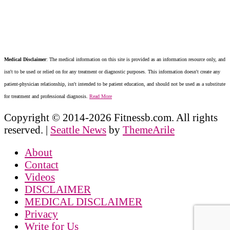
Medical Disclaimer
: The medical information on this site is provided as an information resource only, and
isn't to be used or relied on for any treatment or diagnostic purposes. This information doesn't create any
patient-physician relationship, isn't intended to be patient education, and should not be used as a substitute
for treatment and professional diagnosis.
Read More
Copyright © 2014-2026 Fitnessb.com. All rights
reserved.
|
Seattle News
by
ThemeArile
About
Contact
Videos
DISCLAIMER
MEDICAL DISCLAIMER
Privacy
Write for Us