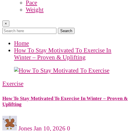
Pace
Weight
×
Search
Home
How To Stay Motivated To Exercise In
Winter – Proven & Uplifting
Exercise
How To Stay Motivated To Exercise In Winter – Proven &
Uplifting
Jones
Jan 10, 2026
0