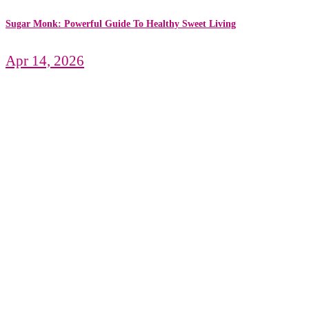
Sugar Monk: Powerful Guide To Healthy Sweet Living
Apr 14, 2026