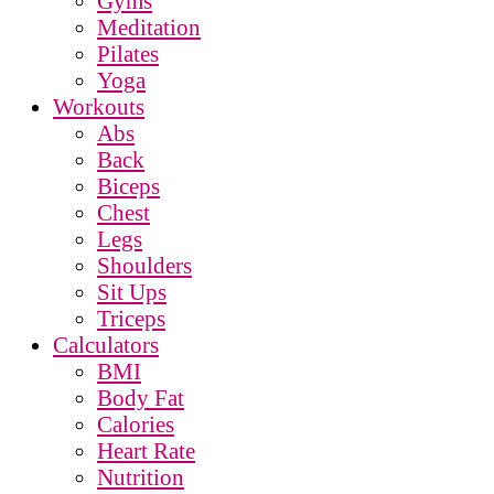
Gyms
Meditation
Pilates
Yoga
Workouts
Abs
Back
Biceps
Chest
Legs
Shoulders
Sit Ups
Triceps
Calculators
BMI
Body Fat
Calories
Heart Rate
Nutrition