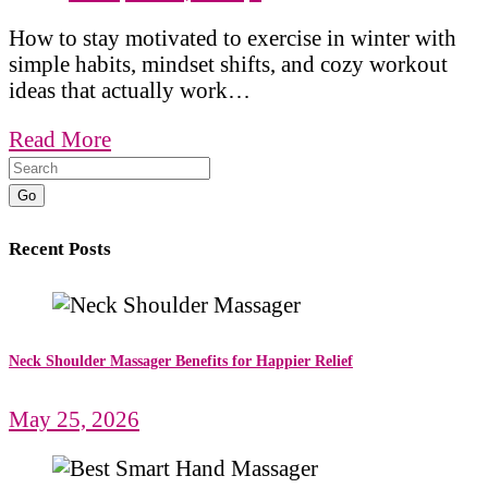
How to stay motivated to exercise in winter with
simple habits, mindset shifts, and cozy workout
ideas that actually work…
Read More
Go
Recent Posts
Neck Shoulder Massager Benefits for Happier Relief
May 25, 2026