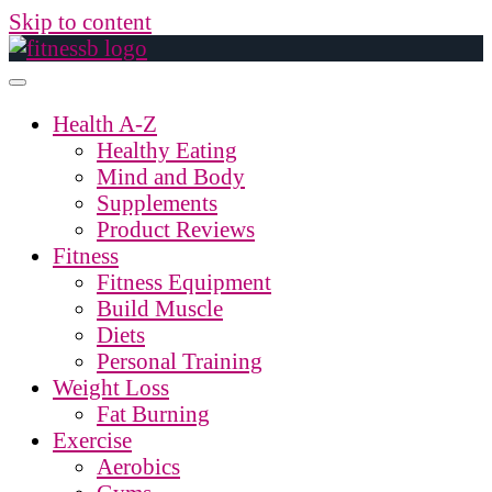
Skip to content
Health A-Z
Healthy Eating
Mind and Body
Supplements
Product Reviews
Fitness
Fitness Equipment
Build Muscle
Diets
Personal Training
Weight Loss
Fat Burning
Exercise
Aerobics