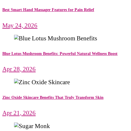
Best Smart Hand Massager Features for Pain Relief
May 24, 2026
Blue Lotus Mushroom Benefits: Powerful Natural Wellness Boost
Apr 28, 2026
Zinc Oxide Skincare Benefits That Truly Transform Skin
Apr 21, 2026