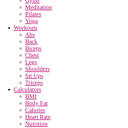
Gyms
Meditation
Pilates
Yoga
Workouts
Abs
Back
Biceps
Chest
Legs
Shoulders
Sit Ups
Triceps
Calculators
BMI
Body Fat
Calories
Heart Rate
Nutrition