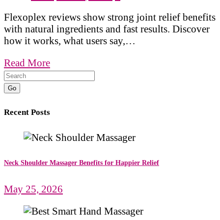
Flexoplex reviews show strong joint relief benefits
with natural ingredients and fast results. Discover
how it works, what users say,…
Read More
Go
Recent Posts
Neck Shoulder Massager Benefits for Happier Relief
May 25, 2026