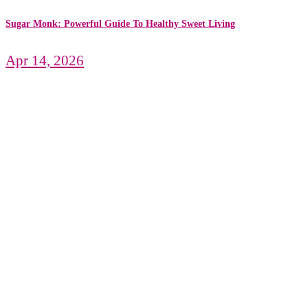
Sugar Monk: Powerful Guide To Healthy Sweet Living
Apr 14, 2026