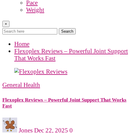
Pace
Weight
×
Search
Home
Flexoplex Reviews – Powerful Joint Support
That Works Fast
General Health
Flexoplex Reviews – Powerful Joint Support That Works
Fast
Jones
Dec 22, 2025
0