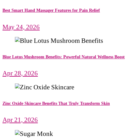
Best Smart Hand Massager Features for Pain Relief
May 24, 2026
Blue Lotus Mushroom Benefits: Powerful Natural Wellness Boost
Apr 28, 2026
Zinc Oxide Skincare Benefits That Truly Transform Skin
Apr 21, 2026