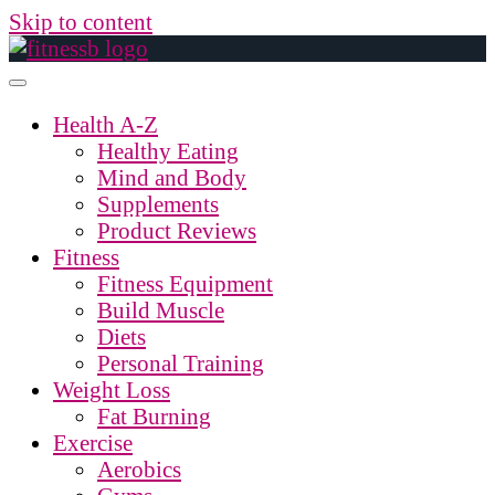
Skip to content
Health A-Z
Healthy Eating
Mind and Body
Supplements
Product Reviews
Fitness
Fitness Equipment
Build Muscle
Diets
Personal Training
Weight Loss
Fat Burning
Exercise
Aerobics