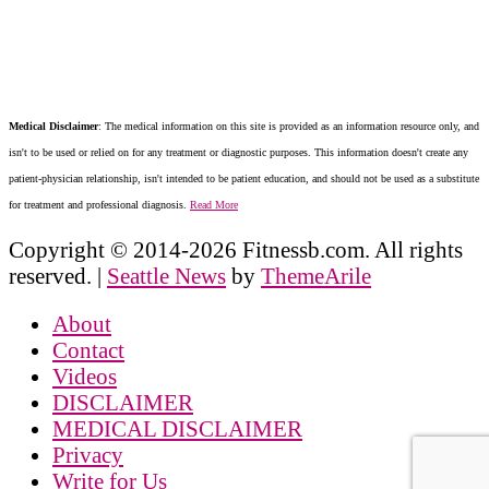
Medical Disclaimer
: The medical information on this site is provided as an information resource only, and
isn't to be used or relied on for any treatment or diagnostic purposes. This information doesn't create any
patient-physician relationship, isn't intended to be patient education, and should not be used as a substitute
for treatment and professional diagnosis.
Read More
Copyright © 2014-2026 Fitnessb.com. All rights
reserved.
|
Seattle News
by
ThemeArile
About
Contact
Videos
DISCLAIMER
MEDICAL DISCLAIMER
Privacy
Write for Us