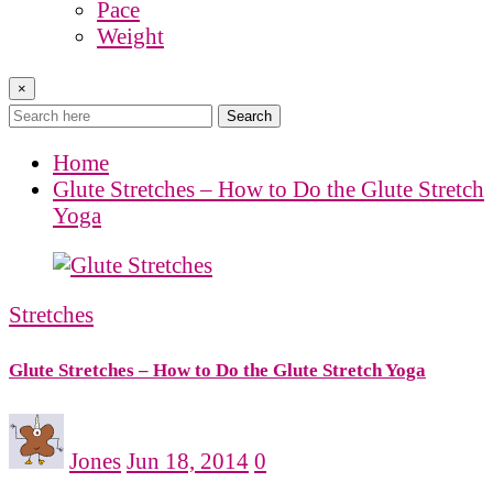
Pace
Weight
×
Search
Home
Glute Stretches – How to Do the Glute Stretch
Yoga
Stretches
Glute Stretches – How to Do the Glute Stretch Yoga
Jones
Jun 18, 2014
0