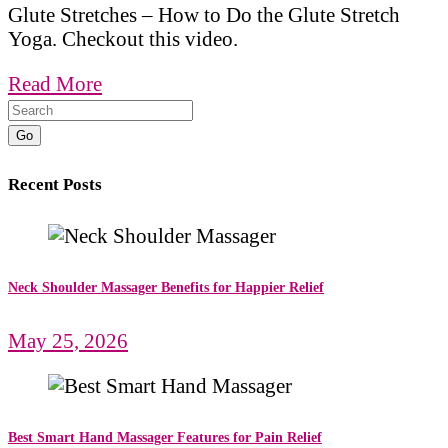
Glute Stretches – How to Do the Glute Stretch
Yoga. Checkout this video.
Read More
Go
Recent Posts
Neck Shoulder Massager Benefits for Happier Relief
May 25, 2026
Best Smart Hand Massager Features for Pain Relief