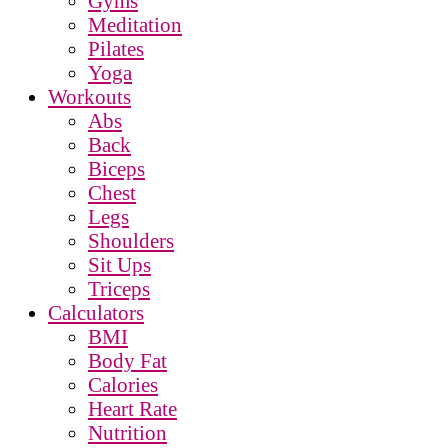
Gyms
Meditation
Pilates
Yoga
Workouts
Abs
Back
Biceps
Chest
Legs
Shoulders
Sit Ups
Triceps
Calculators
BMI
Body Fat
Calories
Heart Rate
Nutrition