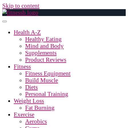
Skip to content
Health A-Z
Healthy Eating
Mind and Body
Supplements
Product Reviews
Fitness
Fitness Equipment
Build Muscle
Diets
Personal Training
Weight Loss
Fat Burning
Exercise
Aerobics