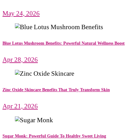
May 24, 2026
Blue Lotus Mushroom Benefits: Powerful Natural Wellness Boost
Apr 28, 2026
Zinc Oxide Skincare Benefits That Truly Transform Skin
Apr 21, 2026
Sugar Monk: Powerful Guide To Healthy Sweet Living