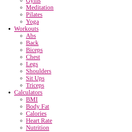
Gyms
Meditation
Pilates
Yoga
Workouts
Abs
Back
Biceps
Chest
Legs
Shoulders
Sit Ups
Triceps
Calculators
BMI
Body Fat
Calories
Heart Rate
Nutrition