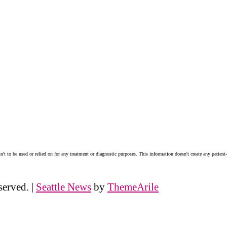
n't to be used or relied on for any treatment or diagnostic purposes. This information doesn't create any patient-
served.
|
Seattle News
by
ThemeArile