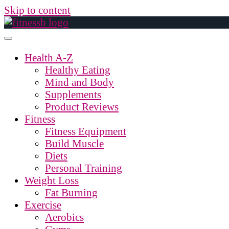
Skip to content
Health A-Z
Healthy Eating
Mind and Body
Supplements
Product Reviews
Fitness
Fitness Equipment
Build Muscle
Diets
Personal Training
Weight Loss
Fat Burning
Exercise
Aerobics