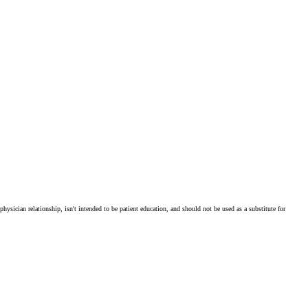
physician relationship, isn't intended to be patient education, and should not be used as a substitute for