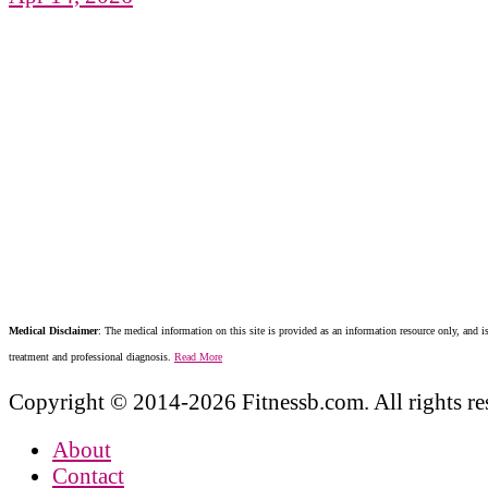
Medical Disclaimer
: The medical information on this site is provided as an information resource only, and is
treatment and professional diagnosis.
Read More
Copyright © 2014-2026 Fitnessb.com. All rights re
About
Contact