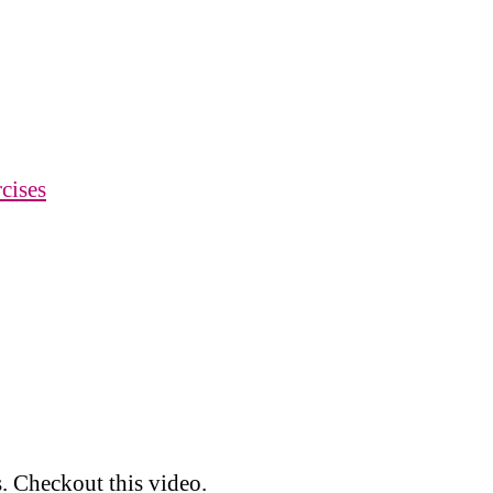
cises
. Checkout this video.