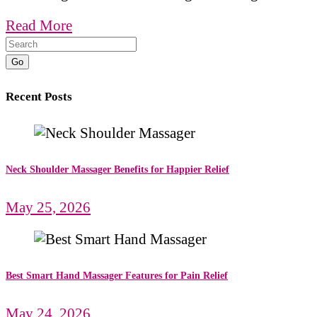
Read More
Go
Recent Posts
Neck Shoulder Massager Benefits for Happier Relief
May 25, 2026
Best Smart Hand Massager Features for Pain Relief
May 24, 2026