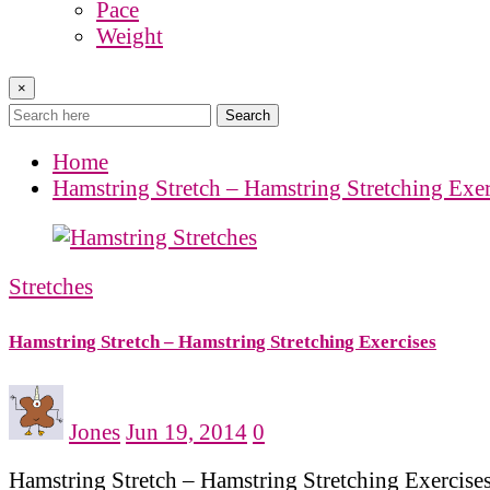
Pace
Weight
×
Search
Home
Hamstring Stretch – Hamstring Stretching Exer
Stretches
Hamstring Stretch – Hamstring Stretching Exercises
Jones
Jun 19, 2014
0
Hamstring Stretch – Hamstring Stretching Exercises