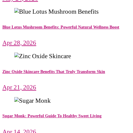
Blue Lotus Mushroom Benefits: Powerful Natural Wellness Boost
Apr 28, 2026
Zinc Oxide Skincare Benefits That Truly Transform Skin
Apr 21, 2026
Sugar Monk: Powerful Guide To Healthy Sweet Living
Apr 14, 2026