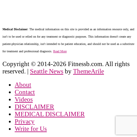
Medical Disclaimer
: The medical information on this site is provided as an information resource only, and
isn't to be used or relied on for any treatment or diagnostic purposes. This information doesn't create any
patient-physician relationship, isn't intended to be patient education, and should not be used as a substitute
for treatment and professional diagnosis.
Read More
Copyright © 2014-2026 Fitnessb.com. All rights
reserved.
|
Seattle News
by
ThemeArile
About
Contact
Videos
DISCLAIMER
MEDICAL DISCLAIMER
Privacy
Write for Us