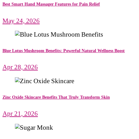
Best Smart Hand Massager Features for Pain Relief
May 24, 2026
Blue Lotus Mushroom Benefits: Powerful Natural Wellness Boost
Apr 28, 2026
Zinc Oxide Skincare Benefits That Truly Transform Skin
Apr 21, 2026