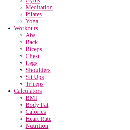
Gyms
Meditation
Pilates
Yoga
Workouts
Abs
Back
Biceps
Chest
Legs
Shoulders
Sit Ups
Triceps
Calculators
BMI
Body Fat
Calories
Heart Rate
Nutrition