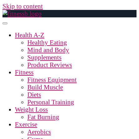
Skip to content
Health A-Z
Healthy Eating
Mind and Body
Supplements
Product Reviews
Fitness
Fitness Equipment
Build Muscle
Diets
Personal Training
Weight Loss
Fat Burning
Exercise
Aerobics