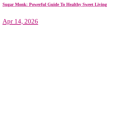
Sugar Monk: Powerful Guide To Healthy Sweet Living
Apr 14, 2026