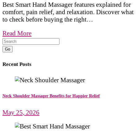
Best Smart Hand Massager features explained for
comfort, pain relief, and relaxation. Discover what
to check before buying the right…
Read More
Go
Recent Posts
Neck Shoulder Massager Benefits for Happier Relief
May 25, 2026