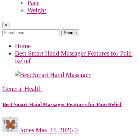
Pace
Weight
×
Search
Home
Best Smart Hand Massager Features for Pain
Relief
General Health
Best Smart Hand Massager Features for Pain Relief
Jones
May 24, 2026
0