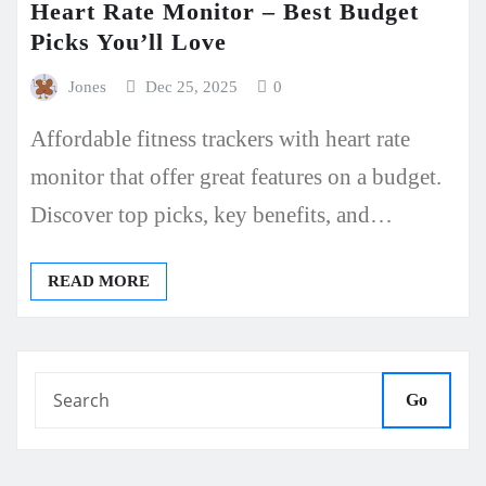
Heart Rate Monitor – Best Budget
Picks You’ll Love
Jones
Dec 25, 2025
0
Affordable fitness trackers with heart rate
monitor that offer great features on a budget.
Discover top picks, key benefits, and…
READ MORE
Go