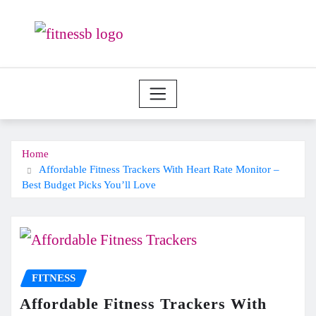
Skip
to
content
Home
Affordable Fitness Trackers With Heart Rate Monitor –
Best Budget Picks You’ll Love
FITNESS
Affordable Fitness Trackers With