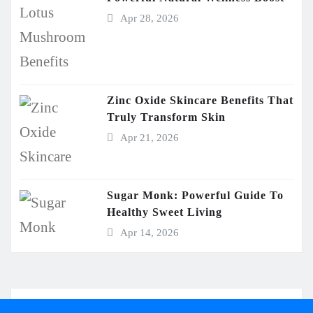
Apr 28, 2026
Zinc Oxide Skincare Benefits That
Truly Transform Skin
Apr 21, 2026
Sugar Monk: Powerful Guide To
Healthy Sweet Living
Apr 14, 2026