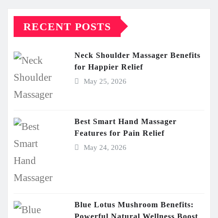
RECENT POSTS
Neck Shoulder Massager Benefits
for Happier Relief
May 25, 2026
Best Smart Hand Massager
Features for Pain Relief
May 24, 2026
Blue Lotus Mushroom Benefits:
Powerful Natural Wellness Boost