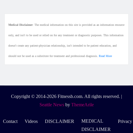
Medical Disclaimer
: The medical information on this site is provided as an information resource
only, and isn't to be used or relied on for any treatment or diagnostic purposes. This information
doesn't create any patient-physician relationship, isn't intended to be patient education, and
should not be used as a substitute for treatment and professional diagnosis.
Read More
Copyright © 2014-2026 Fitnessb.com. All rights reserved.
|
Seattle News
by
ThemeArile
MEDICAL
Contact
Videos
DISCLAIMER
Privacy
DISCLAIMER