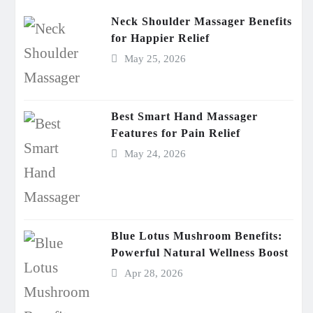
Neck Shoulder Massager Benefits
for Happier Relief
May 25, 2026
Best Smart Hand Massager
Features for Pain Relief
May 24, 2026
Blue Lotus Mushroom Benefits:
Powerful Natural Wellness Boost
Apr 28, 2026