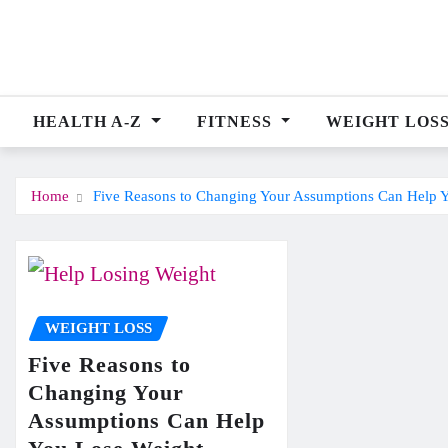
Skip
to
content
HEALTH A-Z
FITNESS
WEIGHT LOS
Home
Five Reasons to Changing Your Assumptions Can Help 
WEIGHT LOSS
Five Reasons to
Changing Your
Assumptions Can Help