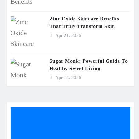
Zinc Oxide Skincare Benefits
That Truly Transform Skin
Apr 21, 2026
Sugar Monk: Powerful Guide To
Healthy Sweet Living
Apr 14, 2026