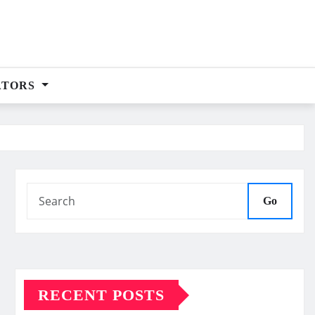
ATORS
Go
RECENT POSTS