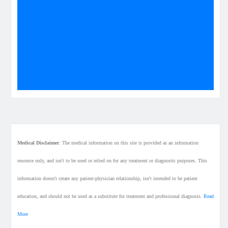
Medical Disclaimer
: The medical information on this site is provided as an information
resource only, and isn't to be used or relied on for any treatment or diagnostic purposes. This
information doesn't create any patient-physician relationship, isn't intended to be patient
education, and should not be used as a substitute for treatment and professional diagnosis.
Read
More