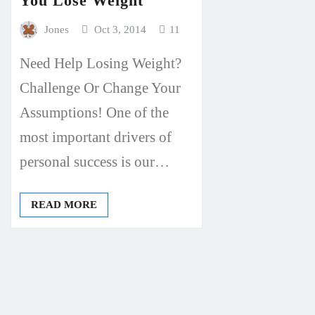
You Lose Weight
Jones
Oct 3, 2014
11
Need Help Losing Weight?
Challenge Or Change Your
Assumptions! One of the
most important drivers of
personal success is our…
READ MORE