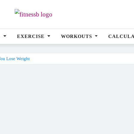
S
EXERCISE
WORKOUTS
CALCUL
You Lose Weight