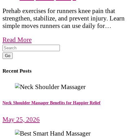
Prehab exercises for runners knee pain that
strengthen, stabilize, and prevent injury. Learn
simple moves runners can use daily for…
Read More
Go
Recent Posts
Neck Shoulder Massager Benefits for Happier Relief
May 25, 2026