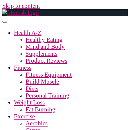
Skip to content
Health A-Z
Healthy Eating
Mind and Body
Supplements
Product Reviews
Fitness
Fitness Equipment
Build Muscle
Diets
Personal Training
Weight Loss
Fat Burning
Exercise
Aerobics