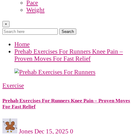
Pace
Weight
×
Search
Home
Prehab Exercises For Runners Knee Pain –
Proven Moves For Fast Relief
Exercise
Prehab Exercises For Runners Knee Pain – Proven Moves
For Fast Relief
Jones
Dec 15, 2025
0