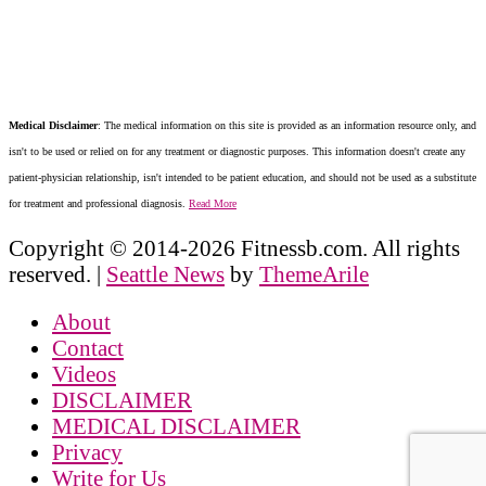
Medical Disclaimer
: The medical information on this site is provided as an information resource only, and
isn't to be used or relied on for any treatment or diagnostic purposes. This information doesn't create any
patient-physician relationship, isn't intended to be patient education, and should not be used as a substitute
for treatment and professional diagnosis.
Read More
Copyright © 2014-2026 Fitnessb.com. All rights
reserved.
|
Seattle News
by
ThemeArile
About
Contact
Videos
DISCLAIMER
MEDICAL DISCLAIMER
Privacy
Write for Us