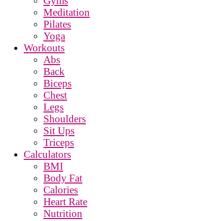
Gyms
Meditation
Pilates
Yoga
Workouts
Abs
Back
Biceps
Chest
Legs
Shoulders
Sit Ups
Triceps
Calculators
BMI
Body Fat
Calories
Heart Rate
Nutrition