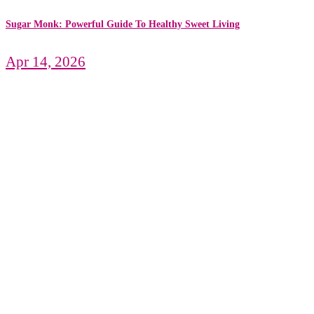
Sugar Monk: Powerful Guide To Healthy Sweet Living
Apr 14, 2026