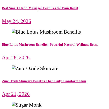
Best Smart Hand Massager Features for Pain Relief
May 24, 2026
Blue Lotus Mushroom Benefits: Powerful Natural Wellness Boost
Apr 28, 2026
Zinc Oxide Skincare Benefits That Truly Transform Skin
Apr 21, 2026