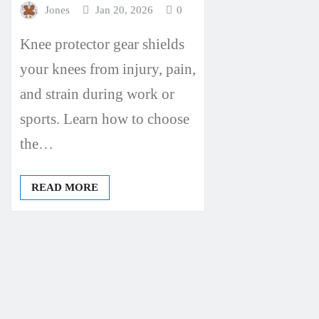
Jones
Jan 20, 2026
0
Knee protector gear shields
your knees from injury, pain,
and strain during work or
sports. Learn how to choose
the…
READ MORE