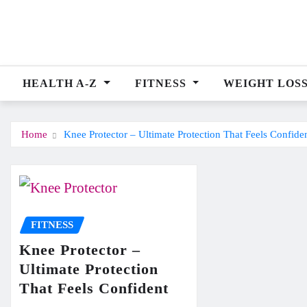
Skip
to
content
HEALTH A-Z
FITNESS
WEIGHT LOS
Home
Knee Protector – Ultimate Protection That Feels Confide
FITNESS
Knee Protector –
Ultimate Protection
That Feels Confident