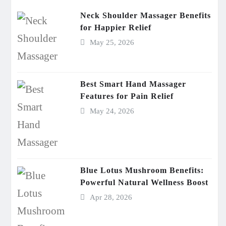
Neck Shoulder Massager Benefits
for Happier Relief
May 25, 2026
Best Smart Hand Massager
Features for Pain Relief
May 24, 2026
Blue Lotus Mushroom Benefits:
Powerful Natural Wellness Boost
Apr 28, 2026