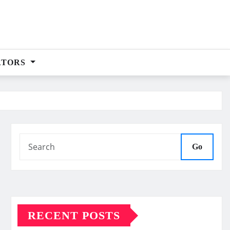
ATORS
Go
RECENT POSTS