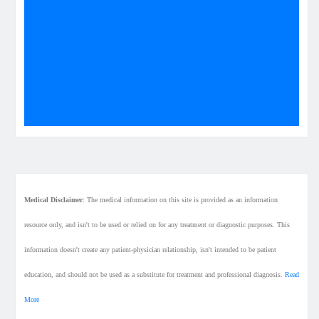
Medical Disclaimer
: The medical information on this site is provided as an information
resource only, and isn't to be used or relied on for any treatment or diagnostic purposes. This
information doesn't create any patient-physician relationship, isn't intended to be patient
education, and should not be used as a substitute for treatment and professional diagnosis.
Read
More