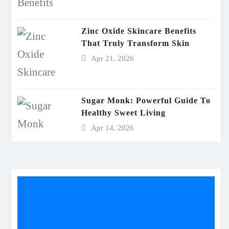
Zinc Oxide Skincare Benefits
That Truly Transform Skin
Apr 21, 2026
Sugar Monk: Powerful Guide To
Healthy Sweet Living
Apr 14, 2026