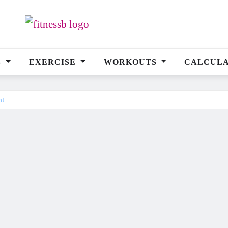
S
EXERCISE
WORKOUTS
CALCUL
nt