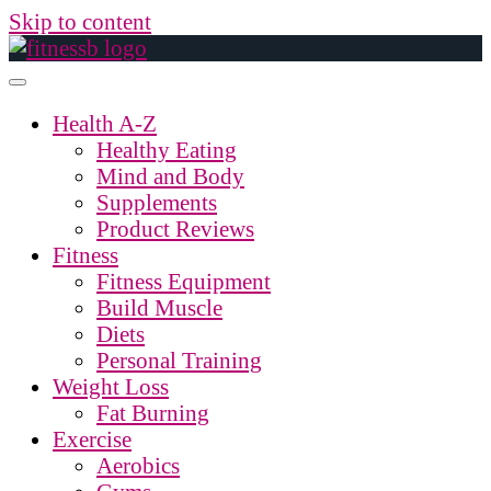
Skip to content
Health A-Z
Healthy Eating
Mind and Body
Supplements
Product Reviews
Fitness
Fitness Equipment
Build Muscle
Diets
Personal Training
Weight Loss
Fat Burning
Exercise
Aerobics