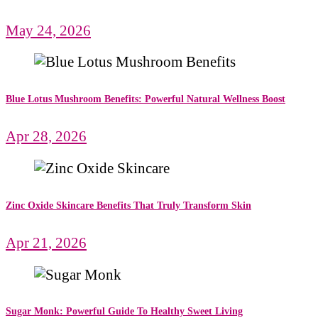
May 24, 2026
Blue Lotus Mushroom Benefits: Powerful Natural Wellness Boost
Apr 28, 2026
Zinc Oxide Skincare Benefits That Truly Transform Skin
Apr 21, 2026
Sugar Monk: Powerful Guide To Healthy Sweet Living