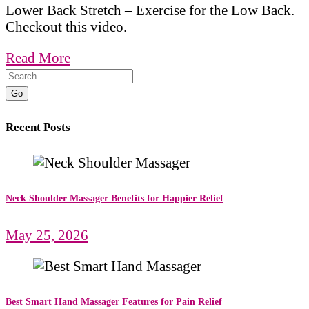
Lower Back Stretch – Exercise for the Low Back.
Checkout this video.
Read More
Go
Recent Posts
Neck Shoulder Massager Benefits for Happier Relief
May 25, 2026
Best Smart Hand Massager Features for Pain Relief