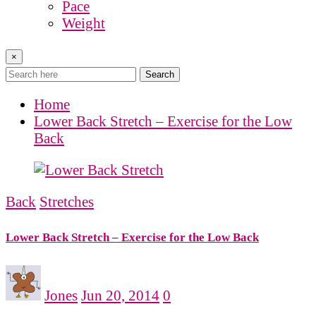
Pace
Weight
×
Search
Home
Lower Back Stretch – Exercise for the Low
Back
Back
Stretches
Lower Back Stretch – Exercise for the Low Back
Jones
Jun 20, 2014
0