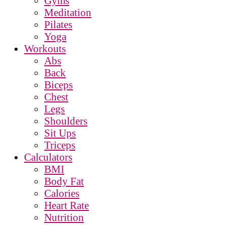
Gyms
Meditation
Pilates
Yoga
Workouts
Abs
Back
Biceps
Chest
Legs
Shoulders
Sit Ups
Triceps
Calculators
BMI
Body Fat
Calories
Heart Rate
Nutrition