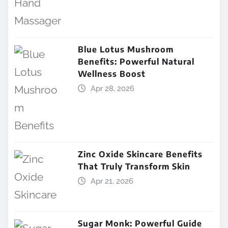
Blue Lotus Mushroom
Benefits: Powerful Natural
Wellness Boost
Apr 28, 2026
Zinc Oxide Skincare Benefits
That Truly Transform Skin
Apr 21, 2026
Sugar Monk: Powerful Guide