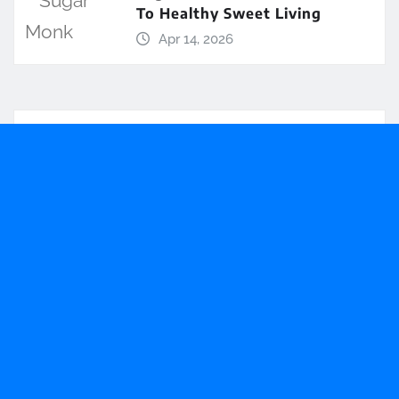
To Healthy Sweet Living
Apr 14, 2026