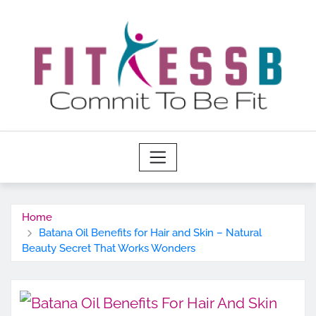
Skip
to
content
Home
Batana Oil Benefits for Hair and Skin – Natural
Beauty Secret That Works Wonders