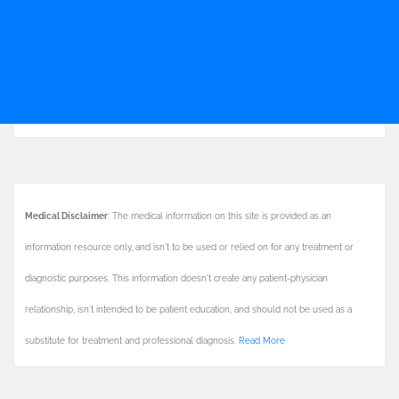
Medical Disclaimer
: The medical information on this site is provided as an
information resource only, and isn't to be used or relied on for any treatment or
diagnostic purposes. This information doesn't create any patient-physician
relationship, isn't intended to be patient education, and should not be used as a
substitute for treatment and professional diagnosis.
Read More