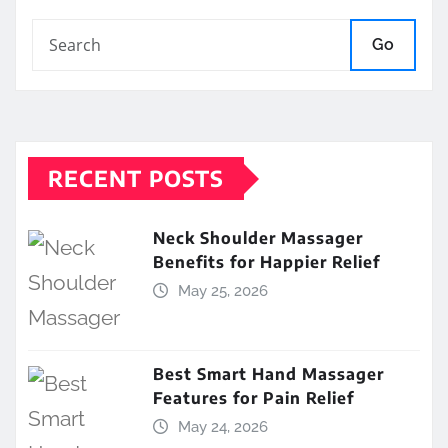
Go
RECENT POSTS
Neck Shoulder Massager
Benefits for Happier Relief
May 25, 2026
Best Smart Hand Massager
Features for Pain Relief
May 24, 2026