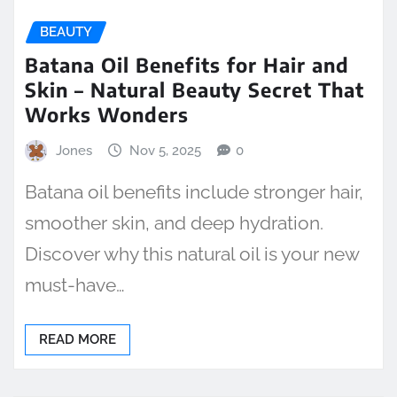
BEAUTY
Batana Oil Benefits for Hair and
Skin – Natural Beauty Secret That
Works Wonders
Jones
Nov 5, 2025
0
Batana oil benefits include stronger hair,
smoother skin, and deep hydration.
Discover why this natural oil is your new
must-have…
READ MORE