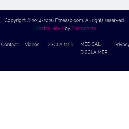
Copyright © 2014-2026 Fitnessb.com. All rights reserved.
|
Seattle News
by
ThemeArile
MEDICAL
Contact
Videos
DISCLAIMER
Privac
DISCLAIMER