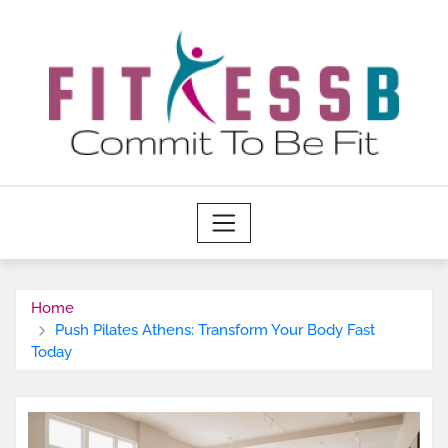
Skip
to
content
Home
Push Pilates Athens: Transform Your Body Fast
Today