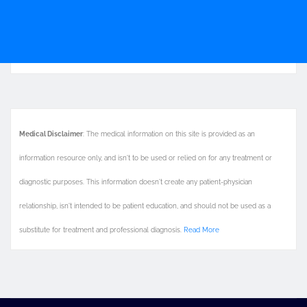
Medical Disclaimer
: The medical information on this site is provided as an
information resource only, and isn't to be used or relied on for any treatment or
diagnostic purposes. This information doesn't create any patient-physician
relationship, isn't intended to be patient education, and should not be used as a
substitute for treatment and professional diagnosis.
Read More