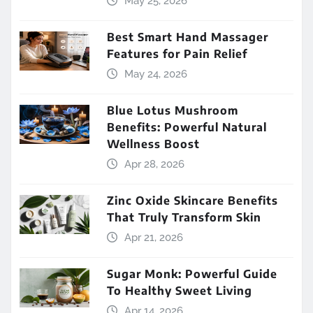
May 25, 2026
Best Smart Hand Massager
Features for Pain Relief
May 24, 2026
Blue Lotus Mushroom
Benefits: Powerful Natural
Wellness Boost
Apr 28, 2026
Zinc Oxide Skincare Benefits
That Truly Transform Skin
Apr 21, 2026
Sugar Monk: Powerful Guide
To Healthy Sweet Living
Apr 14, 2026