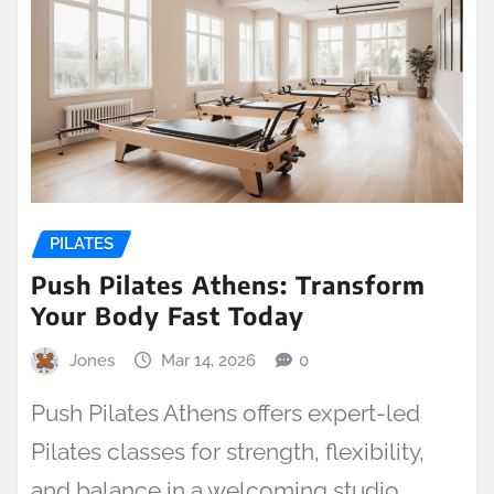
PILATES
Push Pilates Athens: Transform
Your Body Fast Today
Jones
Mar 14, 2026
0
Push Pilates Athens offers expert-led
Pilates classes for strength, flexibility,
and balance in a welcoming studio