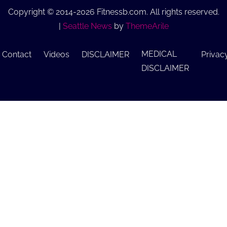
Copyright © 2014-2026 Fitnessb.com. All rights reserved.
|
Seattle News
by
ThemeArile
MEDICAL
Contact
Videos
DISCLAIMER
Privac
DISCLAIMER