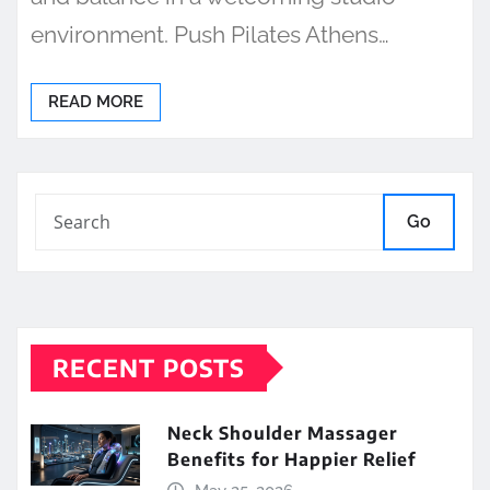
environment. Push Pilates Athens…
READ MORE
Go
RECENT POSTS
Neck Shoulder Massager
Benefits for Happier Relief