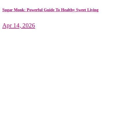
Sugar Monk: Powerful Guide To Healthy Sweet Living
Apr 14, 2026