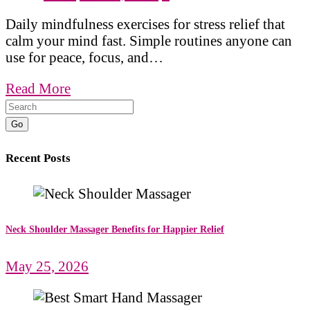
Daily mindfulness exercises for stress relief that
calm your mind fast. Simple routines anyone can
use for peace, focus, and…
Read More
Go
Recent Posts
Neck Shoulder Massager Benefits for Happier Relief
May 25, 2026