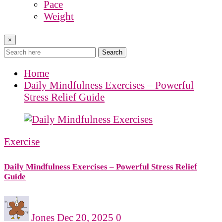
Pace
Weight
×
Search
Home
Daily Mindfulness Exercises – Powerful
Stress Relief Guide
Exercise
Daily Mindfulness Exercises – Powerful Stress Relief
Guide
Jones
Dec 20, 2025
0