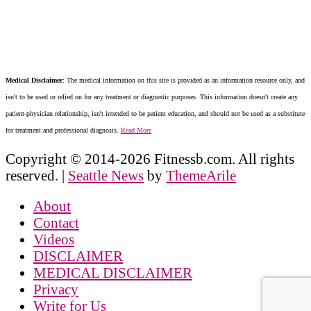
Medical Disclaimer
: The medical information on this site is provided as an information resource only, and
isn't to be used or relied on for any treatment or diagnostic purposes. This information doesn't create any
patient-physician relationship, isn't intended to be patient education, and should not be used as a substitute
for treatment and professional diagnosis.
Read More
Copyright © 2014-2026 Fitnessb.com. All rights
reserved.
|
Seattle News
by
ThemeArile
About
Contact
Videos
DISCLAIMER
MEDICAL DISCLAIMER
Privacy
Write for Us