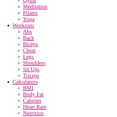
Gyms
Meditation
Pilates
Yoga
Workouts
Abs
Back
Biceps
Chest
Legs
Shoulders
Sit Ups
Triceps
Calculators
BMI
Body Fat
Calories
Heart Rate
Nutrition