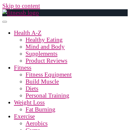
Skip to content
Health A-Z
Healthy Eating
Mind and Body
Supplements
Product Reviews
Fitness
Fitness Equipment
Build Muscle
Diets
Personal Training
Weight Loss
Fat Burning
Exercise
Aerobics