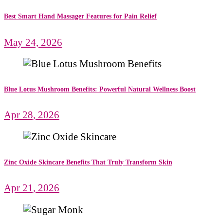
Best Smart Hand Massager Features for Pain Relief
May 24, 2026
Blue Lotus Mushroom Benefits: Powerful Natural Wellness Boost
Apr 28, 2026
Zinc Oxide Skincare Benefits That Truly Transform Skin
Apr 21, 2026