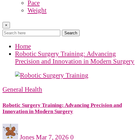
Pace
Weight
×
Search
Home
Robotic Surgery Training: Advancing
Precision and Innovation in Modern Surgery
General Health
Robotic Surgery Training: Advancing Precision and
Innovation in Modern Surgery
Jones
Mar 7, 2026
0