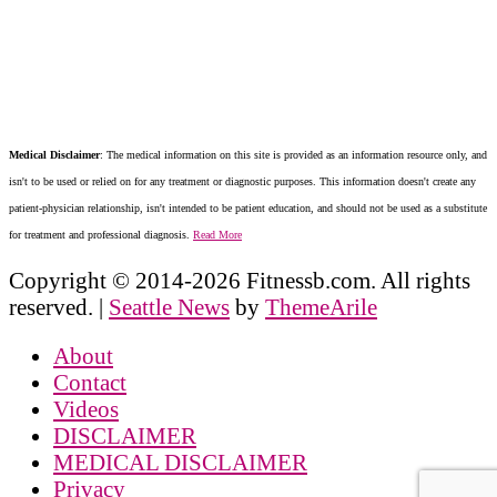
Medical Disclaimer
: The medical information on this site is provided as an information resource only, and
isn't to be used or relied on for any treatment or diagnostic purposes. This information doesn't create any
patient-physician relationship, isn't intended to be patient education, and should not be used as a substitute
for treatment and professional diagnosis.
Read More
Copyright © 2014-2026 Fitnessb.com. All rights
reserved.
|
Seattle News
by
ThemeArile
About
Contact
Videos
DISCLAIMER
MEDICAL DISCLAIMER
Privacy