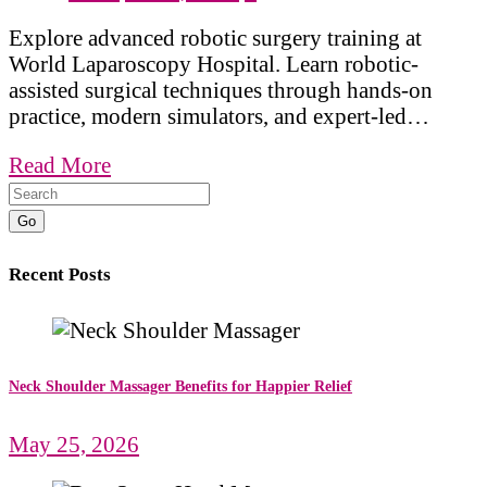
Explore advanced robotic surgery training at
World Laparoscopy Hospital. Learn robotic-
assisted surgical techniques through hands-on
practice, modern simulators, and expert-led…
Read More
Go
Recent Posts
Neck Shoulder Massager Benefits for Happier Relief
May 25, 2026