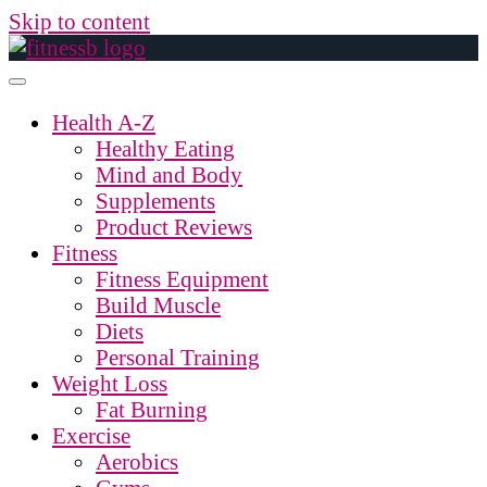
Skip to content
Health A-Z
Healthy Eating
Mind and Body
Supplements
Product Reviews
Fitness
Fitness Equipment
Build Muscle
Diets
Personal Training
Weight Loss
Fat Burning
Exercise
Aerobics