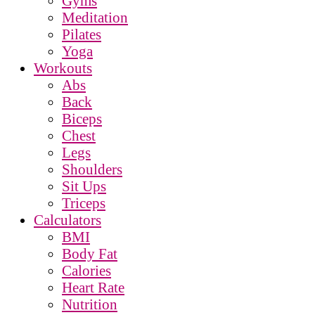
Gyms
Meditation
Pilates
Yoga
Workouts
Abs
Back
Biceps
Chest
Legs
Shoulders
Sit Ups
Triceps
Calculators
BMI
Body Fat
Calories
Heart Rate
Nutrition