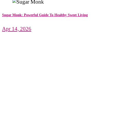
Sugar Monk: Powerful Guide To Healthy Sweet Living
Apr 14, 2026