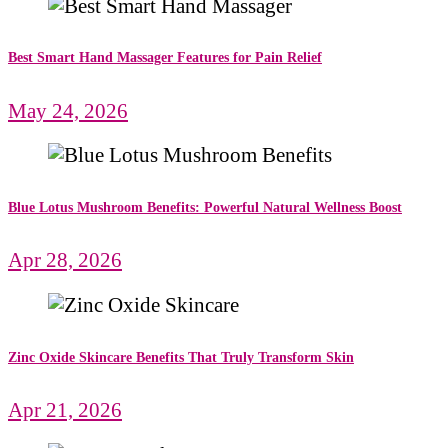
Best Smart Hand Massager Features for Pain Relief
May 24, 2026
Blue Lotus Mushroom Benefits: Powerful Natural Wellness Boost
Apr 28, 2026
Zinc Oxide Skincare Benefits That Truly Transform Skin
Apr 21, 2026