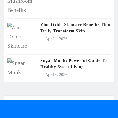
Zinc Oxide Skincare Benefits That
Truly Transform Skin
Apr 21, 2026
Sugar Monk: Powerful Guide To
Healthy Sweet Living
Apr 14, 2026