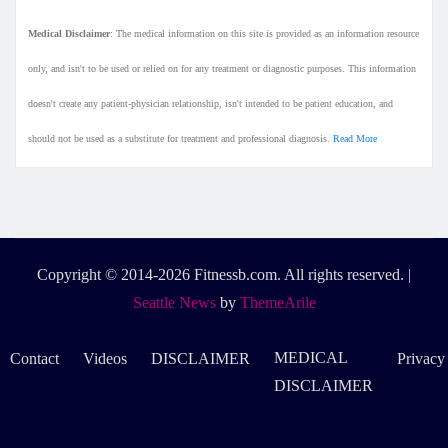
Medical Disclaimer
: The medical information on this site is provided as an information resource
only, and isn't to be used or relied on for any treatment or diagnostic purposes. This information
doesn't create any patient-physician relationship, isn't intended to be patient education, and
should not be used as a substitute for treatment and professional diagnosis.
Read More
Copyright © 2014-2026 Fitnessb.com. All rights reserved.
|
Seattle News
by
ThemeArile
MEDICAL
Contact
Videos
DISCLAIMER
Privacy
DISCLAIMER