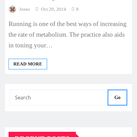
Jones
Oct 20, 2014
8
Running is one of the best ways of increasing
the rate of metabolism. The practice also aids
in toning your…
READ MORE
Go