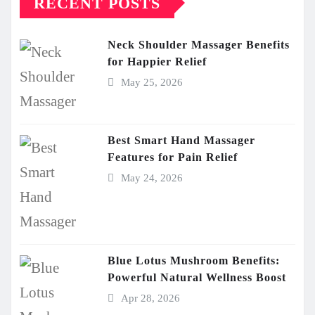
RECENT POSTS
Neck Shoulder Massager Benefits
for Happier Relief
May 25, 2026
Best Smart Hand Massager
Features for Pain Relief
May 24, 2026
Blue Lotus Mushroom Benefits:
Powerful Natural Wellness Boost
Apr 28, 2026