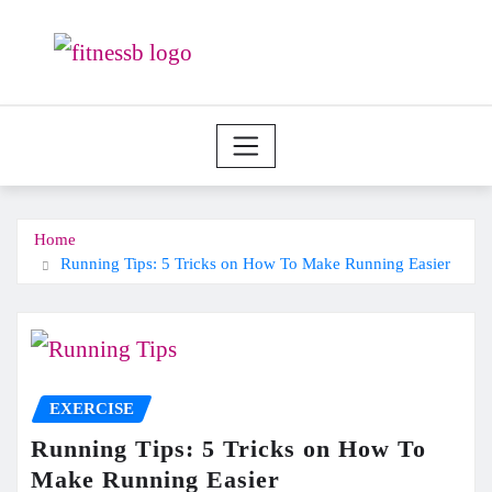
Skip
to
content
Home
Running Tips: 5 Tricks on How To Make Running Easier
EXERCISE
Running Tips: 5 Tricks on How To
Make Running Easier