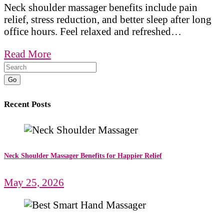
Neck shoulder massager benefits include pain
relief, stress reduction, and better sleep after long
office hours. Feel relaxed and refreshed…
Read More
Go
Recent Posts
Neck Shoulder Massager Benefits for Happier Relief
May 25, 2026