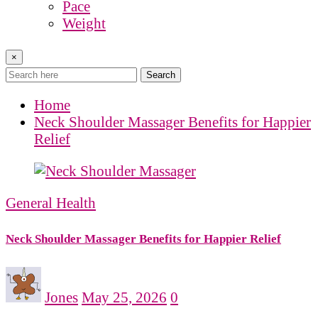
Pace
Weight
×
Search
Home
Neck Shoulder Massager Benefits for Happier
Relief
General Health
Neck Shoulder Massager Benefits for Happier Relief
Jones
May 25, 2026
0