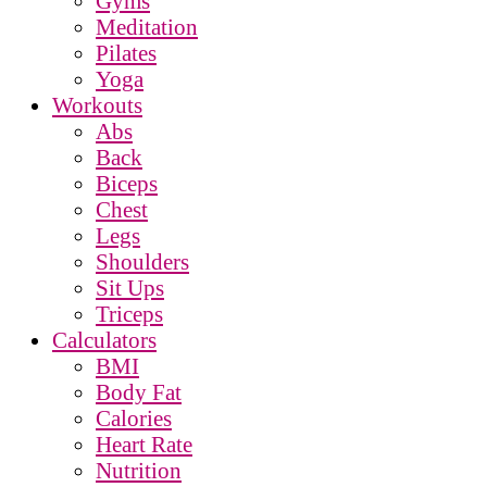
Gyms
Meditation
Pilates
Yoga
Workouts
Abs
Back
Biceps
Chest
Legs
Shoulders
Sit Ups
Triceps
Calculators
BMI
Body Fat
Calories
Heart Rate
Nutrition