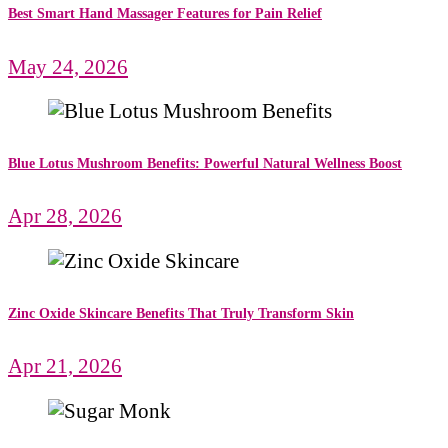
Best Smart Hand Massager Features for Pain Relief
May 24, 2026
Blue Lotus Mushroom Benefits: Powerful Natural Wellness Boost
Apr 28, 2026
Zinc Oxide Skincare Benefits That Truly Transform Skin
Apr 21, 2026