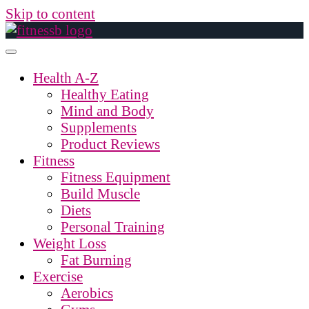
Skip to content
Health A-Z
Healthy Eating
Mind and Body
Supplements
Product Reviews
Fitness
Fitness Equipment
Build Muscle
Diets
Personal Training
Weight Loss
Fat Burning
Exercise
Aerobics