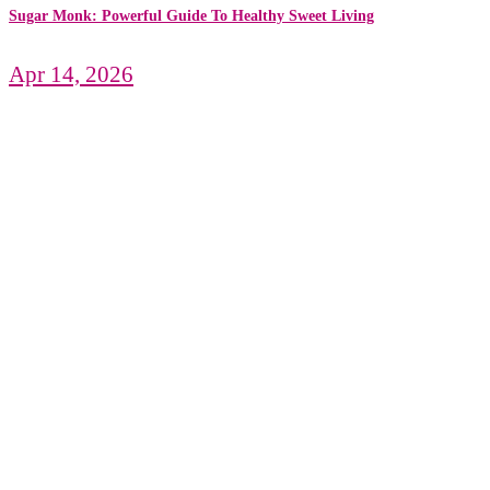
Sugar Monk: Powerful Guide To Healthy Sweet Living
Apr 14, 2026