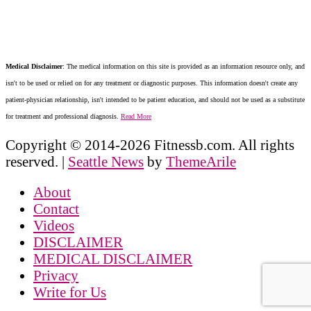
Medical Disclaimer
: The medical information on this site is provided as an information resource only, and
isn't to be used or relied on for any treatment or diagnostic purposes. This information doesn't create any
patient-physician relationship, isn't intended to be patient education, and should not be used as a substitute
for treatment and professional diagnosis.
Read More
Copyright © 2014-2026 Fitnessb.com. All rights
reserved.
|
Seattle News
by
ThemeArile
About
Contact
Videos
DISCLAIMER
MEDICAL DISCLAIMER
Privacy
Write for Us