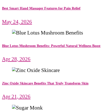
Best Smart Hand Massager Features for Pain Relief
May 24, 2026
Blue Lotus Mushroom Benefits: Powerful Natural Wellness Boost
Apr 28, 2026
Zinc Oxide Skincare Benefits That Truly Transform Skin
Apr 21, 2026