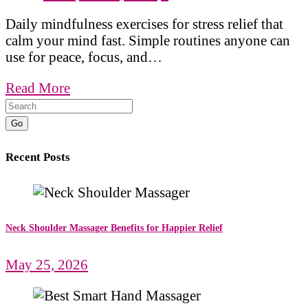
Daily mindfulness exercises for stress relief that
calm your mind fast. Simple routines anyone can
use for peace, focus, and…
Read More
Go
Recent Posts
Neck Shoulder Massager Benefits for Happier Relief
May 25, 2026