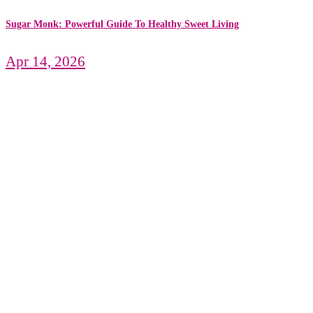
Sugar Monk: Powerful Guide To Healthy Sweet Living
Apr 14, 2026