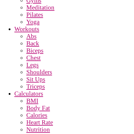
Gyms
Meditation
Pilates
Yoga
Workouts
Abs
Back
Biceps
Chest
Legs
Shoulders
Sit Ups
Triceps
Calculators
BMI
Body Fat
Calories
Heart Rate
Nutrition