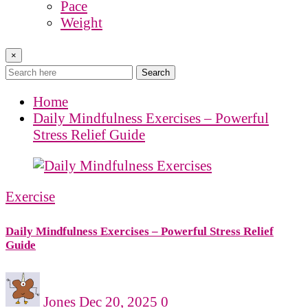
Pace
Weight
×
Search
Home
Daily Mindfulness Exercises – Powerful
Stress Relief Guide
Exercise
Daily Mindfulness Exercises – Powerful Stress Relief
Guide
Jones
Dec 20, 2025
0