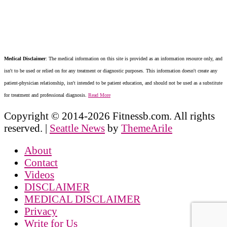
Medical Disclaimer
: The medical information on this site is provided as an information resource only, and
isn't to be used or relied on for any treatment or diagnostic purposes. This information doesn't create any
patient-physician relationship, isn't intended to be patient education, and should not be used as a substitute
for treatment and professional diagnosis.
Read More
Copyright © 2014-2026 Fitnessb.com. All rights
reserved.
|
Seattle News
by
ThemeArile
About
Contact
Videos
DISCLAIMER
MEDICAL DISCLAIMER
Privacy
Write for Us