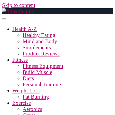
Skip to content
Health A-Z
Healthy Eating
Mind and Body
Supplements
Product Reviews
Fitness
Fitness Equipment
Build Muscle
Diets
Personal Training
Weight Loss
Fat Burning
Exercise
Aerobics