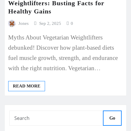
Weightlifters: Busting Facts for
Healthy Gains
Jones
Sep 2, 2025
0
Myths About Vegetarian Weightlifters
debunked! Discover how plant-based diets
fuel muscle growth, strength, and endurance
with the right nutrition. Vegetarian…
READ MORE
Go