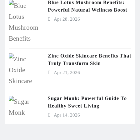
Blue Lotus Mushroom Benefits:
Powerful Natural Wellness Boost
Apr 28, 2026
Zinc Oxide Skincare Benefits That
Truly Transform Skin
Apr 21, 2026
Sugar Monk: Powerful Guide To
Healthy Sweet Living
Apr 14, 2026