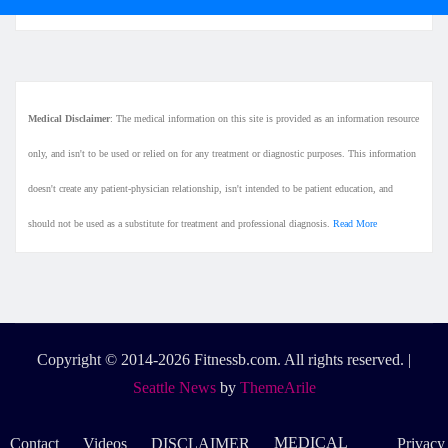
Medical Disclaimer
: The medical information on this site is provided as an information resource
only, and isn't to be used or relied on for any treatment or diagnostic purposes. This information
doesn't create any patient-physician relationship, isn't intended to be patient education, and
should not be used as a substitute for treatment and professional diagnosis.
Read More
Copyright © 2014-2026 Fitnessb.com. All rights reserved.
|
Seattle News
by
ThemeArile
MEDICAL
Contact
Videos
DISCLAIMER
Privacy