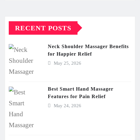
RECENT POSTS
Neck Shoulder Massager Benefits
for Happier Relief
May 25, 2026
Best Smart Hand Massager
Features for Pain Relief
May 24, 2026