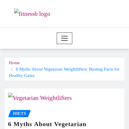
Skip
to
content
Home
6 Myths About Vegetarian Weightlifters: Busting Facts for
Healthy Gains
DIETS
6 Myths About Vegetarian