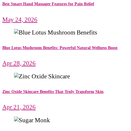
Best Smart Hand Massager Features for Pain Relief
May 24, 2026
Blue Lotus Mushroom Benefits: Powerful Natural Wellness Boost
Apr 28, 2026
Zinc Oxide Skincare Benefits That Truly Transform Skin
Apr 21, 2026