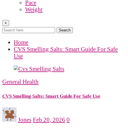
Pace
Weight
×
Search
Home
CVS Smelling Salts: Smart Guide For Safe
Use
General Health
CVS Smelling Salts: Smart Guide For Safe Use
Jones
Feb 20, 2026
0