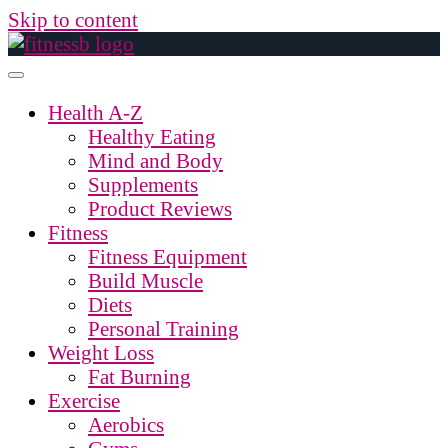
Skip to content
Health A-Z
Healthy Eating
Mind and Body
Supplements
Product Reviews
Fitness
Fitness Equipment
Build Muscle
Diets
Personal Training
Weight Loss
Fat Burning
Exercise
Aerobics