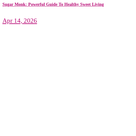
Sugar Monk: Powerful Guide To Healthy Sweet Living
Apr 14, 2026