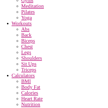
Gyms
Meditation
Pilates
Yoga
Workouts
Abs
Back
Biceps
Chest
Legs
Shoulders
Sit Ups
Triceps
Calculators
BMI
Body Fat
Calories
Heart Rate
Nutrition