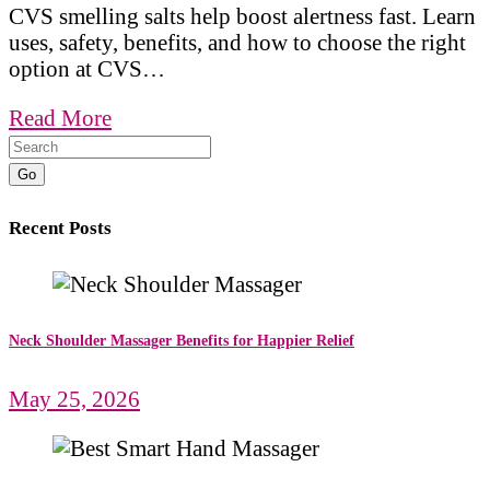
CVS smelling salts help boost alertness fast. Learn
uses, safety, benefits, and how to choose the right
option at CVS…
Read More
Go
Recent Posts
Neck Shoulder Massager Benefits for Happier Relief
May 25, 2026