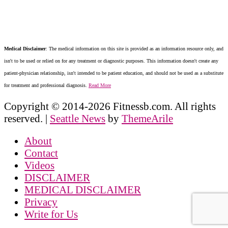
Medical Disclaimer
: The medical information on this site is provided as an information resource only, and
isn't to be used or relied on for any treatment or diagnostic purposes. This information doesn't create any
patient-physician relationship, isn't intended to be patient education, and should not be used as a substitute
for treatment and professional diagnosis.
Read More
Copyright © 2014-2026 Fitnessb.com. All rights
reserved.
|
Seattle News
by
ThemeArile
About
Contact
Videos
DISCLAIMER
MEDICAL DISCLAIMER
Privacy
Write for Us