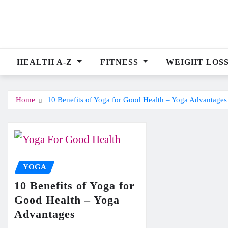
Skip
to
content
HEALTH A-Z
FITNESS
WEIGHT LOS
Home
10 Benefits of Yoga for Good Health – Yoga Advantages
YOGA
10 Benefits of Yoga for
Good Health – Yoga
Advantages