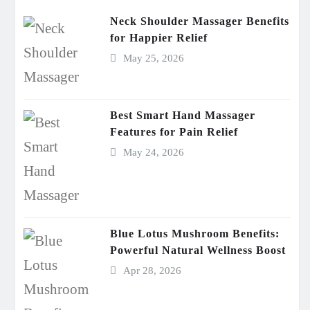
Neck Shoulder Massager Benefits
for Happier Relief
May 25, 2026
Best Smart Hand Massager
Features for Pain Relief
May 24, 2026
Blue Lotus Mushroom Benefits:
Powerful Natural Wellness Boost
Apr 28, 2026