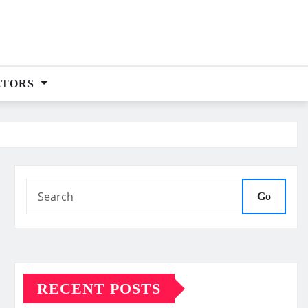
ATORS
Go
RECENT POSTS