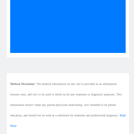
Medical Disclaimer
: The medical information on this site is provided as an information
resource only, and isn't to be used or relied on for any treatment or diagnostic purposes. This
information doesn't create any patient-physician relationship, isn't intended to be patient
education, and should not be used as a substitute for treatment and professional diagnosis.
Read
More