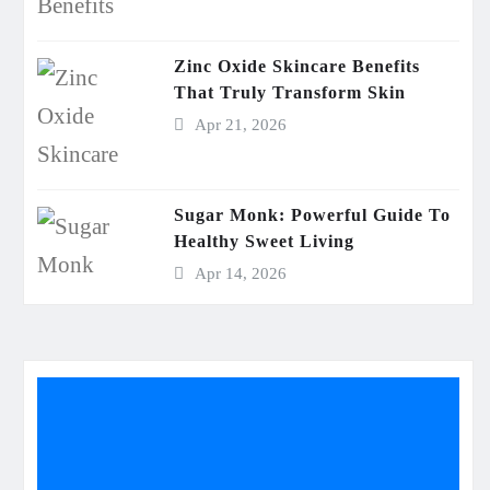
Zinc Oxide Skincare Benefits
That Truly Transform Skin
Apr 21, 2026
Sugar Monk: Powerful Guide To
Healthy Sweet Living
Apr 14, 2026