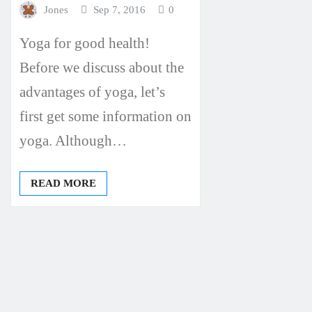
Jones
Sep 7, 2016
0
Yoga for good health!
Before we discuss about the
advantages of yoga, let’s
first get some information on
yoga. Although…
READ MORE