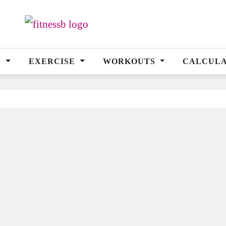
S
EXERCISE
WORKOUTS
CALCUL