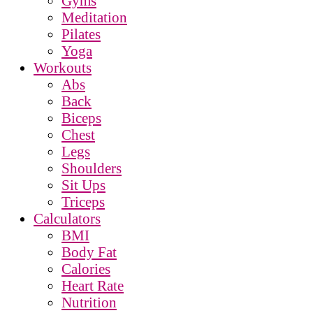
Gyms
Meditation
Pilates
Yoga
Workouts
Abs
Back
Biceps
Chest
Legs
Shoulders
Sit Ups
Triceps
Calculators
BMI
Body Fat
Calories
Heart Rate
Nutrition