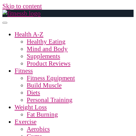
Skip to content
Health A-Z
Healthy Eating
Mind and Body
Supplements
Product Reviews
Fitness
Fitness Equipment
Build Muscle
Diets
Personal Training
Weight Loss
Fat Burning
Exercise
Aerobics