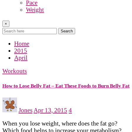
Pace
Weight
×
Search
Home
2015
April
Workouts
How to Lose Belly Fat – Eat These Foods to Burn Belly Fat
Jones
Apr 13, 2015
4
When you lose weight, where does the fat go?
Which food helps to increase your metabolism?