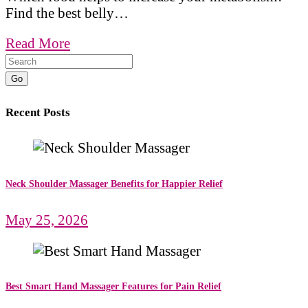
Find the best belly…
Read More
Go
Recent Posts
Neck Shoulder Massager Benefits for Happier Relief
May 25, 2026
Best Smart Hand Massager Features for Pain Relief