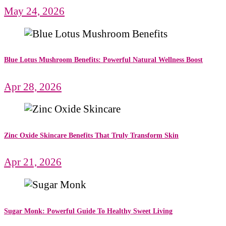
May 24, 2026
Blue Lotus Mushroom Benefits: Powerful Natural Wellness Boost
Apr 28, 2026
Zinc Oxide Skincare Benefits That Truly Transform Skin
Apr 21, 2026
Sugar Monk: Powerful Guide To Healthy Sweet Living