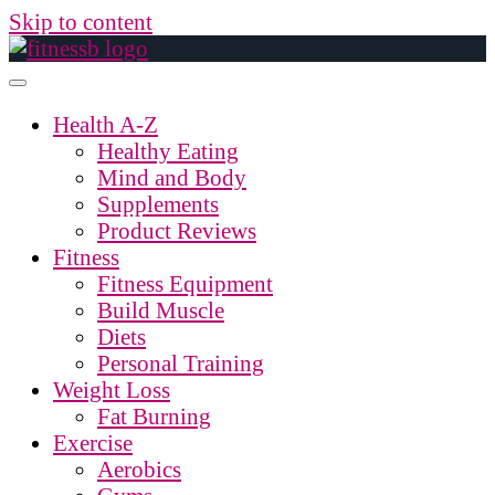
Skip to content
Health A-Z
Healthy Eating
Mind and Body
Supplements
Product Reviews
Fitness
Fitness Equipment
Build Muscle
Diets
Personal Training
Weight Loss
Fat Burning
Exercise
Aerobics