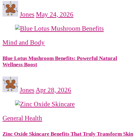
Jones
May 24, 2026
Mind and Body
Blue Lotus Mushroom Benefits: Powerful Natural
Wellness Boost
Jones
Apr 28, 2026
General Health
Zinc Oxide Skincare Benefits That Truly Transform Skin