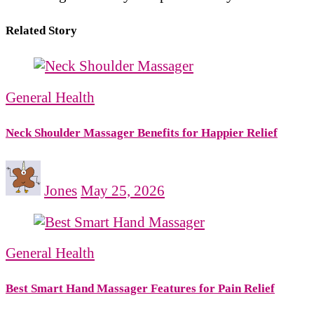
Related Story
General Health
Neck Shoulder Massager Benefits for Happier Relief
Jones
May 25, 2026
General Health
Best Smart Hand Massager Features for Pain Relief