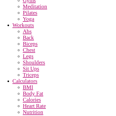
Gyms
Meditation
Pilates
Yoga
Workouts
Abs
Back
Biceps
Chest
Legs
Shoulders
Sit Ups
Triceps
Calculators
BMI
Body Fat
Calories
Heart Rate
Nutrition