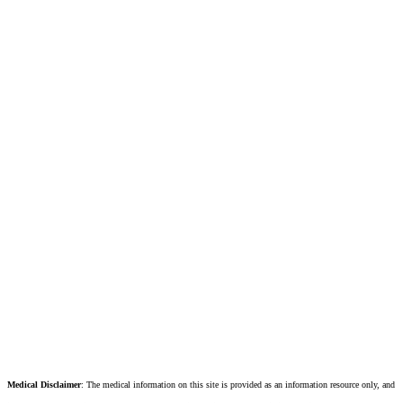
Medical Disclaimer
: The medical information on this site is provided as an information resource only, and