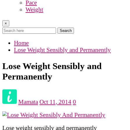
Pace
Weight
×
Search
Home
Lose Weight Sensibly and Permanently
Lose Weight Sensibly and
Permanently
Mamata
Oct 11, 2014
0
Lose weight sensibly and permanently