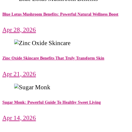
Blue Lotus Mushroom Benefits: Powerful Natural Wellness Boost
Apr 28, 2026
Zinc Oxide Skincare Benefits That Truly Transform Skin
Apr 21, 2026
Sugar Monk: Powerful Guide To Healthy Sweet Living
Apr 14, 2026