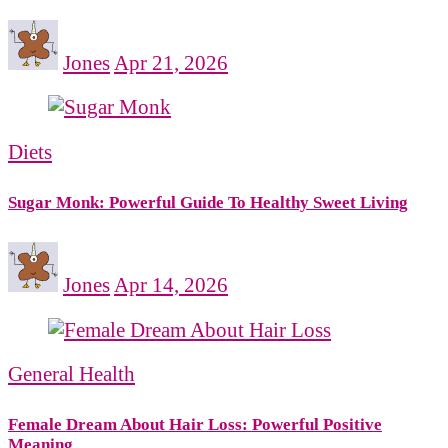
Jones
Apr 21, 2026
Diets
Sugar Monk: Powerful Guide To Healthy Sweet Living
Jones
Apr 14, 2026
General Health
Female Dream About Hair Loss: Powerful Positive
Meaning