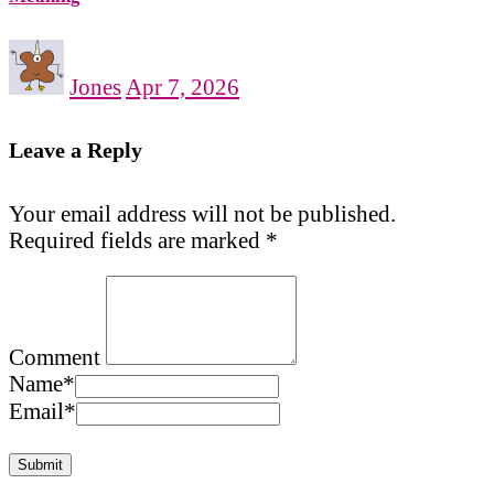
Jones
Apr 7, 2026
Leave a Reply
Your email address will not be published.
Required fields are marked
*
Comment
Name
*
Email
*