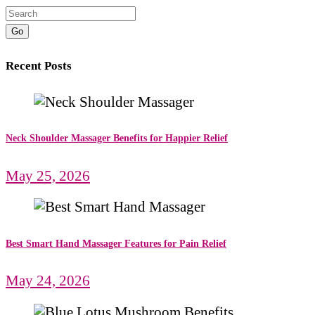
Go
Recent Posts
Neck Shoulder Massager Benefits for Happier Relief
May 25, 2026
Best Smart Hand Massager Features for Pain Relief
May 24, 2026