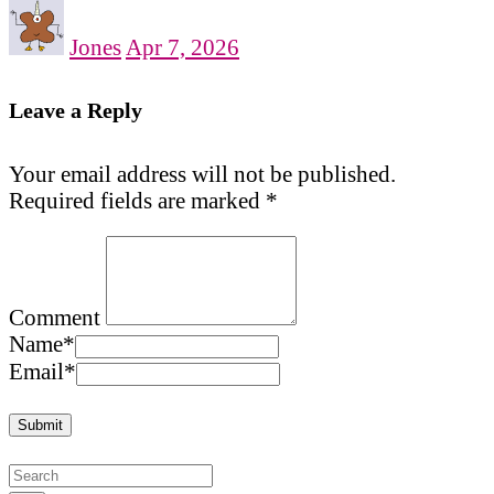
Jones
Apr 7, 2026
Leave a Reply
Your email address will not be published.
Required fields are marked
*
Comment
Name
*
Email
*