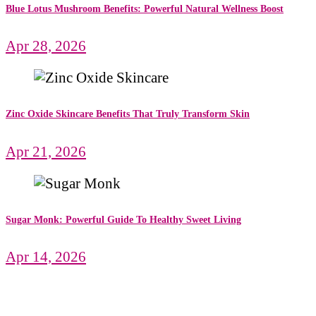
Blue Lotus Mushroom Benefits: Powerful Natural Wellness Boost
Apr 28, 2026
Zinc Oxide Skincare Benefits That Truly Transform Skin
Apr 21, 2026
Sugar Monk: Powerful Guide To Healthy Sweet Living
Apr 14, 2026