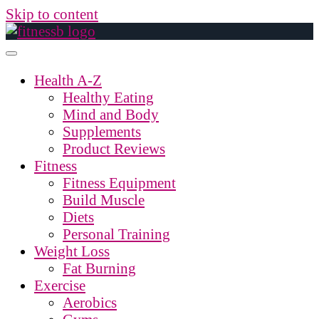
Skip to content
Health A-Z
Healthy Eating
Mind and Body
Supplements
Product Reviews
Fitness
Fitness Equipment
Build Muscle
Diets
Personal Training
Weight Loss
Fat Burning
Exercise
Aerobics