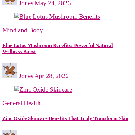
Jones
May 24, 2026
Mind and Body
Blue Lotus Mushroom Benefits: Powerful Natural
Wellness Boost
Jones
Apr 28, 2026
General Health
Zinc Oxide Skincare Benefits That Truly Transform Skin