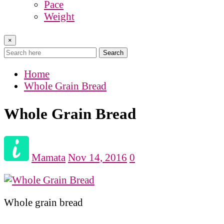
Pace
Weight
×
Search
Home
Whole Grain Bread
Whole Grain Bread
Mamata
Nov 14, 2016
0
Whole grain bread