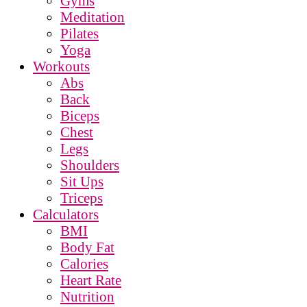
Gyms
Meditation
Pilates
Yoga
Workouts
Abs
Back
Biceps
Chest
Legs
Shoulders
Sit Ups
Triceps
Calculators
BMI
Body Fat
Calories
Heart Rate
Nutrition