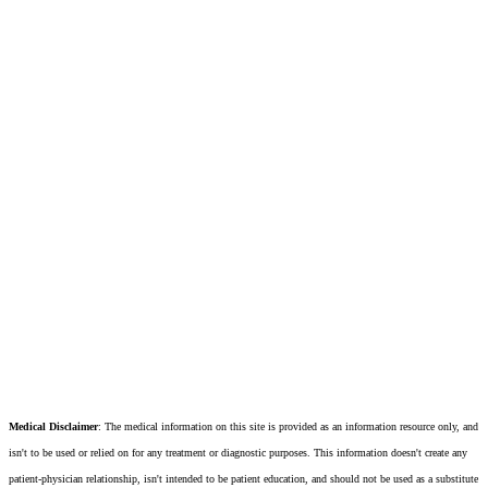
Medical Disclaimer
: The medical information on this site is provided as an information resource only, and
isn't to be used or relied on for any treatment or diagnostic purposes. This information doesn't create any
patient-physician relationship, isn't intended to be patient education, and should not be used as a substitute