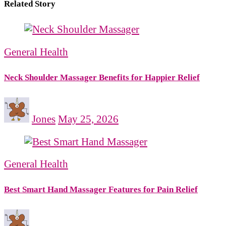
Related Story
General Health
Neck Shoulder Massager Benefits for Happier Relief
Jones
May 25, 2026
General Health
Best Smart Hand Massager Features for Pain Relief