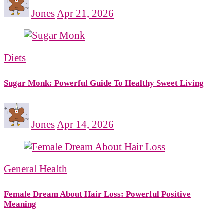
Jones
Apr 21, 2026
Diets
Sugar Monk: Powerful Guide To Healthy Sweet Living
Jones
Apr 14, 2026
General Health
Female Dream About Hair Loss: Powerful Positive
Meaning