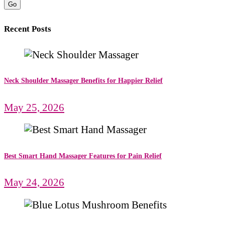
Go
Recent Posts
Neck Shoulder Massager Benefits for Happier Relief
May 25, 2026
Best Smart Hand Massager Features for Pain Relief
May 24, 2026