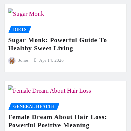
DIETS
Sugar Monk: Powerful Guide To
Healthy Sweet Living
Jones
Apr 14, 2026
GENERAL HEALTH
Female Dream About Hair Loss:
Powerful Positive Meaning