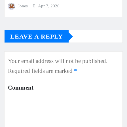
Jones
Apr 7, 2026
LEAVE A REPLY
Your email address will not be published.
Required fields are marked
*
Comment