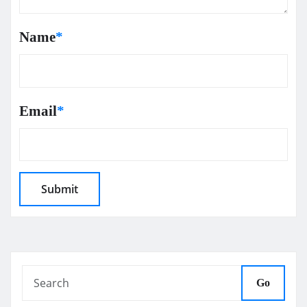
Name
*
Email
*
Go