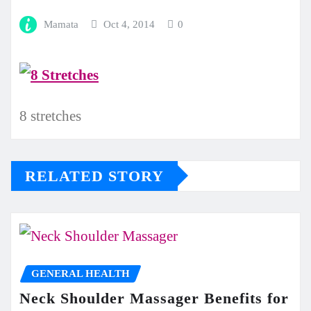
Mamata
Oct 4, 2014
0
8 stretches
RELATED STORY
GENERAL HEALTH
Neck Shoulder Massager Benefits for