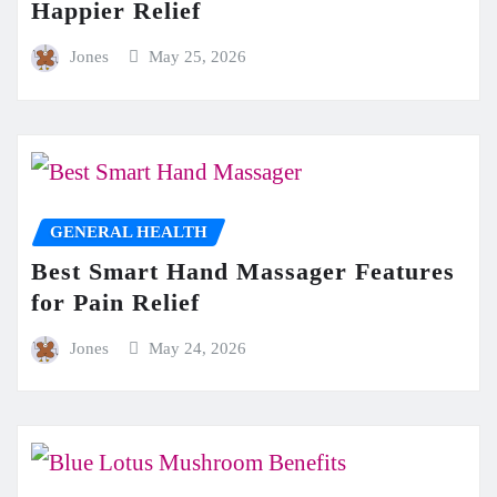
Happier Relief
Jones
May 25, 2026
GENERAL HEALTH
Best Smart Hand Massager Features
for Pain Relief
Jones
May 24, 2026