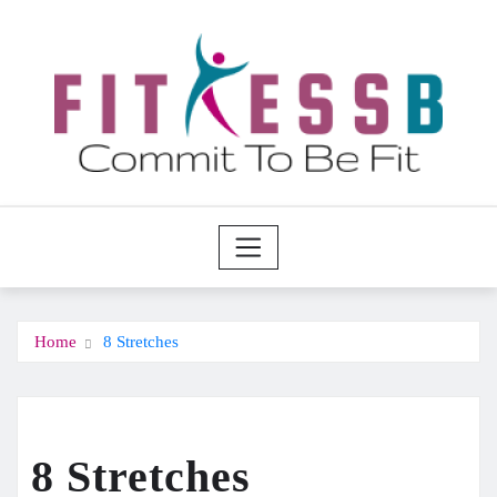
Skip
to
content
Home
8 Stretches
8 Stretches