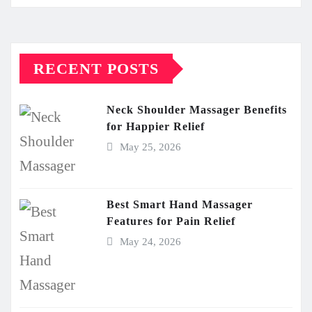
RECENT POSTS
Neck Shoulder Massager Benefits
for Happier Relief
May 25, 2026
Best Smart Hand Massager
Features for Pain Relief
May 24, 2026