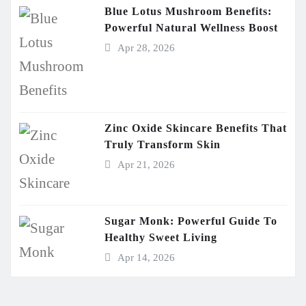
Blue Lotus Mushroom Benefits:
Powerful Natural Wellness Boost
Apr 28, 2026
Zinc Oxide Skincare Benefits That
Truly Transform Skin
Apr 21, 2026
Sugar Monk: Powerful Guide To
Healthy Sweet Living
Apr 14, 2026