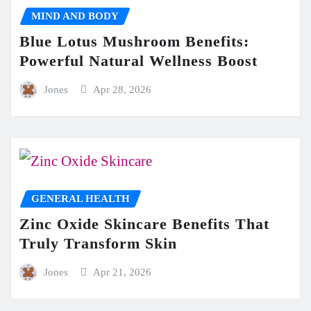
MIND AND BODY
Blue Lotus Mushroom Benefits:
Powerful Natural Wellness Boost
Jones
Apr 28, 2026
GENERAL HEALTH
Zinc Oxide Skincare Benefits That
Truly Transform Skin
Jones
Apr 21, 2026