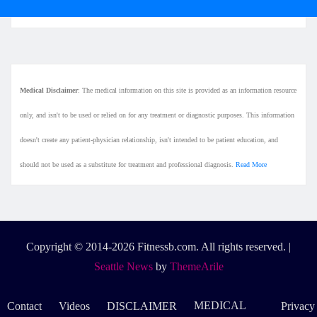
Medical Disclaimer
: The medical information on this site is provided as an information resource
only, and isn't to be used or relied on for any treatment or diagnostic purposes. This information
doesn't create any patient-physician relationship, isn't intended to be patient education, and
should not be used as a substitute for treatment and professional diagnosis.
Read More
Copyright © 2014-2026 Fitnessb.com. All rights reserved.
|
Seattle News
by
ThemeArile
MEDICAL
Contact
Videos
DISCLAIMER
Privacy